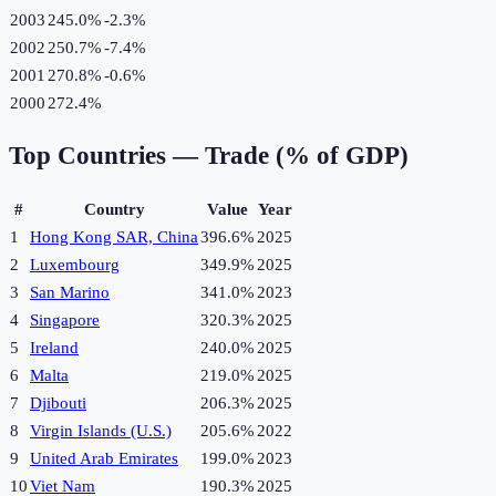
2003
245.0%
-2.3
%
2002
250.7%
-7.4
%
2001
270.8%
-0.6
%
2000
272.4%
Top Countries —
Trade (% of GDP)
#
Country
Value
Year
1
Hong Kong SAR, China
396.6%
2025
2
Luxembourg
349.9%
2025
3
San Marino
341.0%
2023
4
Singapore
320.3%
2025
5
Ireland
240.0%
2025
6
Malta
219.0%
2025
7
Djibouti
206.3%
2025
8
Virgin Islands (U.S.)
205.6%
2022
9
United Arab Emirates
199.0%
2023
10
Viet Nam
190.3%
2025