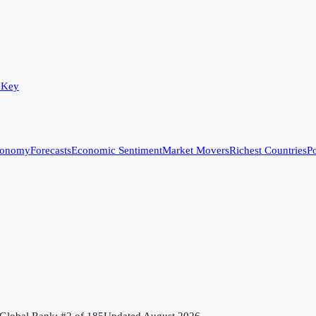
 Key
conomy
Forecasts
Economic Sentiment
Market Movers
Richest Countries
Po