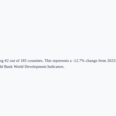
ing #2 out of 185 countries
.
This represents a -12.7% change from 2023
ld Bank World Development Indicators
.