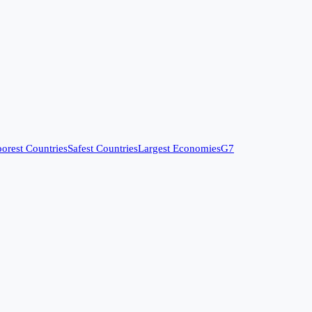
orest Countries
Safest Countries
Largest Economies
G7