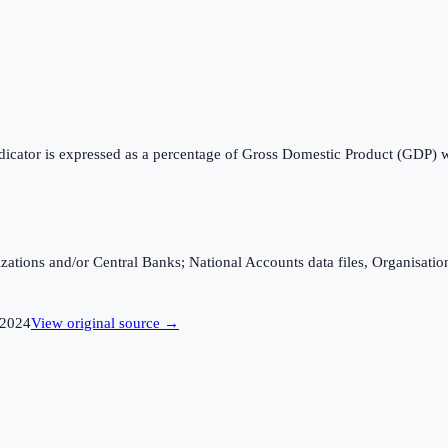
ndicator is expressed as a percentage of Gross Domestic Product (GDP) 
ganizations and/or Central Banks; National Accounts data files, Organis
2024
View original source →