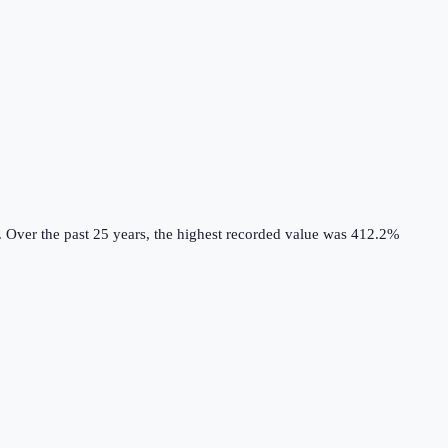
.
Over the past 25 years, the highest recorded value was 412.2%