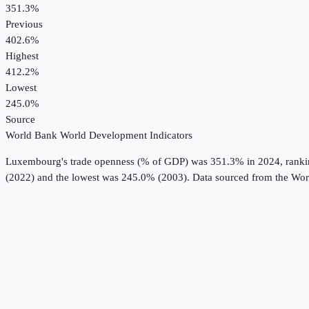
351.3%
Previous
402.6%
Highest
412.2%
Lowest
245.0%
Source
World Bank World Development Indicators
Luxembourg
's
trade openness (% of GDP)
was
351.3%
in
2024
, rank
(2022) and the lowest was 245.0% (2003).
Data sourced from the
Wor