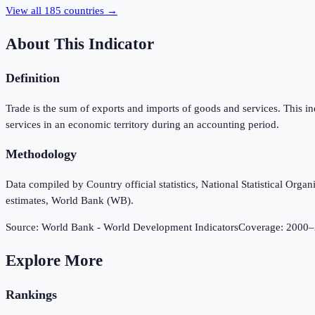
View all
185
countries →
About This Indicator
Definition
Trade is the sum of exports and imports of goods and services. This i
services in an economic territory during an accounting period.
Methodology
Data compiled by Country official statistics, National Statistical Or
estimates, World Bank (WB).
Source:
World Bank - World Development Indicators
Coverage:
2000
–
Explore More
Rankings