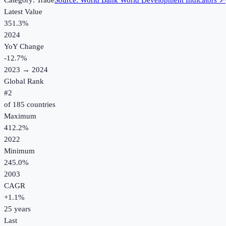
Category:
Trade
Source:
World Bank World Development Indicators
↗
Latest Value
351.3%
2024
YoY Change
-12.7
%
2023
→
2024
Global Rank
#
2
of
185
countries
Maximum
412.2%
2022
Minimum
245.0%
2003
CAGR
+
1.1
%
25
years
Last