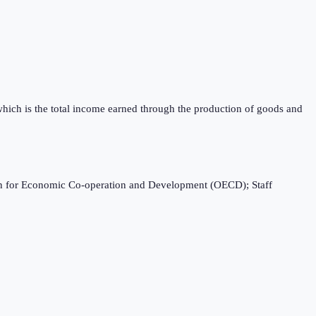
which is the total income earned through the production of goods and
ation for Economic Co-operation and Development (OECD); Staff