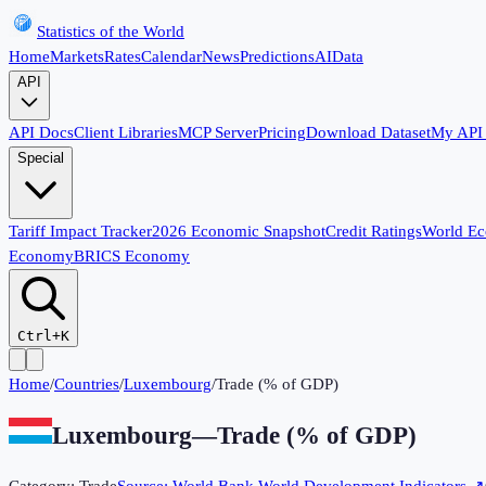
Statistics of the World
Home
Markets
Rates
Calendar
News
Predictions
AI
Data
API
API Docs
Client Libraries
MCP Server
Pricing
Download Dataset
My API
Special
Tariff Impact Tracker
2026 Economic Snapshot
Credit Ratings
World E
Economy
BRICS Economy
Ctrl+K
Home
/
Countries
/
Luxembourg
/
Trade (% of GDP)
Luxembourg
—
Trade (% of GDP)