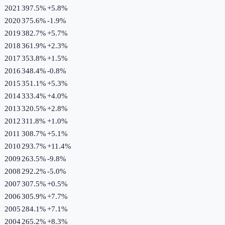
2021
397.5%
+
5.8
%
2020
375.6%
-1.9
%
2019
382.7%
+
5.7
%
2018
361.9%
+
2.3
%
2017
353.8%
+
1.5
%
2016
348.4%
-0.8
%
2015
351.1%
+
5.3
%
2014
333.4%
+
4.0
%
2013
320.5%
+
2.8
%
2012
311.8%
+
1.0
%
2011
308.7%
+
5.1
%
2010
293.7%
+
11.4
%
2009
263.5%
-9.8
%
2008
292.2%
-5.0
%
2007
307.5%
+
0.5
%
2006
305.9%
+
7.7
%
2005
284.1%
+
7.1
%
2004
265.2%
+
8.3
%