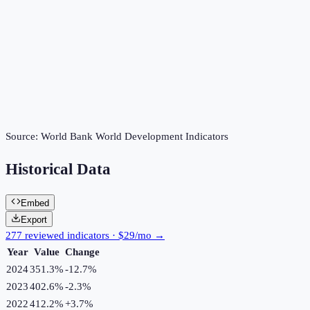
Source:
World Bank World Development Indicators
Historical Data
Embed
Export
277 reviewed indicators · $29/mo →
Year
Value
Change
2024
351.3%
-12.7
%
2023
402.6%
-2.3
%
2022
412.2%
+
3.7
%