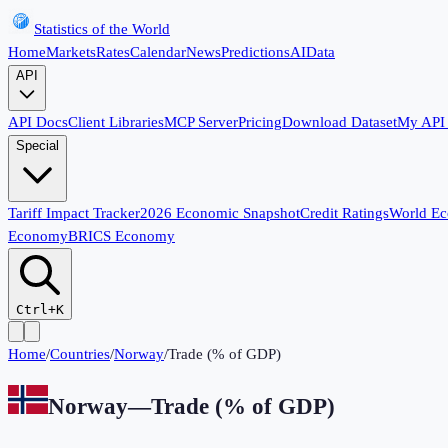
Statistics of the World
Home
Markets
Rates
Calendar
News
Predictions
AI
Data
API
API Docs
Client Libraries
MCP Server
Pricing
Download Dataset
My API
Special
Tariff Impact Tracker
2026 Economic Snapshot
Credit Ratings
World E
Economy
BRICS Economy
Ctrl+K
Home
/
Countries
/
Norway
/
Trade (% of GDP)
Norway
—
Trade (% of GDP)