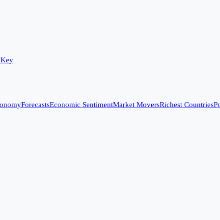
 Key
conomy
Forecasts
Economic Sentiment
Market Movers
Richest Countries
Po