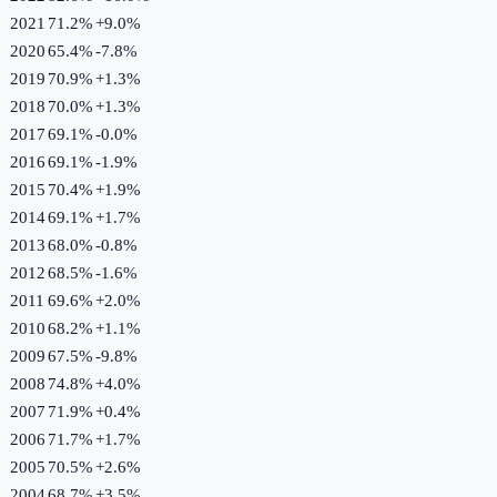
2021
71.2%
+
9.0
%
2020
65.4%
-7.8
%
2019
70.9%
+
1.3
%
2018
70.0%
+
1.3
%
2017
69.1%
-0.0
%
2016
69.1%
-1.9
%
2015
70.4%
+
1.9
%
2014
69.1%
+
1.7
%
2013
68.0%
-0.8
%
2012
68.5%
-1.6
%
2011
69.6%
+
2.0
%
2010
68.2%
+
1.1
%
2009
67.5%
-9.8
%
2008
74.8%
+
4.0
%
2007
71.9%
+
0.4
%
2006
71.7%
+
1.7
%
2005
70.5%
+
2.6
%
2004
68.7%
+
3.5
%