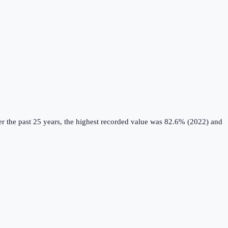
r the past 25 years, the highest recorded value was 82.6% (2022) and