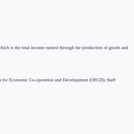
which is the total income earned through the production of goods and
ation for Economic Co-operation and Development (OECD); Staff