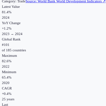
Category:
Trade
Source:
World Bank World Development Indicators
↗
Latest Value
81.4%
2024
YoY Change
+
1.2
%
2023
→
2024
Global Rank
#
101
of
185
countries
Maximum
82.6%
2022
Minimum
65.4%
2020
CAGR
+
0.4
%
25
years
Last