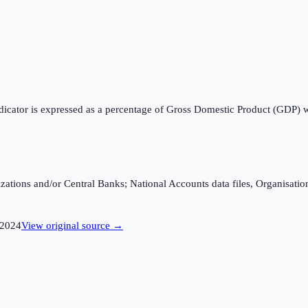
ndicator is expressed as a percentage of Gross Domestic Product (GDP) 
ganizations and/or Central Banks; National Accounts data files, Organis
2024
View original source →