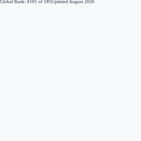
Global Rank: #
101
of
185
Updated
August 2026