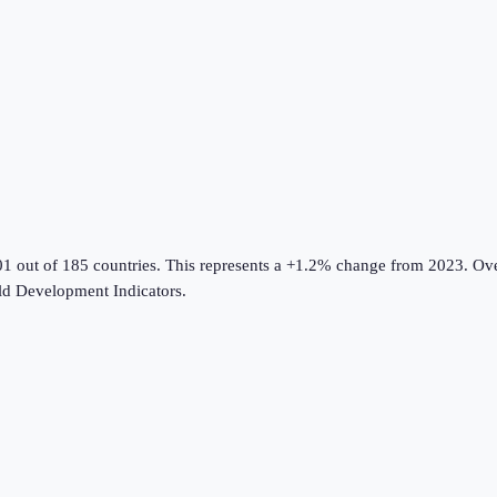
01 out of 185 countries
.
This represents a +1.2% change from 2023.
Ove
d Development Indicators
.