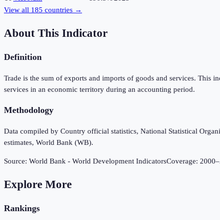
View all
185
countries →
About This Indicator
Definition
Trade is the sum of exports and imports of goods and services. This i
services in an economic territory during an accounting period.
Methodology
Data compiled by Country official statistics, National Statistical Or
estimates, World Bank (WB).
Source:
World Bank - World Development Indicators
Coverage:
2000
–
Explore More
Rankings