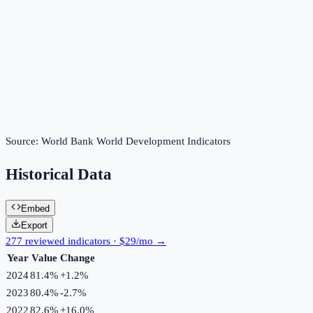
Source:
World Bank World Development Indicators
Historical Data
Embed
Export
277 reviewed indicators · $29/mo →
Year
Value
Change
2024
81.4%
+
1.2
%
2023
80.4%
-2.7
%
2022
82.6%
+
16.0
%