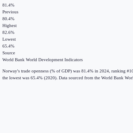
81.4%
Previous
80.4%
Highest
82.6%
Lowest
65.4%
Source
World Bank World Development Indicators
Norway
's
trade openness (% of GDP)
was
81.4%
in
2024
, ranking #1
the lowest was 65.4% (2020).
Data sourced from the
World Bank Worl