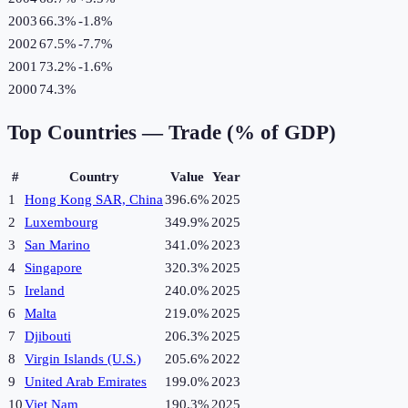
2003
66.3%
-1.8
%
2002
67.5%
-7.7
%
2001
73.2%
-1.6
%
2000
74.3%
Top Countries —
Trade (% of GDP)
#
Country
Value
Year
1
Hong Kong SAR, China
396.6%
2025
2
Luxembourg
349.9%
2025
3
San Marino
341.0%
2023
4
Singapore
320.3%
2025
5
Ireland
240.0%
2025
6
Malta
219.0%
2025
7
Djibouti
206.3%
2025
8
Virgin Islands (U.S.)
205.6%
2022
9
United Arab Emirates
199.0%
2023
10
Viet Nam
190.3%
2025