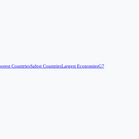
orest Countries
Safest Countries
Largest Economies
G7