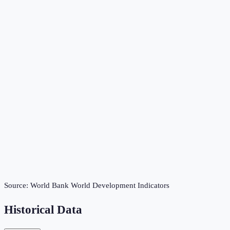
Source:
World Bank World Development Indicators
Historical Data