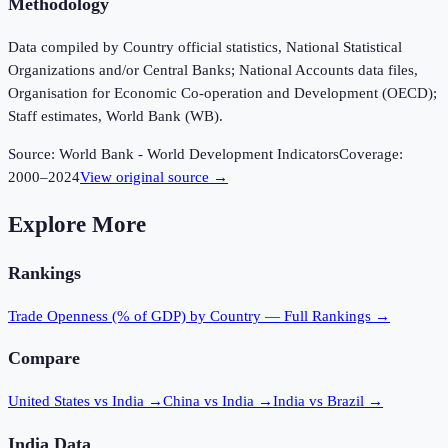
Methodology
Data compiled by Country official statistics, National Statistical
Organizations and/or Central Banks; National Accounts data files,
Organisation for Economic Co-operation and Development (OECD);
Staff estimates, World Bank (WB).
Source:
World Bank - World Development Indicators
Coverage:
2000
–
2024
View original source →
Explore More
Rankings
Trade Openness (% of GDP)
by Country — Full Rankings →
Compare
United States vs India
→
China vs India
→
India vs Brazil
→
India
Data