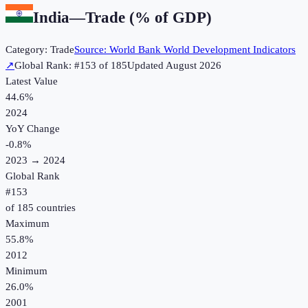
India
—
Trade (% of GDP)
Category:
Trade
Source:
World Bank World Development Indicators
↗
Global Rank: #
153
of
185
Updated
August 2026
Latest Value
44.6%
2024
YoY Change
-0.8
%
2023
→
2024
Global Rank
#
153
of
185
countries
Maximum
55.8%
2012
Minimum
26.0%
2001