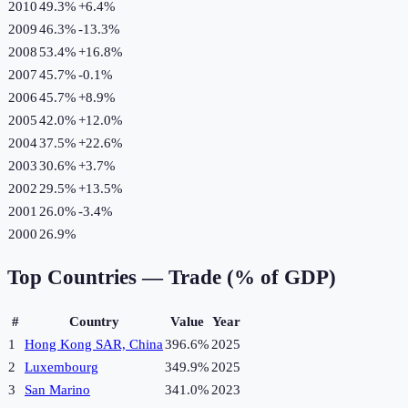
2010
49.3%
+
6.4
%
2009
46.3%
-13.3
%
2008
53.4%
+
16.8
%
2007
45.7%
-0.1
%
2006
45.7%
+
8.9
%
2005
42.0%
+
12.0
%
2004
37.5%
+
22.6
%
2003
30.6%
+
3.7
%
2002
29.5%
+
13.5
%
2001
26.0%
-3.4
%
2000
26.9%
Top Countries —
Trade (% of GDP)
#
Country
Value
Year
1
Hong Kong SAR, China
396.6%
2025
2
Luxembourg
349.9%
2025
3
San Marino
341.0%
2023