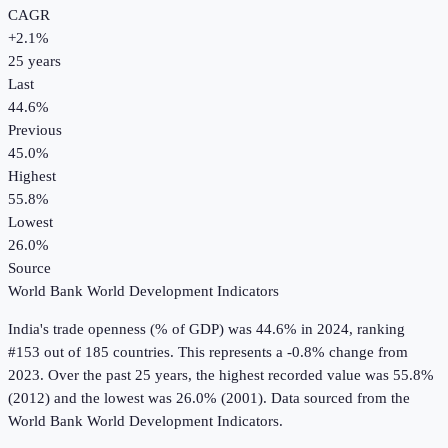
CAGR
+
2.1
%
25
years
Last
44.6%
Previous
45.0%
Highest
55.8%
Lowest
26.0%
Source
World Bank World Development Indicators
India
's
trade openness (% of GDP)
was
44.6%
in
2024
, ranking
#153 out of 185 countries
.
This represents a -0.8% change from
2023.
Over the past 25 years, the highest recorded value was 55.8%
(2012) and the lowest was 26.0% (2001).
Data sourced from the
World Bank World Development Indicators
.