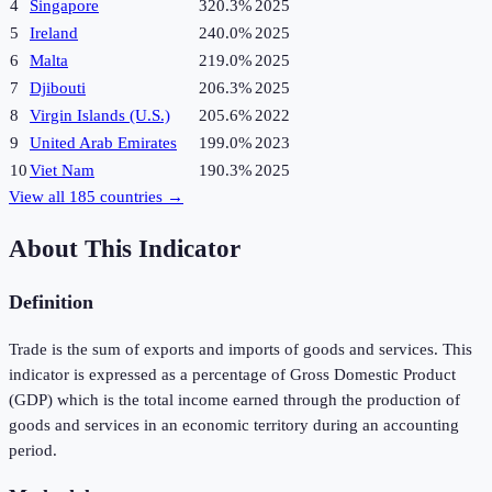
4
Singapore
320.3%
2025
5
Ireland
240.0%
2025
6
Malta
219.0%
2025
7
Djibouti
206.3%
2025
8
Virgin Islands (U.S.)
205.6%
2022
9
United Arab Emirates
199.0%
2023
10
Viet Nam
190.3%
2025
View all
185
countries →
About This Indicator
Definition
Trade is the sum of exports and imports of goods and services. This
indicator is expressed as a percentage of Gross Domestic Product
(GDP) which is the total income earned through the production of
goods and services in an economic territory during an accounting
period.