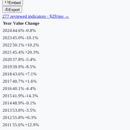
Embed
Export
277 reviewed indicators · $29/mo →
Year
Value
Change
2024
44.6%
-0.8
%
2023
45.0%
-10.1
%
2022
50.1%
+
10.2
%
2021
45.4%
+
20.3
%
2020
37.8%
-5.4
%
2019
39.9%
-8.5
%
2018
43.6%
+
7.1
%
2017
40.7%
+
1.6
%
2016
40.1%
-4.4
%
2015
41.9%
-14.3
%
2014
48.9%
-9.1
%
2013
53.8%
-3.5
%
2012
55.8%
+
0.3
%
2011
55.6%
+
12.9
%