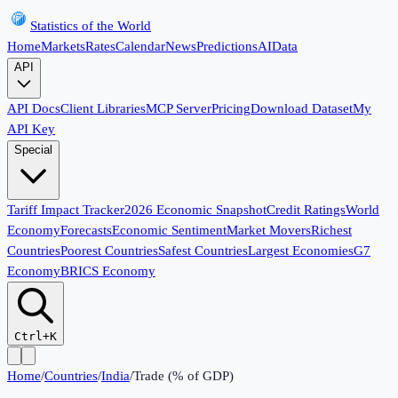
Statistics of the World
Home
Markets
Rates
Calendar
News
Predictions
AI
Data
API
API Docs
Client Libraries
MCP Server
Pricing
Download Dataset
My
API Key
Special
Tariff Impact Tracker
2026 Economic Snapshot
Credit Ratings
World
Economy
Forecasts
Economic Sentiment
Market Movers
Richest
Countries
Poorest Countries
Safest Countries
Largest Economies
G7
Economy
BRICS Economy
Ctrl+K
Home
/
Countries
/
India
/
Trade (% of GDP)