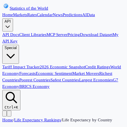
Statistics of the World
Home
Markets
Rates
Calendar
News
Predictions
AI
Data
API
API Docs
Client Libraries
MCP Server
Pricing
Download Dataset
My
API Key
Special
Tariff Impact Tracker
2026 Economic Snapshot
Credit Ratings
World
Economy
Forecasts
Economic Sentiment
Market Movers
Richest
Countries
Poorest Countries
Safest Countries
Largest Economies
G7
Economy
BRICS Economy
Ctrl+K
Home
/
Life Expectancy Rankings
/
Life Expectancy by Country