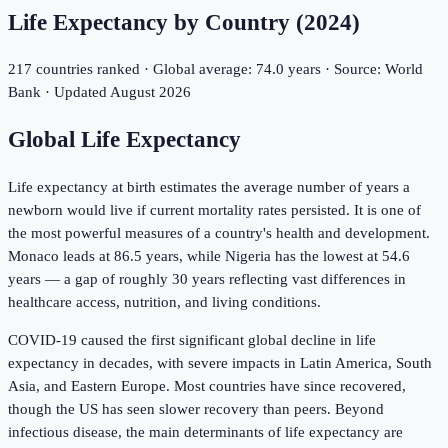
Life Expectancy by Country (
2024
)
217
countries ranked · Global average:
74.0
years · Source: World
Bank · Updated
August 2026
Global Life Expectancy
Life expectancy at birth estimates the average number of years a
newborn would live if current mortality rates persisted. It is one of
the most powerful measures of a country's health and development.
Monaco
leads at
86.5
years, while
Nigeria
has the lowest at
54.6
years — a gap of roughly 30 years reflecting vast differences in
healthcare access, nutrition, and living conditions.
COVID-19 caused the first significant global decline in life
expectancy in decades, with severe impacts in Latin America, South
Asia, and Eastern Europe. Most countries have since recovered,
though the US has seen slower recovery than peers. Beyond
infectious disease, the main determinants of life expectancy are