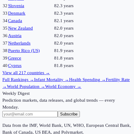
32
Slovenia
82.3 years
33
Denmark
82.3 years
34
Canada
82.1 years
35
New Zealand
82.0 years
36
Austria
82.0 years
37
Netherlands
82.0 years
38
Puerto Rico (US)
81.9 years
39
Greece
81.8 years
40
Cyprus
81.8 years
View all
217
countries →
Full Rankings
→
Infant Mortality
→
Health Spending
→
Fertility Rate
→
World Population
→
World Economy
→
Weekly Digest
Prediction markets, data releases, and global trends — every
Monday.
Subscribe
Data from the IMF, World Bank, UN, WHO, European Central Bank,
Bank of Canada, US BEA, and Polymarket.