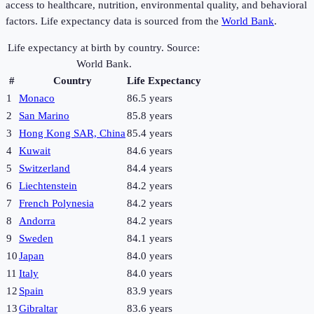
access to healthcare, nutrition, environmental quality, and behavioral
factors. Life expectancy data is sourced from the
World Bank
.
Life expectancy at birth by country. Source:
World Bank.
#
Country
Life Expectancy
1
Monaco
86.5 years
2
San Marino
85.8 years
3
Hong Kong SAR, China
85.4 years
4
Kuwait
84.6 years
5
Switzerland
84.4 years
6
Liechtenstein
84.2 years
7
French Polynesia
84.2 years
8
Andorra
84.2 years
9
Sweden
84.1 years
10
Japan
84.0 years
11
Italy
84.0 years
12
Spain
83.9 years
13
Gibraltar
83.6 years