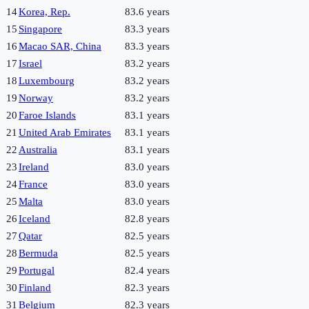
14
Korea, Rep.
83.6 years
15
Singapore
83.3 years
16
Macao SAR, China
83.3 years
17
Israel
83.2 years
18
Luxembourg
83.2 years
19
Norway
83.2 years
20
Faroe Islands
83.1 years
21
United Arab Emirates
83.1 years
22
Australia
83.1 years
23
Ireland
83.0 years
24
France
83.0 years
25
Malta
83.0 years
26
Iceland
82.8 years
27
Qatar
82.5 years
28
Bermuda
82.5 years
29
Portugal
82.4 years
30
Finland
82.3 years
31
Belgium
82.3 years