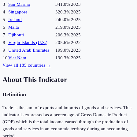
3
San Marino
341.0%
2023
4
Singapore
320.3%
2025
5
Ireland
240.0%
2025
6
Malta
219.0%
2025
7
Djibouti
206.3%
2025
8
Virgin Islands (U.S.)
205.6%
2022
9
United Arab Emirates
199.0%
2023
10
Viet Nam
190.3%
2025
View all
185
countries →
About This Indicator
Definition
Trade is the sum of exports and imports of goods and services. This
indicator is expressed as a percentage of Gross Domestic Product
(GDP) which is the total income earned through the production of
goods and services in an economic territory during an accounting
period.