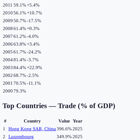
2011
59.1%
+
5.4
%
2010
56.1%
+
10.7
%
2009
50.7%
-17.5
%
2008
61.4%
+
0.3
%
2007
61.2%
-4.0
%
2006
63.8%
+
3.4
%
2005
61.7%
-24.2
%
2004
81.4%
-3.7
%
2003
84.4%
+
22.9
%
2002
68.7%
-2.5
%
2001
70.5%
-11.1
%
2000
79.3%
Top Countries —
Trade (% of GDP)
#
Country
Value
Year
1
Hong Kong SAR, China
396.6%
2025
2
Luxembourg
349.9%
2025