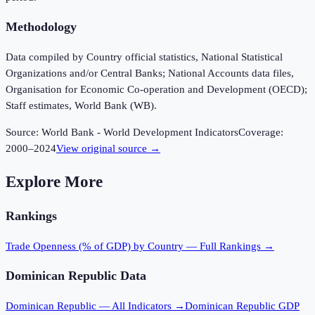
Methodology
Data compiled by Country official statistics, National Statistical
Organizations and/or Central Banks; National Accounts data files,
Organisation for Economic Co-operation and Development (OECD);
Staff estimates, World Bank (WB).
Source:
World Bank - World Development Indicators
Coverage:
2000
–
2024
View original source →
Explore More
Rankings
Trade Openness (% of GDP)
by Country — Full Rankings →
Dominican Republic
Data
Dominican Republic
— All Indicators →
Dominican Republic
GDP