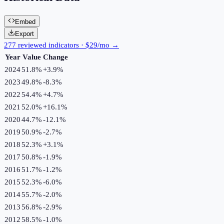
Embed
Export
277 reviewed indicators · $29/mo →
Year
Value
Change
2024
51.8%
+
3.9
%
2023
49.8%
-8.3
%
2022
54.4%
+
4.7
%
2021
52.0%
+
16.1
%
2020
44.7%
-12.1
%
2019
50.9%
-2.7
%
2018
52.3%
+
3.1
%
2017
50.8%
-1.9
%
2016
51.7%
-1.2
%
2015
52.3%
-6.0
%
2014
55.7%
-2.0
%
2013
56.8%
-2.9
%
2012
58.5%
-1.0
%