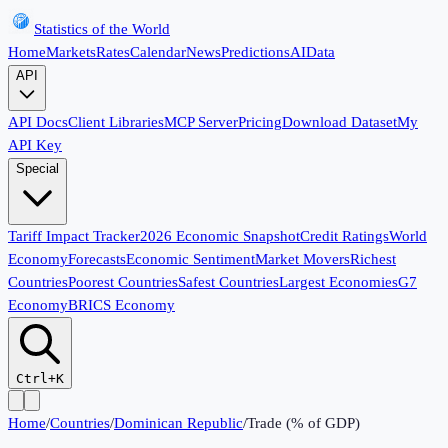
Statistics of the World
Home
Markets
Rates
Calendar
News
Predictions
AI
Data
API
API Docs
Client Libraries
MCP Server
Pricing
Download Dataset
My
API Key
Special
Tariff Impact Tracker
2026 Economic Snapshot
Credit Ratings
World
Economy
Forecasts
Economic Sentiment
Market Movers
Richest
Countries
Poorest Countries
Safest Countries
Largest Economies
G7
Economy
BRICS Economy
Ctrl+K
Home
/
Countries
/
Dominican Republic
/
Trade (% of GDP)