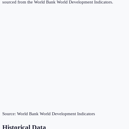
sourced from the
World Bank World Development Indicators
.
Source:
World Bank World Development Indicators
Historical Data