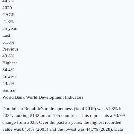
44.7%
2020
CAGR
-1.8
%
25
years
Last
51.8%
Previous
49.8%
Highest
84.4%
Lowest
44.7%
Source
World Bank World Development Indicators
Dominican Republic
's
trade openness (% of GDP)
was
51.8%
in
2024
, ranking #142 out of 185 countries
.
This represents a +3.9%
change from 2023.
Over the past 25 years, the highest recorded
value was 84.4% (2003) and the lowest was 44.7% (2020).
Data