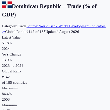
Dominican Republic
—
Trade (% of
GDP)
Category:
Trade
Source:
World Bank World Development Indicators
↗
Global Rank: #
142
of
185
Updated
August 2026
Latest Value
51.8%
2024
YoY Change
+
3.9
%
2023
→
2024
Global Rank
#
142
of
185
countries
Maximum
84.4%
2003
Minimum