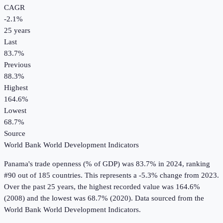
CAGR
-2.1
%
25
years
Last
83.7%
Previous
88.3%
Highest
164.6%
Lowest
68.7%
Source
World Bank World Development Indicators
Panama
's
trade openness (% of GDP)
was
83.7%
in
2024
, ranking
#90 out of 185 countries
.
This represents a -5.3% change from 2023.
Over the past 25 years, the highest recorded value was 164.6%
(2008) and the lowest was 68.7% (2020).
Data sourced from the
World Bank World Development Indicators
.