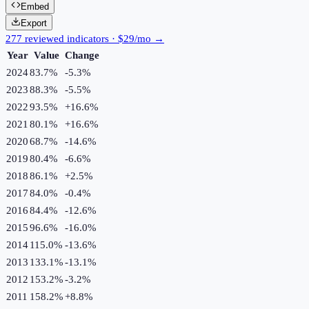
Embed
Export
277 reviewed indicators · $29/mo →
Year
Value
Change
2024
83.7%
-5.3
%
2023
88.3%
-5.5
%
2022
93.5%
+
16.6
%
2021
80.1%
+
16.6
%
2020
68.7%
-14.6
%
2019
80.4%
-6.6
%
2018
86.1%
+
2.5
%
2017
84.0%
-0.4
%
2016
84.4%
-12.6
%
2015
96.6%
-16.0
%
2014
115.0%
-13.6
%
2013
133.1%
-13.1
%
2012
153.2%
-3.2
%
2011
158.2%
+
8.8
%