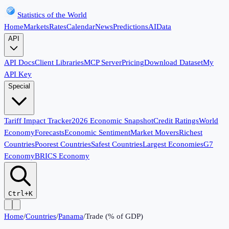
Statistics of the World
Home
Markets
Rates
Calendar
News
Predictions
AI
Data
API
API Docs
Client Libraries
MCP Server
Pricing
Download Dataset
My
API Key
Special
Tariff Impact Tracker
2026 Economic Snapshot
Credit Ratings
World
Economy
Forecasts
Economic Sentiment
Market Movers
Richest
Countries
Poorest Countries
Safest Countries
Largest Economies
G7
Economy
BRICS Economy
Ctrl+K
Home
/
Countries
/
Panama
/
Trade (% of GDP)