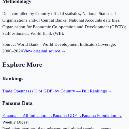
Methodology
Data compiled by Country official statistics, National Statistical
Organizations and/or Central Banks; National Accounts data files,
Organisation for Economic Co-operation and Development (OECD);
Staff estimates, World Bank (WB).
Source:
World Bank - World Development Indicators
Coverage:
2000
–
2024
View original source →
Explore More
Rankings
Trade Openness (% of GDP)
by Country — Full Rankings →
Panama
Data
Panama
— All Indicators →
Panama
GDP →
Panama
Population →
Weekly Digest
Prediction markets, data releases, and global trends — every