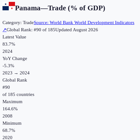
Panama
—
Trade (% of GDP)
Category:
Trade
Source:
World Bank World Development Indicators
↗
Global Rank: #
90
of
185
Updated
August 2026
Latest Value
83.7%
2024
YoY Change
-5.3
%
2023
→
2024
Global Rank
#
90
of
185
countries
Maximum
164.6%
2008
Minimum
68.7%
2020