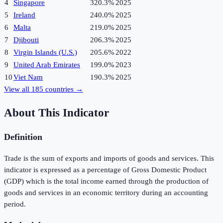
4
Singapore
320.3%
2025
5
Ireland
240.0%
2025
6
Malta
219.0%
2025
7
Djibouti
206.3%
2025
8
Virgin Islands (U.S.)
205.6%
2022
9
United Arab Emirates
199.0%
2023
10
Viet Nam
190.3%
2025
View all
185
countries →
About This Indicator
Definition
Trade is the sum of exports and imports of goods and services. This
indicator is expressed as a percentage of Gross Domestic Product
(GDP) which is the total income earned through the production of
goods and services in an economic territory during an accounting
period.