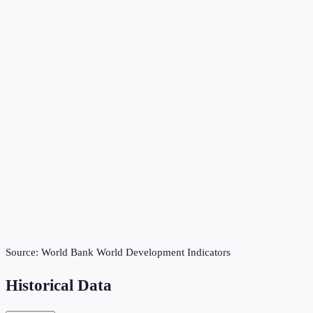
Source:
World Bank World Development Indicators
Historical Data