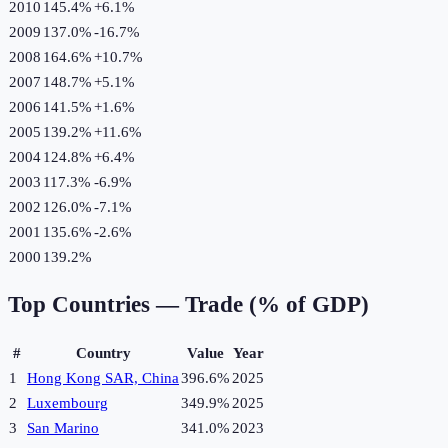
2010
145.4%
+
6.1
%
2009
137.0%
-16.7
%
2008
164.6%
+
10.7
%
2007
148.7%
+
5.1
%
2006
141.5%
+
1.6
%
2005
139.2%
+
11.6
%
2004
124.8%
+
6.4
%
2003
117.3%
-6.9
%
2002
126.0%
-7.1
%
2001
135.6%
-2.6
%
2000
139.2%
Top Countries —
Trade (% of GDP)
#
Country
Value
Year
1
Hong Kong SAR, China
396.6%
2025
2
Luxembourg
349.9%
2025
3
San Marino
341.0%
2023