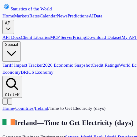
Statistics of the World
Home
Markets
Rates
Calendar
News
Predictions
AI
Data
API
API Docs
Client Libraries
MCP Server
Pricing
Download Dataset
My API
Special
Tariff Impact Tracker
2026 Economic Snapshot
Credit Ratings
World E
Economy
BRICS Economy
Ctrl+K
Home
/
Countries
/
Ireland
/
Time to Get Electricity (days)
Ireland
—
Time to Get Electricity (days)