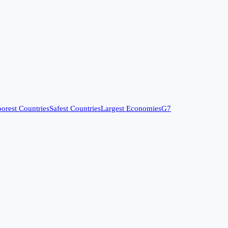
orest Countries
Safest Countries
Largest Economies
G7