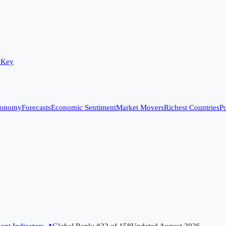
 Key
conomy
Forecasts
Economic Sentiment
Market Movers
Richest Countries
Po