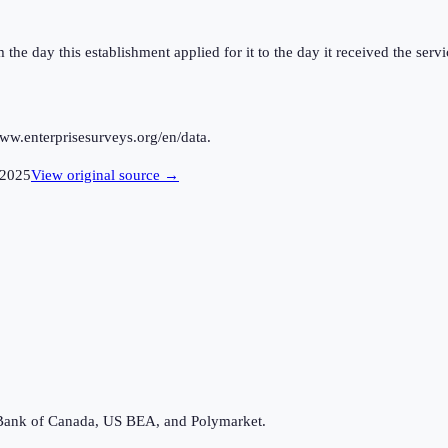
the day this establishment applied for it to the day it received the servi
ww.enterprisesurveys.org/en/data.
2025
View original source →
Bank of Canada, US BEA, and Polymarket.