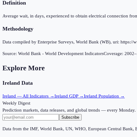
Definition
Average wait, in days, experienced to obtain electrical connection from 
Methodology
Data compiled by Enterprise Surveys, World Bank (WB), uri: https://w
Source:
World Bank - World Development Indicators
Coverage:
2002
–
Explore More
Ireland
Data
Ireland
— All Indicators →
Ireland
GDP →
Ireland
Population →
Weekly Digest
Prediction markets, data releases, and global trends — every Monday.
Subscribe
Data from the IMF, World Bank, UN, WHO, European Central Bank, 