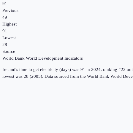
91
Previous
49
Highest
91
Lowest
28
Source
World Bank World Development Indicators
Ireland
's
time to get electricity (days)
was
91
in
2024
, ranking #22 out
lowest was 28 (2005).
Data sourced from the
World Bank World Devel