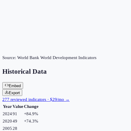
Source:
World Bank World Development Indicators
Historical Data
Embed
Export
277 reviewed indicators · $29/mo →
Year
Value
Change
2024
91
+
84.9
%
2020
49
+
74.3
%
2005
28