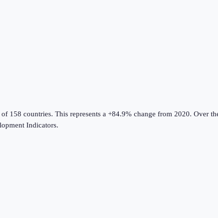
 of 158 countries
.
This represents a +84.9% change from 2020.
Over the
opment Indicators
.