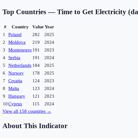
Top Countries —
Time to Get Electricity (d
#
Country
Value
Year
1
Poland
282
2025
2
Moldova
219
2024
3
Montenegro
191
2023
4
Serbia
191
2024
5
Netherlands
184
2025
6
Norway
178
2025
7
Croatia
124
2023
8
Malta
123
2024
9
Hungary
121
2023
10
Cyprus
115
2024
View all
158
countries →
About This Indicator