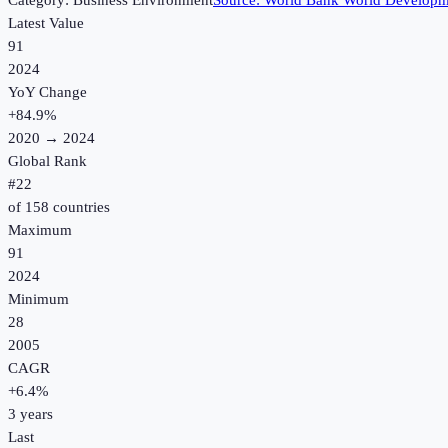
Category:
Business Environment
Source:
World Bank World Developme
Latest Value
91
2024
YoY Change
+
84.9
%
2020
→
2024
Global Rank
#
22
of
158
countries
Maximum
91
2024
Minimum
28
2005
CAGR
+
6.4
%
3
years
Last