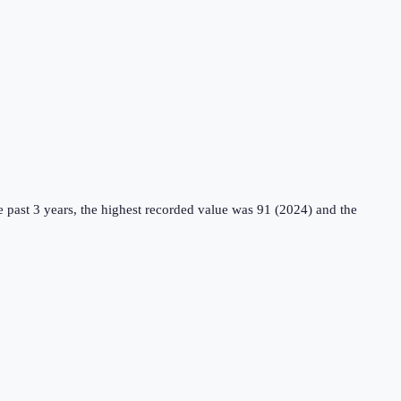
 past 3 years, the highest recorded value was 91 (2024) and the