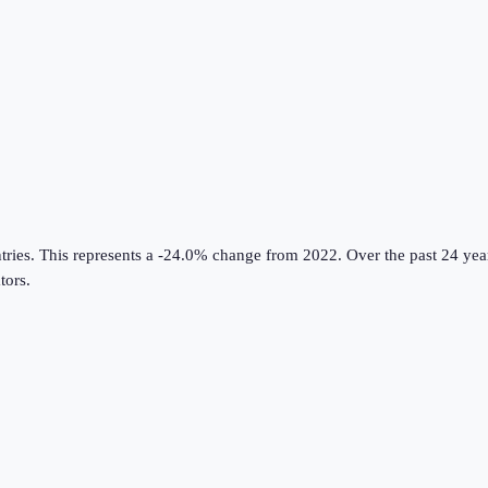
tries
.
This represents a -24.0% change from 2022.
Over the past 24 year
tors
.