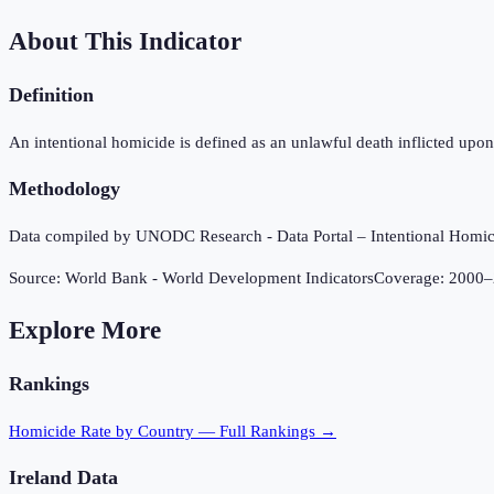
About This Indicator
Definition
An intentional homicide is defined as an unlawful death inflicted upon 
Methodology
Data compiled by UNODC Research - Data Portal – Intentional Hom
Source:
World Bank - World Development Indicators
Coverage:
2000
–
Explore More
Rankings
Homicide Rate
by Country — Full Rankings →
Ireland
Data