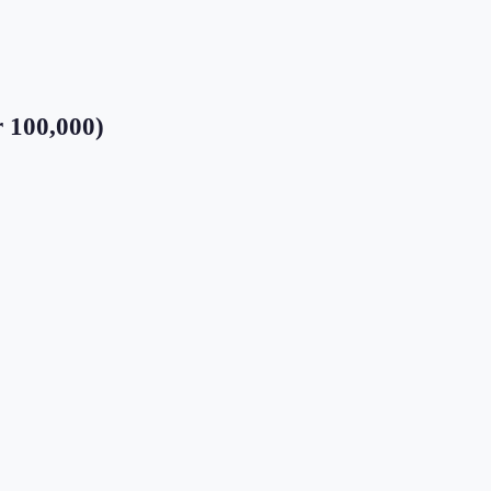
r 100,000)