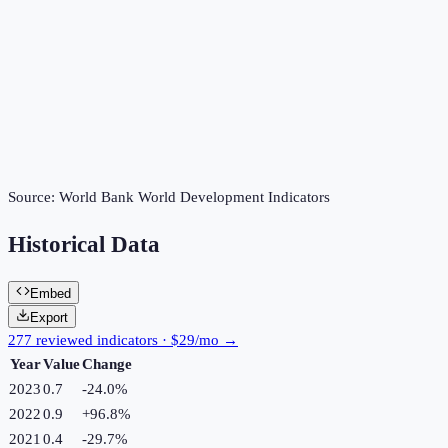
Source:
World Bank World Development Indicators
Historical Data
Embed
Export
277 reviewed indicators · $29/mo →
Year
Value
Change
2023
0.7
-24.0
%
2022
0.9
+
96.8
%
2021
0.4
-29.7
%