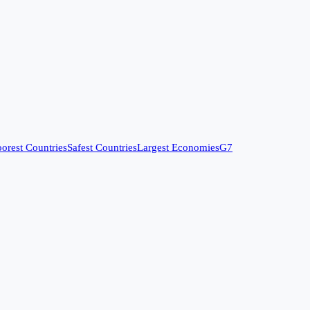
orest Countries
Safest Countries
Largest Economies
G7