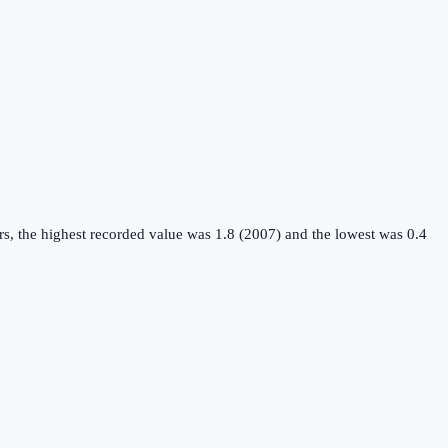
s, the highest recorded value was 1.8 (2007) and the lowest was 0.4