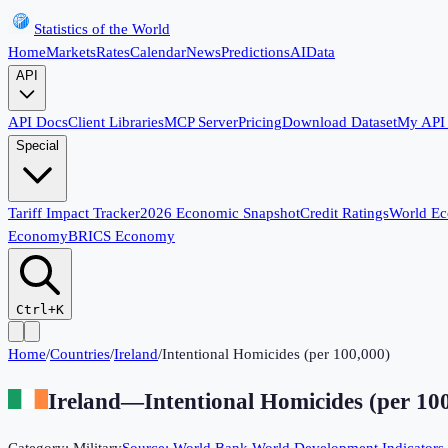
Statistics of the World
Home
Markets
Rates
Calendar
News
Predictions
AI
Data
API
API Docs
Client Libraries
MCP Server
Pricing
Download Dataset
My API
Special
Tariff Impact Tracker
2026 Economic Snapshot
Credit Ratings
World E
Economy
BRICS Economy
Ctrl+K
Home
/
Countries
/
Ireland
/
Intentional Homicides (per 100,000)
Ireland
—
Intentional Homicides (per 10