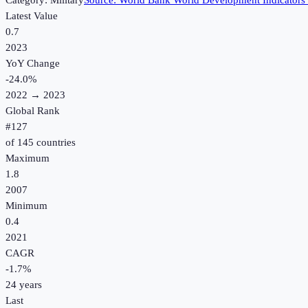
Category:
Military
Source:
World Bank World Development Indicators
Latest Value
0.7
2023
YoY Change
-24.0
%
2022
→
2023
Global Rank
#
127
of
145
countries
Maximum
1.8
2007
Minimum
0.4
2021
CAGR
-1.7
%
24
years
Last