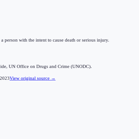
a person with the intent to cause death or serious injury.
icide, UN Office on Drugs and Crime (UNODC).
2023
View original source →