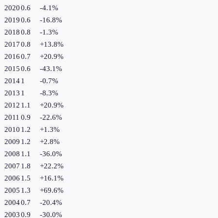
2020
0.6
-4.1
%
2019
0.6
-16.8
%
2018
0.8
-1.3
%
2017
0.8
+
13.8
%
2016
0.7
+
20.9
%
2015
0.6
-43.1
%
2014
1
-0.7
%
2013
1
-8.3
%
2012
1.1
+
20.9
%
2011
0.9
-22.6
%
2010
1.2
+
1.3
%
2009
1.2
+
2.8
%
2008
1.1
-36.0
%
2007
1.8
+
22.2
%
2006
1.5
+
16.1
%
2005
1.3
+
69.6
%
2004
0.7
-20.4
%
2003
0.9
-30.0
%