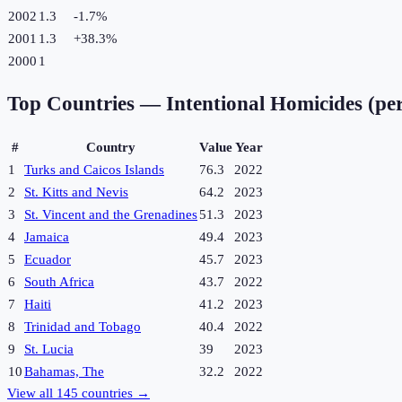
2002
1.3
-1.7
%
2001
1.3
+
38.3
%
2000
1
Top Countries —
Intentional Homicides (pe
#
Country
Value
Year
1
Turks and Caicos Islands
76.3
2022
2
St. Kitts and Nevis
64.2
2023
3
St. Vincent and the Grenadines
51.3
2023
4
Jamaica
49.4
2023
5
Ecuador
45.7
2023
6
South Africa
43.7
2022
7
Haiti
41.2
2023
8
Trinidad and Tobago
40.4
2022
9
St. Lucia
39
2023
10
Bahamas, The
32.2
2022
View all
145
countries →