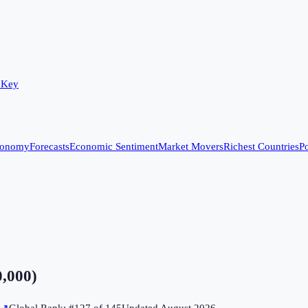
 Key
conomy
Forecasts
Economic Sentiment
Market Movers
Richest Countries
Po
0,000)