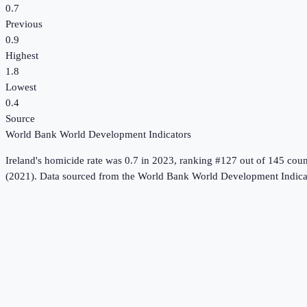
0.7
Previous
0.9
Highest
1.8
Lowest
0.4
Source
World Bank World Development Indicators
Ireland
's
homicide rate
was
0.7
in
2023
, ranking #127 out of 145 coun
(2021).
Data sourced from the
World Bank World Development Indica