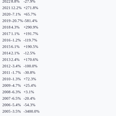
2022
8.8%
-27.9
%
2021
12.2%
+
271.8
%
2020
-7.1%
+
65.7
%
2019
-20.7%
-581.4
%
2018
4.3%
+
290.9
%
2017
1.1%
+
191.7
%
2016
-1.2%
-119.7
%
2015
6.1%
+
190.5
%
2014
2.1%
-12.5
%
2013
2.4%
+
170.6
%
2012
-3.4%
-100.0
%
2011
-1.7%
-30.8
%
2010
-1.3%
+
72.3
%
2009
-4.7%
+
25.4
%
2008
-6.3%
+
3.1
%
2007
-6.5%
-20.4
%
2006
-5.4%
-54.3
%
2005
-3.5%
-3400.0
%