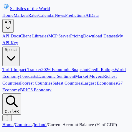
Statistics of the World
Home
Markets
Rates
Calendar
News
Predictions
AI
Data
API
API Docs
Client Libraries
MCP Server
Pricing
Download Dataset
My
API Key
Special
Tariff Impact Tracker
2026 Economic Snapshot
Credit Ratings
World
Economy
Forecasts
Economic Sentiment
Market Movers
Richest
Countries
Poorest Countries
Safest Countries
Largest Economies
G7
Economy
BRICS Economy
Ctrl+K
Home
/
Countries
/
Ireland
/
Current Account Balance (% of GDP)