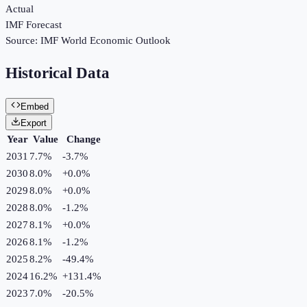
Actual
IMF Forecast
Source:
IMF World Economic Outlook
Historical Data
Embed
Export
Year
Value
Change
2031
7.7%
-3.7
%
2030
8.0%
+
0.0
%
2029
8.0%
+
0.0
%
2028
8.0%
-1.2
%
2027
8.1%
+
0.0
%
2026
8.1%
-1.2
%
2025
8.2%
-49.4
%
2024
16.2%
+
131.4
%
2023
7.0%
-20.5
%