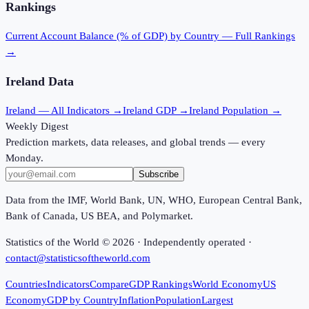
Rankings
Current Account Balance (% of GDP)
by Country — Full Rankings
→
Ireland
Data
Ireland
— All Indicators →
Ireland
GDP →
Ireland
Population →
Weekly Digest
Prediction markets, data releases, and global trends — every
Monday.
Subscribe
Data from the IMF, World Bank, UN, WHO, European Central Bank,
Bank of Canada, US BEA, and Polymarket.
Statistics of the World ©
2026
· Independently operated ·
contact@statisticsoftheworld.com
Countries
Indicators
Compare
GDP Rankings
World Economy
US
Economy
GDP by Country
Inflation
Population
Largest