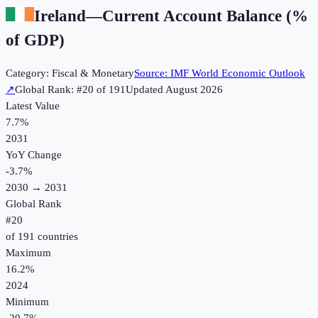
Ireland
—
Current Account Balance (%
of GDP)
Category:
Fiscal & Monetary
Source:
IMF World Economic Outlook
↗
Global Rank: #
20
of
191
Updated
August 2026
Latest Value
7.7%
2031
YoY Change
-3.7
%
2030
→
2031
Global Rank
#
20
of
191
countries
Maximum
16.2%
2024
Minimum