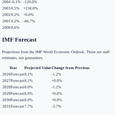
2004
-0.1%
-120.0
%
2003
0.5%
+
150.0
%
2002
0.2%
+
0.0
%
2001
0.2%
-66.7
%
2000
0.6%
IMF Forecast
Projections from the IMF World Economic Outlook. These are staff
estimates, not guarantees.
Year
Projected Value
Change from Previous
2026
Forecast
8.1%
-1.2
%
2027
Forecast
8.1%
+
0.0
%
2028
Forecast
8.0%
-1.2
%
2029
Forecast
8.0%
+
0.0
%
2030
Forecast
8.0%
+
0.0
%
2031
Forecast
7.7%
-3.7
%