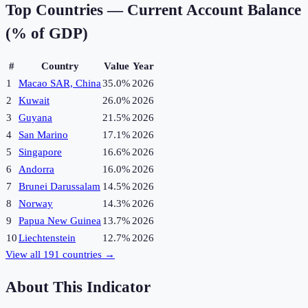
Top Countries —
Current Account Balance
(% of GDP)
#
Country
Value
Year
1
Macao SAR, China
35.0%
2026
2
Kuwait
26.0%
2026
3
Guyana
21.5%
2026
4
San Marino
17.1%
2026
5
Singapore
16.6%
2026
6
Andorra
16.0%
2026
7
Brunei Darussalam
14.5%
2026
8
Norway
14.3%
2026
9
Papua New Guinea
13.7%
2026
10
Liechtenstein
12.7%
2026
View all
191
countries →
About This Indicator