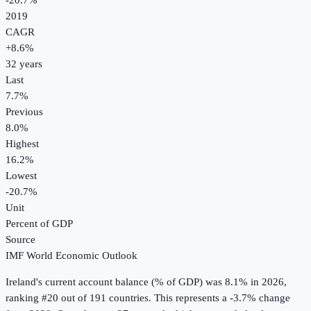
-20.7%
2019
CAGR
+
8.6
%
32
years
Last
7.7%
Previous
8.0%
Highest
16.2%
Lowest
-20.7%
Unit
Percent of GDP
Source
IMF World Economic Outlook
Ireland
's
current account balance (% of GDP)
was
8.1%
in
2026
,
ranking #20 out of 191 countries
.
This represents a -3.7% change