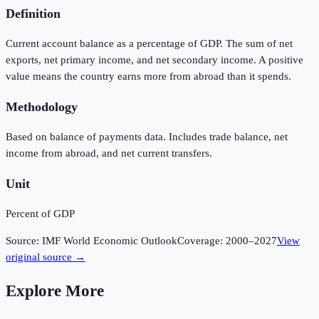
Definition
Current account balance as a percentage of GDP. The sum of net
exports, net primary income, and net secondary income. A positive
value means the country earns more from abroad than it spends.
Methodology
Based on balance of payments data. Includes trade balance, net
income from abroad, and net current transfers.
Unit
Percent of GDP
Source:
IMF World Economic Outlook
Coverage:
2000
–
2027
View
original source →
Explore More