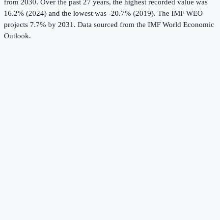
from 2030.
Over the past 27 years, the highest recorded value was
16.2% (2024) and the lowest was -20.7% (2019).
The IMF WEO
projects 7.7% by 2031.
Data sourced from the
IMF World Economic
Outlook
.