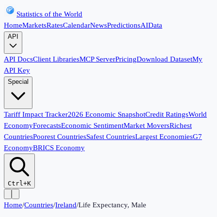
Statistics of the World
Home
Markets
Rates
Calendar
News
Predictions
AI
Data
API
API Docs
Client Libraries
MCP Server
Pricing
Download Dataset
My
API Key
Special
Tariff Impact Tracker
2026 Economic Snapshot
Credit Ratings
World
Economy
Forecasts
Economic Sentiment
Market Movers
Richest
Countries
Poorest Countries
Safest Countries
Largest Economies
G7
Economy
BRICS Economy
Ctrl+K
Home
/
Countries
/
Ireland
/
Life Expectancy, Male