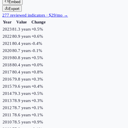
Embed
Export
277 reviewed indicators · $29/mo →
Year
Value
Change
2023
81.3 years
+
0.5
%
2022
80.9 years
+
0.6
%
2021
80.4 years
-0.4
%
2020
80.7 years
-0.1
%
2019
80.8 years
+
0.5
%
2018
80.4 years
+
0.0
%
2017
80.4 years
+
0.8
%
2016
79.8 years
+
0.3
%
2015
79.6 years
+
0.4
%
2014
79.3 years
+
0.5
%
2013
78.9 years
+
0.3
%
2012
78.7 years
+
0.1
%
2011
78.6 years
+
0.1
%
2010
78.5 years
+
0.9
%