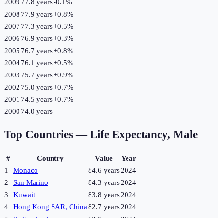
2009
77.8 years
-0.1
%
2008
77.9 years
+
0.8
%
2007
77.3 years
+
0.5
%
2006
76.9 years
+
0.3
%
2005
76.7 years
+
0.8
%
2004
76.1 years
+
0.5
%
2003
75.7 years
+
0.9
%
2002
75.0 years
+
0.7
%
2001
74.5 years
+
0.7
%
2000
74.0 years
Top Countries —
Life Expectancy, Male
#
Country
Value
Year
1
Monaco
84.6 years
2024
2
San Marino
84.3 years
2024
3
Kuwait
83.8 years
2024
4
Hong Kong SAR, China
82.7 years
2024