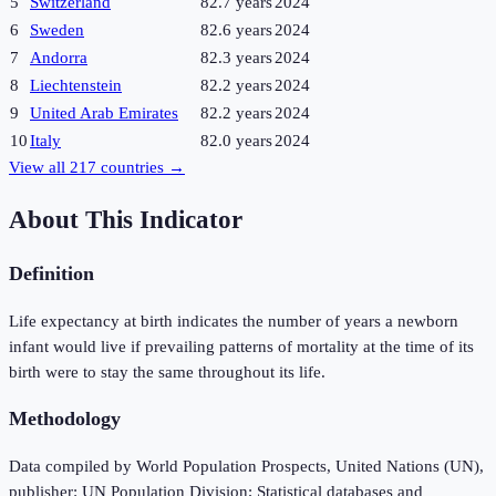
5
Switzerland
82.7 years
2024
6
Sweden
82.6 years
2024
7
Andorra
82.3 years
2024
8
Liechtenstein
82.2 years
2024
9
United Arab Emirates
82.2 years
2024
10
Italy
82.0 years
2024
View all
217
countries →
About This Indicator
Definition
Life expectancy at birth indicates the number of years a newborn
infant would live if prevailing patterns of mortality at the time of its
birth were to stay the same throughout its life.
Methodology
Data compiled by World Population Prospects, United Nations (UN),
publisher: UN Population Division; Statistical databases and