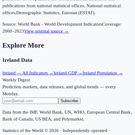
publications from national statistical offices, National statistical
offices;Demographic Statistics, Eurostat (ESTAT).
Source:
World Bank - World Development Indicators
Coverage:
2000
–
2023
View original source →
Explore More
Ireland
Data
Ireland
— All Indicators →
Ireland
GDP →
Ireland
Population →
Weekly Digest
Prediction markets, data releases, and global trends — every
Monday.
Subscribe
Data from the IMF, World Bank, UN, WHO, European Central Bank,
Bank of Canada, US BEA, and Polymarket.
Statistics of the World ©
2026
· Independently operated ·