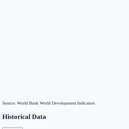
Source:
World Bank World Development Indicators
Historical Data