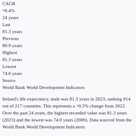
CAGR
+
0.4
%
24
years
Last
81.3 years
Previous
80.9 years
Highest
81.3 years
Lowest
74.0 years
Source
World Bank World Development Indicators
Ireland
's
life expectancy, male
was
81.3 years
in
2023
, ranking #14
out of 217 countries
.
This represents a +0.5% change from 2022.
Over the past 24 years, the highest recorded value was 81.3 years
(2023) and the lowest was 74.0 years (2000).
Data sourced from the
World Bank World Development Indicators
.