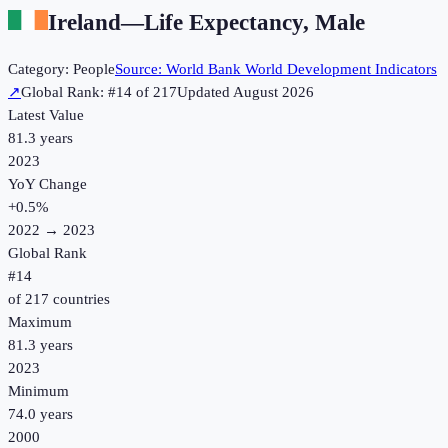
Ireland
—
Life Expectancy, Male
Category:
People
Source:
World Bank World Development Indicators
↗
Global Rank: #
14
of
217
Updated
August 2026
Latest Value
81.3 years
2023
YoY Change
+
0.5
%
2022
→
2023
Global Rank
#
14
of
217
countries
Maximum
81.3 years
2023
Minimum
74.0 years
2000