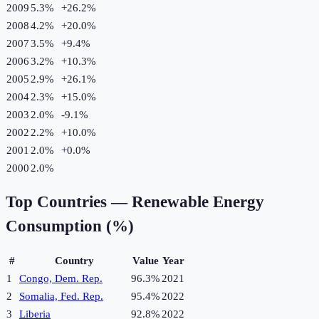
2009
5.3%
+
26.2
%
2008
4.2%
+
20.0
%
2007
3.5%
+
9.4
%
2006
3.2%
+
10.3
%
2005
2.9%
+
26.1
%
2004
2.3%
+
15.0
%
2003
2.0%
-9.1
%
2002
2.2%
+
10.0
%
2001
2.0%
+
0.0
%
2000
2.0%
Top Countries —
Renewable Energy
Consumption (%)
#
Country
Value
Year
1
Congo, Dem. Rep.
96.3%
2021
2
Somalia, Fed. Rep.
95.4%
2022
3
Liberia
92.8%
2022