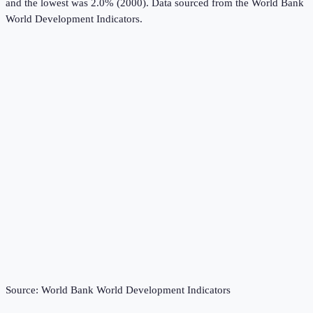
and the lowest was 2.0% (2000).
Data sourced from the
World Bank
World Development Indicators
.
Source:
World Bank World Development Indicators