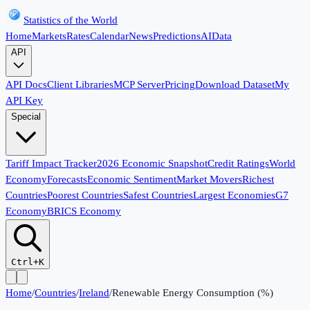
Statistics of the World
Home
Markets
Rates
Calendar
News
Predictions
AI
Data
API
API Docs
Client Libraries
MCP Server
Pricing
Download Dataset
My
API Key
Special
Tariff Impact Tracker
2026 Economic Snapshot
Credit Ratings
World
Economy
Forecasts
Economic Sentiment
Market Movers
Richest
Countries
Poorest Countries
Safest Countries
Largest Economies
G7
Economy
BRICS Economy
Ctrl+K
Home
/
Countries
/
Ireland
/
Renewable Energy Consumption (%)