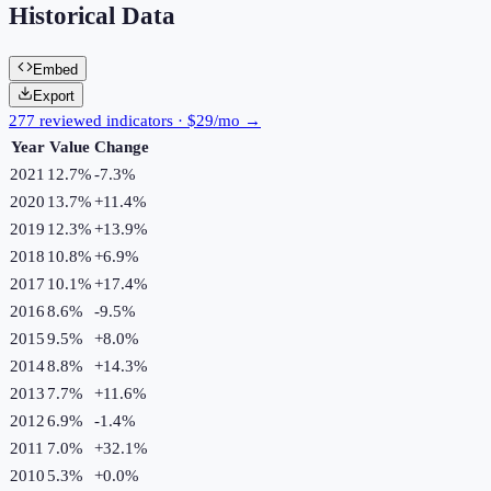
Historical Data
Embed
Export
277 reviewed indicators · $29/mo →
Year
Value
Change
2021
12.7%
-7.3
%
2020
13.7%
+
11.4
%
2019
12.3%
+
13.9
%
2018
10.8%
+
6.9
%
2017
10.1%
+
17.4
%
2016
8.6%
-9.5
%
2015
9.5%
+
8.0
%
2014
8.8%
+
14.3
%
2013
7.7%
+
11.6
%
2012
6.9%
-1.4
%
2011
7.0%
+
32.1
%
2010
5.3%
+
0.0
%