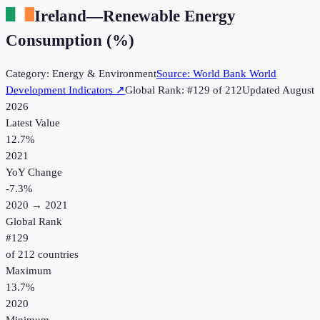
Ireland
—
Renewable Energy
Consumption (%)
Category:
Energy & Environment
Source:
World Bank World
Development Indicators
↗
Global Rank: #
129
of
212
Updated
August
2026
Latest Value
12.7%
2021
YoY Change
-7.3
%
2020
→
2021
Global Rank
#
129
of
212
countries
Maximum
13.7%
2020