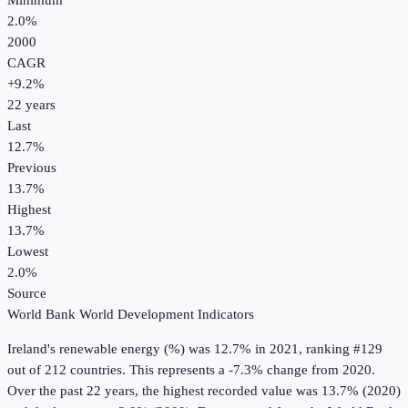
Minimum
2.0%
2000
CAGR
+
9.2
%
22
years
Last
12.7%
Previous
13.7%
Highest
13.7%
Lowest
2.0%
Source
World Bank World Development Indicators
Ireland
's
renewable energy (%)
was
12.7%
in
2021
, ranking #129
out of 212 countries
.
This represents a -7.3% change from 2020.
Over the past 22 years, the highest recorded value was 13.7% (2020)