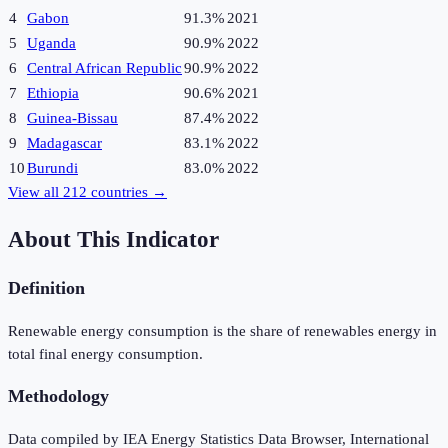
4
Gabon
91.3%
2021
5
Uganda
90.9%
2022
6
Central African Republic
90.9%
2022
7
Ethiopia
90.6%
2021
8
Guinea-Bissau
87.4%
2022
9
Madagascar
83.1%
2022
10
Burundi
83.0%
2022
View all
212
countries →
About This Indicator
Definition
Renewable energy consumption is the share of renewables energy in
total final energy consumption.
Methodology
Data compiled by IEA Energy Statistics Data Browser, International