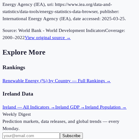
Energy Agency (IEA), uri: https://www.iea.org/data-and-
statistics/data-tools/energy-statistics-data-browser, publisher:
International Energy Agency (IEA), date accessed: 2025-03-25.
Source:
World Bank - World Development Indicators
Coverage:
2000
–
2022
View original source →
Explore More
Rankings
Renewable Energy (%)
by Country — Full Rankings →
Ireland
Data
Ireland
— All Indicators →
Ireland
GDP →
Ireland
Population →
Weekly Digest
Prediction markets, data releases, and global trends — every
Monday.
Subscribe