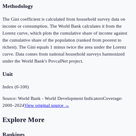
Methodology
The Gini coefficient is calculated from household survey data on
income or consumption. The World Bank calculates it from the
Lorenz curve, which plots the cumulative share of income against
the cumulative share of the population (ranked from poorest to
richest). The Gini equals 1 minus twice the area under the Lorenz
curve. Data comes from national household surveys harmonized
under the World Bank's PovcalNet project.
Unit
Index (0-100)
Source:
World Bank - World Development Indicators
Coverage:
2000
–
2024
View original source →
Explore More
Rankings