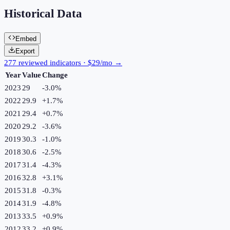
Historical Data
Embed
Export
277 reviewed indicators · $29/mo →
Year
Value
Change
2023
29
-3.0
%
2022
29.9
+
1.7
%
2021
29.4
+
0.7
%
2020
29.2
-3.6
%
2019
30.3
-1.0
%
2018
30.6
-2.5
%
2017
31.4
-4.3
%
2016
32.8
+
3.1
%
2015
31.8
-0.3
%
2014
31.9
-4.8
%
2013
33.5
+
0.9
%
2012
33.2
+
0.9
%