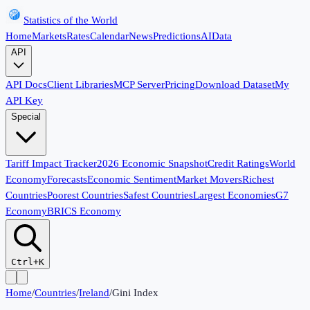
Statistics of the World
Home
Markets
Rates
Calendar
News
Predictions
AI
Data
API
API Docs
Client Libraries
MCP Server
Pricing
Download Dataset
My
API Key
Special
Tariff Impact Tracker
2026 Economic Snapshot
Credit Ratings
World
Economy
Forecasts
Economic Sentiment
Market Movers
Richest
Countries
Poorest Countries
Safest Countries
Largest Economies
G7
Economy
BRICS Economy
Ctrl+K
Home
/
Countries
/
Ireland
/
Gini Index