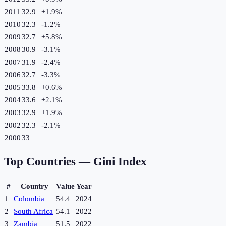
2011
32.9
+
1.9
%
2010
32.3
-1.2
%
2009
32.7
+
5.8
%
2008
30.9
-3.1
%
2007
31.9
-2.4
%
2006
32.7
-3.3
%
2005
33.8
+
0.6
%
2004
33.6
+
2.1
%
2003
32.9
+
1.9
%
2002
32.3
-2.1
%
2000
33
Top Countries —
Gini Index
#
Country
Value
Year
1
Colombia
54.4
2024
2
South Africa
54.1
2022
3
Zambia
51.5
2022