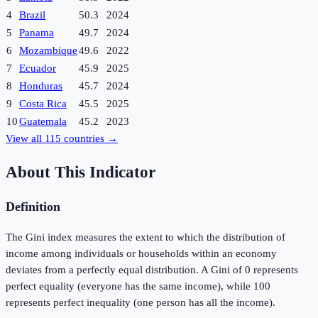
4
Brazil
50.3
2024
5
Panama
49.7
2024
6
Mozambique
49.6
2022
7
Ecuador
45.9
2025
8
Honduras
45.7
2024
9
Costa Rica
45.5
2025
10
Guatemala
45.2
2023
View all
115
countries →
About This Indicator
Definition
The Gini index measures the extent to which the distribution of
income among individuals or households within an economy
deviates from a perfectly equal distribution. A Gini of 0 represents
perfect equality (everyone has the same income), while 100
represents perfect inequality (one person has all the income).