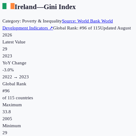
Ireland
—
Gini Index
Category:
Poverty & Inequality
Source:
World Bank World
Development Indicators
↗
Global Rank: #
96
of
115
Updated
August
2026
Latest Value
29
2023
YoY Change
-3.0
%
2022
→
2023
Global Rank
#
96
of
115
countries
Maximum
33.8
2005
Minimum
29