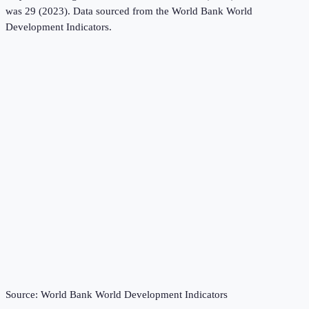
was 29 (2023).
Data sourced from the
World Bank World
Development Indicators
.
Source:
World Bank World Development Indicators