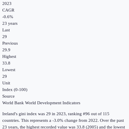
2023
CAGR
-0.6
%
23
years
Last
29
Previous
29.9
Highest
33.8
Lowest
29
Unit
Index (0-100)
Source
World Bank World Development Indicators
Ireland
's
gini index
was
29
in
2023
, ranking #96 out of 115
countries
.
This represents a -3.0% change from 2022.
Over the past
23 years, the highest recorded value was 33.8 (2005) and the lowest