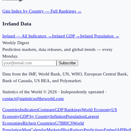
Gini Index
by Country — Full Rankings →
Ireland
Data
Ireland
— All Indicators →
Ireland
GDP →
Ireland
Population →
Weekly Digest
Prediction markets, data releases, and global trends — every
Monday.
Subscribe
Data from the IMF, World Bank, UN, WHO, European Central Bank,
Bank of Canada, US BEA, and Polymarket.
Statistics of the World ©
2026
· Independently operated ·
contact@statisticsoftheworld.com
Countries
Indicators
Compare
GDP Rankings
World Economy
US
Economy
GDP by Country
Inflation
Population
Largest
Economies
Richest Countries
G7
BRICS
World
Population
Map
Calendar
Markets
Blog
Ratings
Predictions
Embed
API
Bul