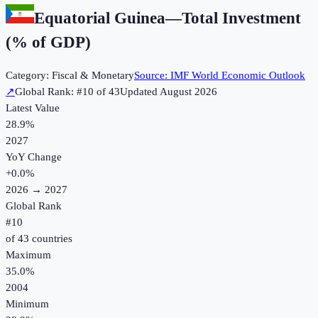
Equatorial Guinea
—
Total Investment
(% of GDP)
Category:
Fiscal & Monetary
Source:
IMF World Economic Outlook
↗
Global Rank: #
10
of
43
Updated
August 2026
Latest Value
28.9%
2027
YoY Change
+
0.0
%
2026
→
2027
Global Rank
#
10
of
43
countries
Maximum
35.0%
2004
Minimum