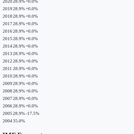
2020
28.9%
+
0.0
%
2019
28.9%
+
0.0
%
2018
28.9%
+
0.0
%
2017
28.9%
+
0.0
%
2016
28.9%
+
0.0
%
2015
28.9%
+
0.0
%
2014
28.9%
+
0.0
%
2013
28.9%
+
0.0
%
2012
28.9%
+
0.0
%
2011
28.9%
+
0.0
%
2010
28.9%
+
0.0
%
2009
28.9%
+
0.0
%
2008
28.9%
+
0.0
%
2007
28.9%
+
0.0
%
2006
28.9%
+
0.0
%
2005
28.9%
-17.5
%
2004
35.0%