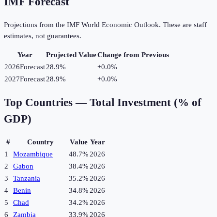
IMF Forecast
Projections from the IMF World Economic Outlook. These are staff
estimates, not guarantees.
Year
Projected Value
Change from Previous
2026
Forecast
28.9%
+
0.0
%
2027
Forecast
28.9%
+
0.0
%
Top Countries —
Total Investment (% of
GDP)
#
Country
Value
Year
1
Mozambique
48.7%
2026
2
Gabon
38.4%
2026
3
Tanzania
35.2%
2026
4
Benin
34.8%
2026
5
Chad
34.2%
2026
6
Zambia
33.9%
2026