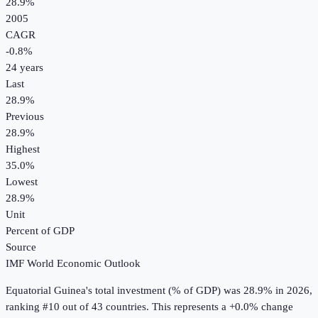
28.9%
2005
CAGR
-0.8
%
24
years
Last
28.9%
Previous
28.9%
Highest
35.0%
Lowest
28.9%
Unit
Percent of GDP
Source
IMF World Economic Outlook
Equatorial Guinea
's
total investment (% of GDP)
was
28.9%
in
2026
,
ranking #10 out of 43 countries
.
This represents a +0.0% change