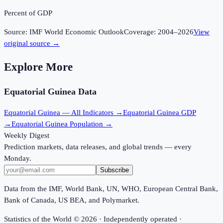
Percent of GDP
Source:
IMF World Economic Outlook
Coverage:
2004
–
2026
View
original source →
Explore More
Equatorial Guinea
Data
Equatorial Guinea
— All Indicators →
Equatorial Guinea
GDP
→
Equatorial Guinea
Population →
Weekly Digest
Prediction markets, data releases, and global trends — every
Monday.
Subscribe
Data from the IMF, World Bank, UN, WHO, European Central Bank,
Bank of Canada, US BEA, and Polymarket.
Statistics of the World ©
2026
· Independently operated ·