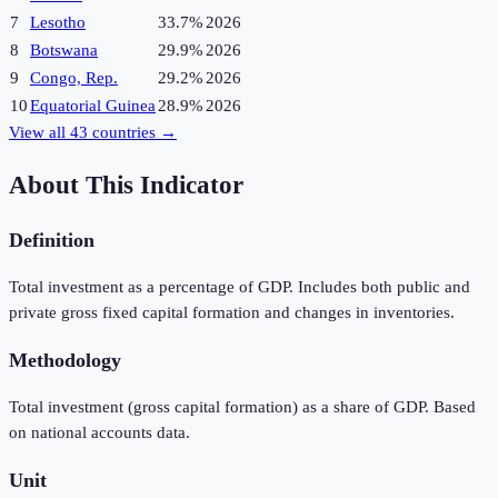
7
Lesotho
33.7%
2026
8
Botswana
29.9%
2026
9
Congo, Rep.
29.2%
2026
10
Equatorial Guinea
28.9%
2026
View all
43
countries →
About This Indicator
Definition
Total investment as a percentage of GDP. Includes both public and
private gross fixed capital formation and changes in inventories.
Methodology
Total investment (gross capital formation) as a share of GDP. Based
on national accounts data.
Unit