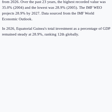
from 2026.
Over the past 23 years, the highest recorded value was
35.0% (2004) and the lowest was 28.9% (2005).
The IMF WEO
projects 28.9% by 2027.
Data sourced from the
IMF World
Economic Outlook
.
In 2026, Equatorial Guinea's total investment as a percentage of GDP
remained steady at 28.9%, ranking 12th globally.