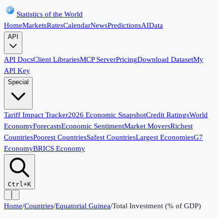
Statistics of the World
Home
Markets
Rates
Calendar
News
Predictions
AI
Data
API
API Docs
Client Libraries
MCP Server
Pricing
Download Dataset
My
API Key
Special
Tariff Impact Tracker
2026 Economic Snapshot
Credit Ratings
World
Economy
Forecasts
Economic Sentiment
Market Movers
Richest
Countries
Poorest Countries
Safest Countries
Largest Economies
G7
Economy
BRICS Economy
Ctrl+K
Home
/
Countries
/
Equatorial Guinea
/
Total Investment (% of GDP)