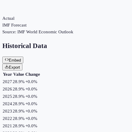
Actual
IMF Forecast
Source:
IMF World Economic Outlook
Historical Data
Embed
Export
Year
Value
Change
2027
28.9%
+
0.0
%
2026
28.9%
+
0.0
%
2025
28.9%
+
0.0
%
2024
28.9%
+
0.0
%
2023
28.9%
+
0.0
%
2022
28.9%
+
0.0
%
2021
28.9%
+
0.0
%