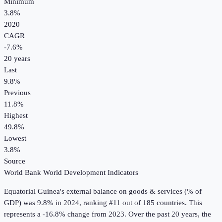
Minimum
3.8%
2020
CAGR
-7.6
%
20
years
Last
9.8%
Previous
11.8%
Highest
49.8%
Lowest
3.8%
Source
World Bank World Development Indicators
Equatorial Guinea
's
external balance on goods & services (% of
GDP)
was
9.8%
in
2024
, ranking #11 out of 185 countries
.
This
represents a -16.8% change from 2023.
Over the past 20 years, the