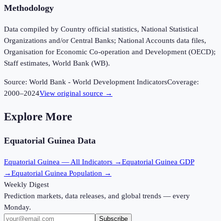
Methodology
Data compiled by Country official statistics, National Statistical
Organizations and/or Central Banks; National Accounts data files,
Organisation for Economic Co-operation and Development (OECD);
Staff estimates, World Bank (WB).
Source:
World Bank - World Development Indicators
Coverage:
2000
–
2024
View original source →
Explore More
Equatorial Guinea
Data
Equatorial Guinea
— All Indicators →
Equatorial Guinea
GDP
→
Equatorial Guinea
Population →
Weekly Digest
Prediction markets, data releases, and global trends — every
Monday.
Subscribe