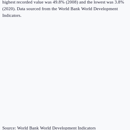
highest recorded value was 49.8% (2008) and the lowest was 3.8%
(2020).
Data sourced from the
World Bank World Development
Indicators
.
Source:
World Bank World Development Indicators