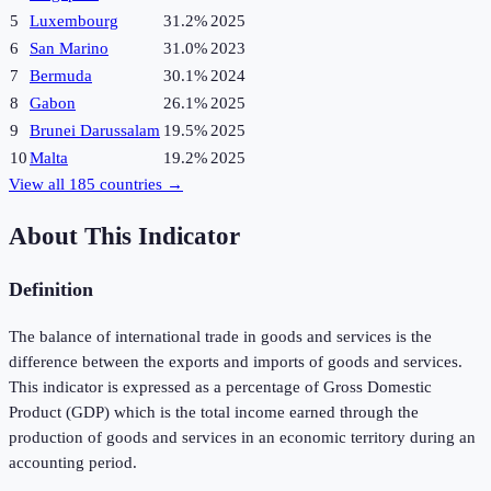
5
Luxembourg
31.2%
2025
6
San Marino
31.0%
2023
7
Bermuda
30.1%
2024
8
Gabon
26.1%
2025
9
Brunei Darussalam
19.5%
2025
10
Malta
19.2%
2025
View all
185
countries →
About This Indicator
Definition
The balance of international trade in goods and services is the
difference between the exports and imports of goods and services.
This indicator is expressed as a percentage of Gross Domestic
Product (GDP) which is the total income earned through the
production of goods and services in an economic territory during an
accounting period.