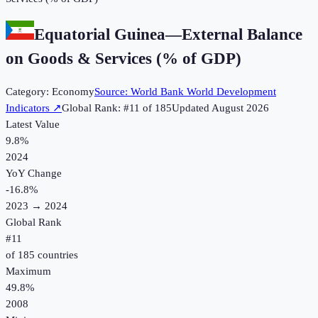
Equatorial Guinea
—
External Balance
on Goods & Services (% of GDP)
Category:
Economy
Source:
World Bank World Development
Indicators
↗
Global Rank: #
11
of
185
Updated
August 2026
Latest Value
9.8%
2024
YoY Change
-16.8
%
2023
→
2024
Global Rank
#
11
of
185
countries
Maximum
49.8%
2008