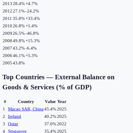
2013
28.4%
+
4.7
%
2012
27.1%
-24.2
%
2011
35.8%
+
33.4
%
2010
26.8%
+
1.4
%
2009
26.5%
-46.8
%
2008
49.8%
+
15.3
%
2007
43.2%
-6.4
%
2006
46.1%
+
5.3
%
2005
43.8%
Top Countries —
External Balance on
Goods & Services (% of GDP)
#
Country
Value
Year
1
Macao SAR, China
45.4%
2025
2
Ireland
40.2%
2025
3
Qatar
37.0%
2022
4
Singapore
35.4%
2025