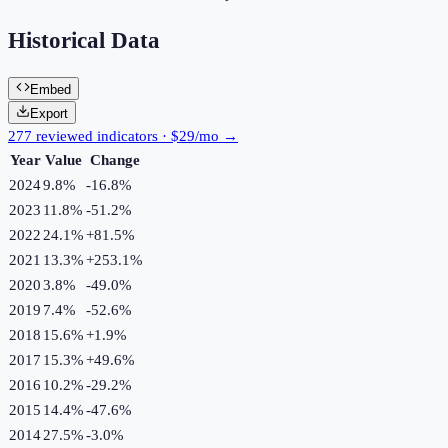
Historical Data
Embed
Export
277 reviewed indicators · $29/mo →
Year
Value
Change
2024
9.8%
-16.8
%
2023
11.8%
-51.2
%
2022
24.1%
+
81.5
%
2021
13.3%
+
253.1
%
2020
3.8%
-49.0
%
2019
7.4%
-52.6
%
2018
15.6%
+
1.9
%
2017
15.3%
+
49.6
%
2016
10.2%
-29.2
%
2015
14.4%
-47.6
%
2014
27.5%
-3.0
%