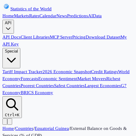
Statistics of the World
Home
Markets
Rates
Calendar
News
Predictions
AI
Data
API
API Docs
Client Libraries
MCP Server
Pricing
Download Dataset
My
API Key
Special
Tariff Impact Tracker
2026 Economic Snapshot
Credit Ratings
World
Economy
Forecasts
Economic Sentiment
Market Movers
Richest
Countries
Poorest Countries
Safest Countries
Largest Economies
G7
Economy
BRICS Economy
Ctrl+K
Home
/
Countries
/
Equatorial Guinea
/
External Balance on Goods &
Services (% of GDP)