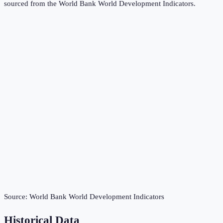
sourced from the
World Bank World Development Indicators
.
Source:
World Bank World Development Indicators
Historical Data