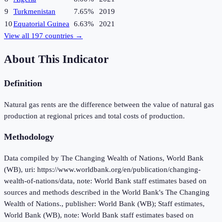
9
Turkmenistan
7.65%
2019
10
Equatorial Guinea
6.63%
2021
View all
197
countries →
About This Indicator
Definition
Natural gas rents are the difference between the value of natural gas
production at regional prices and total costs of production.
Methodology
Data compiled by The Changing Wealth of Nations, World Bank
(WB), uri: https://www.worldbank.org/en/publication/changing-
wealth-of-nations/data, note: World Bank staff estimates based on
sources and methods described in the World Bank's The Changing
Wealth of Nations., publisher: World Bank (WB); Staff estimates,
World Bank (WB), note: World Bank staff estimates based on