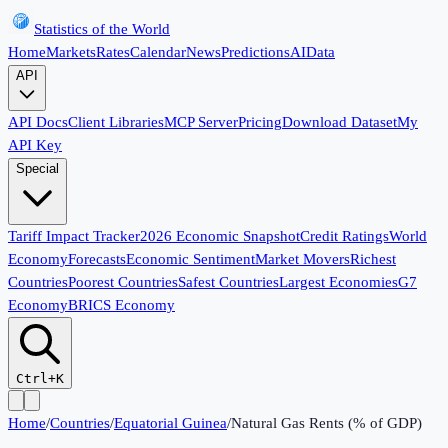
Statistics of the World
Home
Markets
Rates
Calendar
News
Predictions
AI
Data
API
API Docs
Client Libraries
MCP Server
Pricing
Download Dataset
My
API Key
Special
Tariff Impact Tracker
2026 Economic Snapshot
Credit Ratings
World
Economy
Forecasts
Economic Sentiment
Market Movers
Richest
Countries
Poorest Countries
Safest Countries
Largest Economies
G7
Economy
BRICS Economy
Ctrl+K
Home
/
Countries
/
Equatorial Guinea
/
Natural Gas Rents (% of GDP)