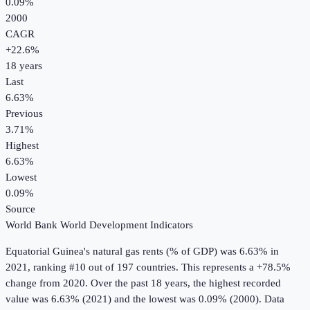
0.09%
2000
CAGR
+
22.6
%
18
years
Last
6.63%
Previous
3.71%
Highest
6.63%
Lowest
0.09%
Source
World Bank World Development Indicators
Equatorial Guinea
's
natural gas rents (% of GDP)
was
6.63%
in
2021
, ranking #10 out of 197 countries
.
This represents a +78.5%
change from 2020.
Over the past 18 years, the highest recorded
value was 6.63% (2021) and the lowest was 0.09% (2000).
Data