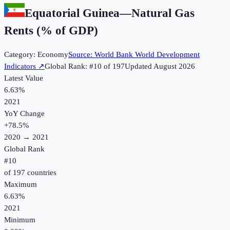
Equatorial Guinea
—
Natural Gas
Rents (% of GDP)
Category:
Economy
Source:
World Bank World Development
Indicators
↗
Global Rank: #
10
of
197
Updated
August 2026
Latest Value
6.63%
2021
YoY Change
+
78.5
%
2020
→
2021
Global Rank
#
10
of
197
countries
Maximum
6.63%
2021
Minimum