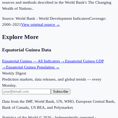
sources and methods described in the World Bank's The Changing
Wealth of Nations..
Source:
World Bank - World Development Indicators
Coverage:
2000
–
2021
View original source →
Explore More
Equatorial Guinea
Data
Equatorial Guinea
— All Indicators →
Equatorial Guinea
GDP
→
Equatorial Guinea
Population →
Weekly Digest
Prediction markets, data releases, and global trends — every
Monday.
Subscribe
Data from the IMF, World Bank, UN, WHO, European Central Bank,
Bank of Canada, US BEA, and Polymarket.
Statistics of the World ©
2026
· Independently operated ·