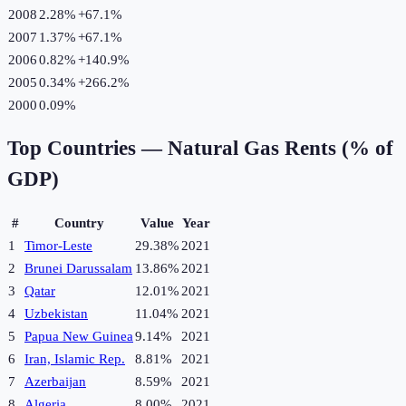
2008
2.28%
+
67.1
%
2007
1.37%
+
67.1
%
2006
0.82%
+
140.9
%
2005
0.34%
+
266.2
%
2000
0.09%
Top Countries —
Natural Gas Rents (% of
GDP)
#
Country
Value
Year
1
Timor-Leste
29.38%
2021
2
Brunei Darussalam
13.86%
2021
3
Qatar
12.01%
2021
4
Uzbekistan
11.04%
2021
5
Papua New Guinea
9.14%
2021
6
Iran, Islamic Rep.
8.81%
2021
7
Azerbaijan
8.59%
2021
8
Algeria
8.00%
2021