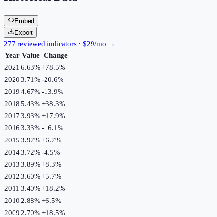
Embed
Export
277 reviewed indicators · $29/mo →
Year
Value
Change
2021
6.63%
+
78.5
%
2020
3.71%
-20.6
%
2019
4.67%
-13.9
%
2018
5.43%
+
38.3
%
2017
3.93%
+
17.9
%
2016
3.33%
-16.1
%
2015
3.97%
+
6.7
%
2014
3.72%
-4.5
%
2013
3.89%
+
8.3
%
2012
3.60%
+
5.7
%
2011
3.40%
+
18.2
%
2010
2.88%
+
6.5
%
2009
2.70%
+
18.5
%