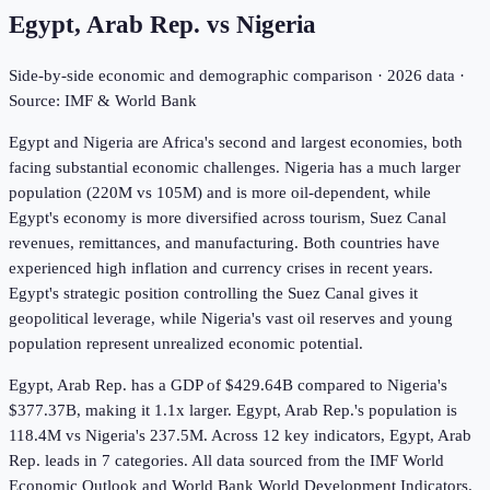
Egypt, Arab Rep.
vs
Nigeria
Side-by-side economic and demographic comparison ·
2026
data ·
Source: IMF & World Bank
Egypt and Nigeria are Africa's second and largest economies, both
facing substantial economic challenges. Nigeria has a much larger
population (220M vs 105M) and is more oil-dependent, while
Egypt's economy is more diversified across tourism, Suez Canal
revenues, remittances, and manufacturing. Both countries have
experienced high inflation and currency crises in recent years.
Egypt's strategic position controlling the Suez Canal gives it
geopolitical leverage, while Nigeria's vast oil reserves and young
population represent unrealized economic potential.
Egypt, Arab Rep. has a GDP of $429.64B compared to Nigeria's
$377.37B, making it 1.1x larger.
Egypt, Arab Rep.'s population is
118.4M vs Nigeria's 237.5M.
Across
12
key indicators,
Egypt, Arab
Rep. leads in 7
categories. All data sourced from the IMF World
Economic Outlook and World Bank World Development Indicators.