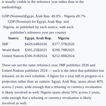
is usually visible in the reference year rather than in the
methodology.
GDP (Nominal)
Egypt, Arab Rep. 40.0% · Nigeria 49.7%
GDP (Nominal)
for
Egypt, Arab Rep.
and
Nigeria
, as published by each source, with each
publisher's reference year per country
Source
Egypt, Arab Rep.
Nigeria
IMF
$429.64B
2026
$377.37B
2026
World Bank
$365.25B
2025
$290.79B
2025
United Nations
$306.91B
2024
$252.08B
2024
These are not the same reference year. IMF publishes 2026 and
United Nations publishes 2024 — each is the latest that publisher has
released, on its own schedule. A figure for a year still in progress is a
projection rather than an outturn. Egypt, Arab Rep. spans about 40%
across 2 years, wide enough that a rebasing or currency revaluation
is likely involved as well; Nigeria spans about 50% across 2 years,
wide enough that a rebasing or currency revaluation is likely
involved as well.