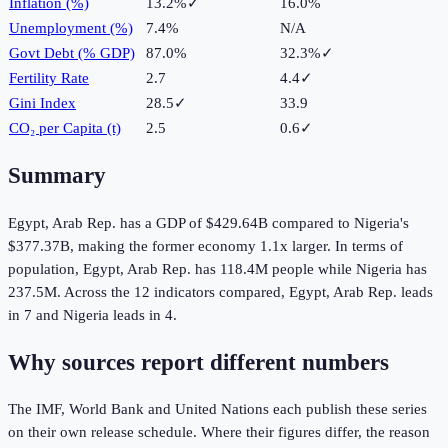
Inflation (%)
13.2%
✓
16.0%
Unemployment (%)
7.4%
N/A
Govt Debt (% GDP)
87.0%
32.3%
✓
Fertility Rate
2.7
4.4
✓
Gini Index
28.5
✓
33.9
CO₂ per Capita (t)
2.5
0.6
✓
Summary
Egypt, Arab Rep.
has a GDP of
$429.64B
compared to
Nigeria
's
$377.37B
, making the
former
economy
1.1
x larger.
In terms of
population,
Egypt, Arab Rep.
has
118.4M
people while
Nigeria
has
237.5M
.
Across the
12
indicators compared,
Egypt, Arab Rep.
leads
in
7
and
Nigeria
leads in
4
.
Why sources report different numbers
The IMF, World Bank and United Nations each publish these series
on their own release schedule. Where their figures differ, the reason