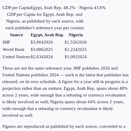
GDP per Capita
Egypt, Arab Rep. 48.2% · Nigeria 43.6%
GDP per Capita
for
Egypt, Arab Rep.
and
Nigeria
, as published by each source, with
each publisher's reference year per country
Source
Egypt, Arab Rep.
Nigeria
IMF
$3,904
2026
$1,556
2026
World Bank
$3,086
2025
$1,224
2025
United Nations
$2,634
2024
$1,083
2024
These are not the same reference year. IMF publishes 2026 and
United Nations publishes 2024 — each is the latest that publisher has
released, on its own schedule. A figure for a year still in progress is a
projection rather than an outturn. Egypt, Arab Rep. spans about 48%
across 2 years, wide enough that a rebasing or currency revaluation
is likely involved as well; Nigeria spans about 44% across 2 years,
wide enough that a rebasing or currency revaluation is likely
involved as well.
Figures are reproduced as published by each source, converted to a