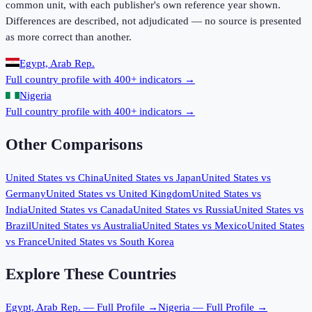
common unit, with each publisher's own reference year shown.
Differences are described, not adjudicated — no source is presented
as more correct than another.
Egypt, Arab Rep.
Full country profile with 400+ indicators →
Nigeria
Full country profile with 400+ indicators →
Other Comparisons
United States
vs
China
United States
vs
Japan
United States
vs
Germany
United States
vs
United Kingdom
United States
vs
India
United States
vs
Canada
United States
vs
Russia
United States
vs
Brazil
United States
vs
Australia
United States
vs
Mexico
United States
vs
France
United States
vs
South Korea
Explore These Countries
Egypt, Arab Rep.
— Full Profile →
Nigeria
— Full Profile →