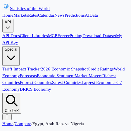
Statistics of the World
Home
Markets
Rates
Calendar
News
Predictions
AI
Data
API
API Docs
Client Libraries
MCP Server
Pricing
Download Dataset
My
API Key
Special
Tariff Impact Tracker
2026 Economic Snapshot
Credit Ratings
World
Economy
Forecasts
Economic Sentiment
Market Movers
Richest
Countries
Poorest Countries
Safest Countries
Largest Economies
G7
Economy
BRICS Economy
Ctrl+K
Home
/
Compare
/
Egypt, Arab Rep.
vs
Nigeria