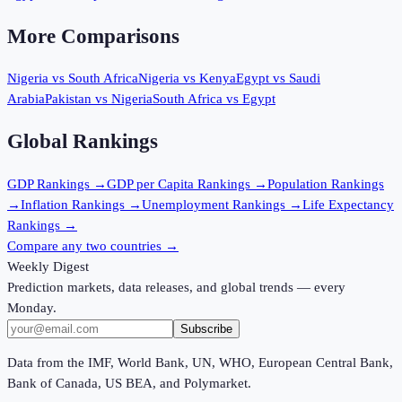
More Comparisons
Nigeria
vs
South Africa
Nigeria
vs
Kenya
Egypt
vs
Saudi
Arabia
Pakistan
vs
Nigeria
South Africa
vs
Egypt
Global Rankings
GDP
Rankings →
GDP per Capita
Rankings →
Population
Rankings
→
Inflation
Rankings →
Unemployment
Rankings →
Life Expectancy
Rankings →
Compare any two countries →
Weekly Digest
Prediction markets, data releases, and global trends — every
Monday.
Subscribe
Data from the IMF, World Bank, UN, WHO, European Central Bank,
Bank of Canada, US BEA, and Polymarket.