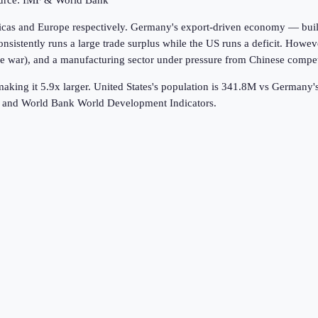
ource: IMF & World Bank
icas and Europe respectively. Germany's export-driven economy — buil
istently runs a large trade surplus while the US runs a deficit. Howeve
war), and a manufacturing sector under pressure from Chinese competiti
aking it 5.9x larger.
United States's population is 341.8M vs Germany
k and World Bank World Development Indicators.