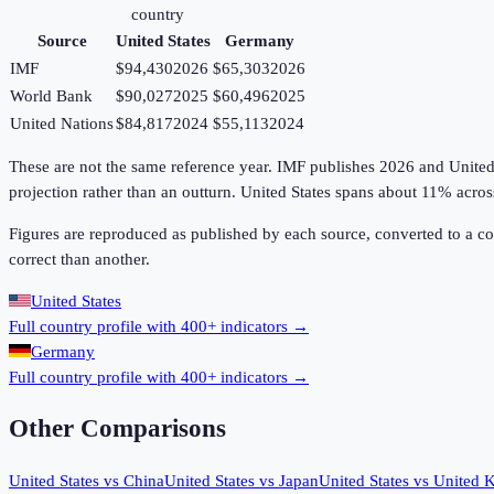
country
Source
United States
Germany
IMF
$94,430
2026
$65,303
2026
World Bank
$90,027
2025
$60,496
2025
United Nations
$84,817
2024
$55,113
2024
These are not the same reference year. IMF publishes 2026 and United Na
projection rather than an outturn. United States spans about 11% acr
Figures are reproduced as published by each source, converted to a c
correct than another.
United States
Full country profile with 400+ indicators →
Germany
Full country profile with 400+ indicators →
Other Comparisons
United States
vs
China
United States
vs
Japan
United States
vs
United 