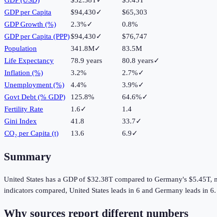
GDP per Capita
$94,430
✓
$65,303
GDP Growth (%)
2.3%
✓
0.8%
GDP per Capita (PPP)
$94,430
✓
$76,747
Population
341.8M
✓
83.5M
Life Expectancy
78.9 years
80.8 years
✓
Inflation (%)
3.2%
2.7%
✓
Unemployment (%)
4.4%
3.9%
✓
Govt Debt (% GDP)
125.8%
64.6%
✓
Fertility Rate
1.6
✓
1.4
Gini Index
41.8
33.7
✓
CO₂ per Capita (t)
13.6
6.9
✓
Summary
United States
has a GDP of
$32.38T
compared to
Germany
's
$5.45T
, 
indicators compared,
United States
leads in
6
and
Germany
leads in
6
.
Why sources report different numbers