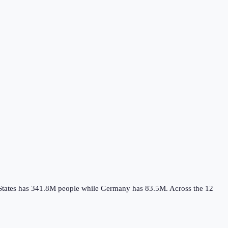
States
has
341.8M
people while
Germany
has
83.5M
.
Across the
12