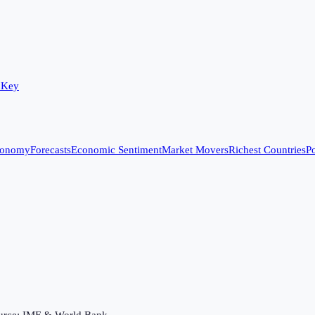
 Key
conomy
Forecasts
Economic Sentiment
Market Movers
Richest Countries
Po