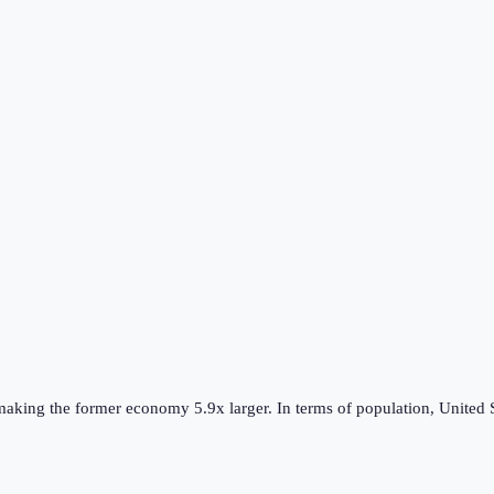
making the
former
economy
5.9
x larger.
In terms of population,
United 