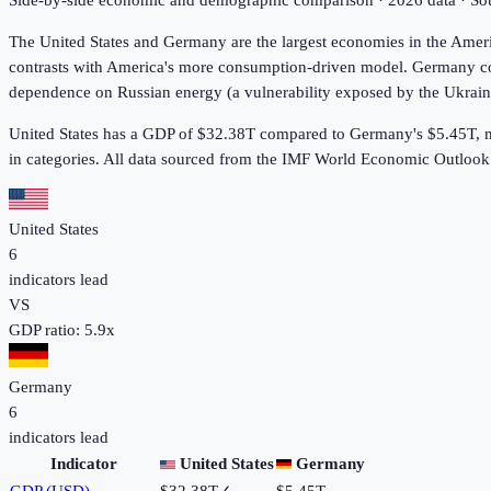
Side-by-side economic and demographic comparison ·
2026
data · S
The United States and Germany are the largest economies in the Amer
contrasts with America's more consumption-driven model. Germany cons
dependence on Russian energy (a vulnerability exposed by the Ukraine 
United States has a GDP of $32.38T compared to Germany's $5.45T, m
in
categories. All data sourced from the IMF World Economic Outloo
United States
6
indicators lead
VS
GDP ratio:
5.9
x
Germany
6
indicators lead
Indicator
United States
Germany
GDP (USD)
$32.38T
✓
$5.45T