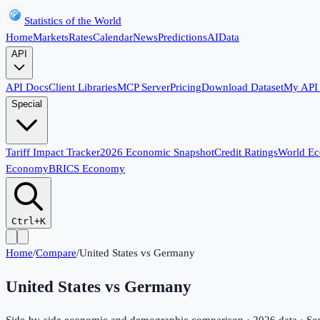
Statistics of the World
Home
Markets
Rates
Calendar
News
Predictions
AI
Data
API
API Docs
Client Libraries
MCP Server
Pricing
Download Dataset
My API
Special
Tariff Impact Tracker
2026 Economic Snapshot
Credit Ratings
World E
Economy
BRICS Economy
Ctrl+K
Home
/
Compare
/
United States
vs
Germany
United States
vs
Germany