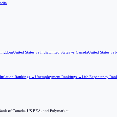
India
Kingdom
United States
vs
India
United States
vs
Canada
United States
vs
R
Inflation
Rankings →
Unemployment
Rankings →
Life Expectancy
Rank
Bank of Canada, US BEA, and Polymarket.