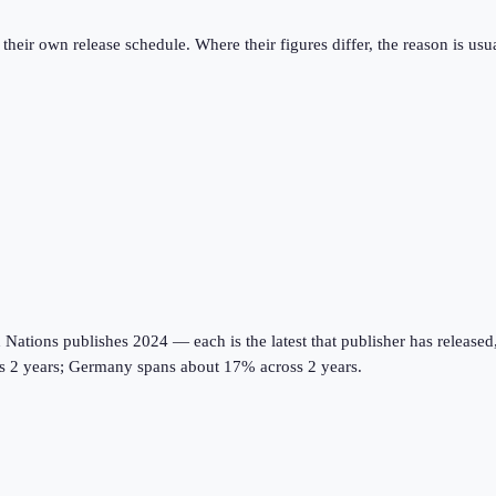
eir own release schedule. Where their figures differ, the reason is usual
tions publishes 2024 — each is the latest that publisher has released, on
oss 2 years; Germany spans about 17% across 2 years.