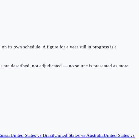
 its own schedule. A figure for a year still in progress is a
s are described, not adjudicated — no source is presented as more
ussia
United States
vs
Brazil
United States
vs
Australia
United States
vs