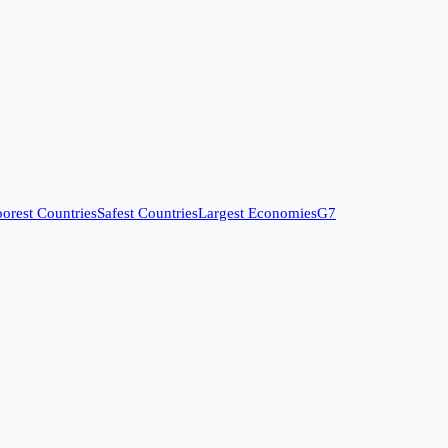
orest Countries
Safest Countries
Largest Economies
G7