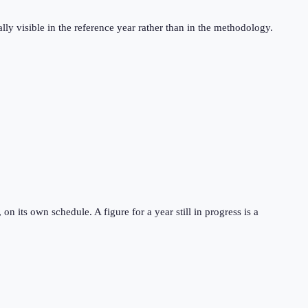
ly visible in the reference year rather than in the methodology.
 its own schedule. A figure for a year still in progress is a