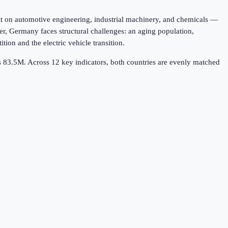
t on automotive engineering, industrial machinery, and chemicals —
r, Germany faces structural challenges: an aging population,
on and the electric vehicle transition.
's 83.5M.
Across
12
key indicators,
both countries are evenly matched