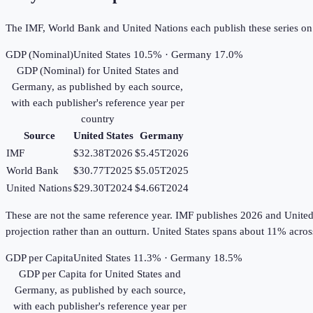
The IMF, World Bank and United Nations each publish these series on th
GDP (Nominal)
United States 10.5% · Germany 17.0%
GDP (Nominal)
for
United States
and
Germany
, as published by each source,
with each publisher's reference year per
country
Source
United States
Germany
IMF
$32.38T
2026
$5.45T
2026
World Bank
$30.77T
2025
$5.05T
2025
United Nations
$29.30T
2024
$4.66T
2024
These are not the same reference year. IMF publishes 2026 and United Na
projection rather than an outturn. United States spans about 11% acr
GDP per Capita
United States 11.3% · Germany 18.5%
GDP per Capita
for
United States
and
Germany
, as published by each source,
with each publisher's reference year per