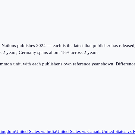
tions publishes 2024 — each is the latest that publisher has released, on
oss 2 years; Germany spans about 18% across 2 years.
ommon unit, with each publisher's own reference year shown. Difference
Kingdom
United States
vs
India
United States
vs
Canada
United States
vs
R