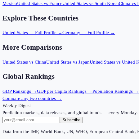
Mexico
United States
vs
France
United States
vs
South Korea
China
vs
Explore These Countries
United States
— Full Profile →
Germany
— Full Profile →
More Comparisons
United States
vs
China
United States
vs
Japan
United States
vs
United 
Global Rankings
GDP
Rankings →
GDP per Capita
Rankings →
Population
Rankings →
Compare any two countries →
Weekly Digest
Prediction markets, data releases, and global trends — every Monday.
Subscribe
Data from the IMF, World Bank, UN, WHO, European Central Bank, 