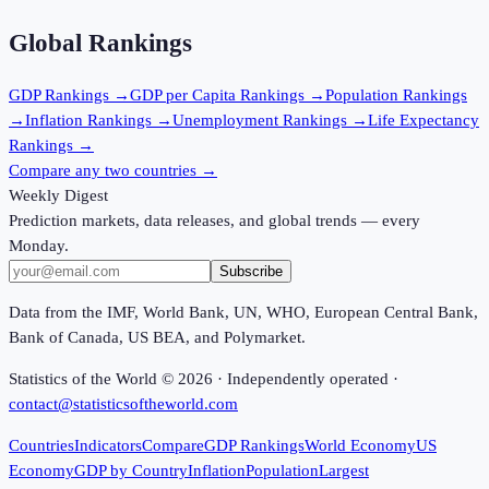
Global Rankings
GDP
Rankings →
GDP per Capita
Rankings →
Population
Rankings
→
Inflation
Rankings →
Unemployment
Rankings →
Life Expectancy
Rankings →
Compare any two countries →
Weekly Digest
Prediction markets, data releases, and global trends — every
Monday.
Subscribe
Data from the IMF, World Bank, UN, WHO, European Central Bank,
Bank of Canada, US BEA, and Polymarket.
Statistics of the World ©
2026
· Independently operated ·
contact@statisticsoftheworld.com
Countries
Indicators
Compare
GDP Rankings
World Economy
US
Economy
GDP by Country
Inflation
Population
Largest