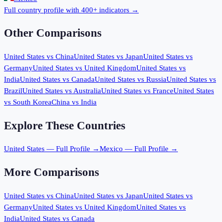
Full country profile with 400+ indicators →
Other Comparisons
United States
vs
China
United States
vs
Japan
United States
vs
Germany
United States
vs
United Kingdom
United States
vs
India
United States
vs
Canada
United States
vs
Russia
United States
vs
Brazil
United States
vs
Australia
United States
vs
France
United States
vs
South Korea
China
vs
India
Explore These Countries
United States
— Full Profile →
Mexico
— Full Profile →
More Comparisons
United States
vs
China
United States
vs
Japan
United States
vs
Germany
United States
vs
United Kingdom
United States
vs
India
United States
vs
Canada