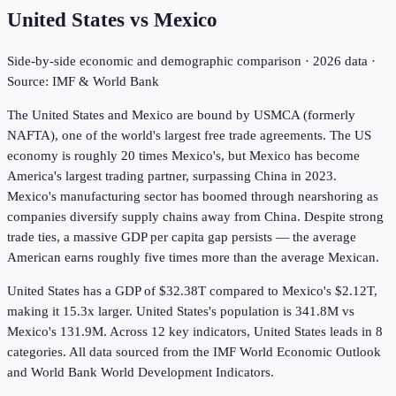
United States
vs
Mexico
Side-by-side economic and demographic comparison ·
2026
data ·
Source: IMF & World Bank
The United States and Mexico are bound by USMCA (formerly
NAFTA), one of the world's largest free trade agreements. The US
economy is roughly 20 times Mexico's, but Mexico has become
America's largest trading partner, surpassing China in 2023.
Mexico's manufacturing sector has boomed through nearshoring as
companies diversify supply chains away from China. Despite strong
trade ties, a massive GDP per capita gap persists — the average
American earns roughly five times more than the average Mexican.
United States has a GDP of $32.38T compared to Mexico's $2.12T,
making it 15.3x larger.
United States's population is 341.8M vs
Mexico's 131.9M.
Across
12
key indicators,
United States leads in 8
categories. All data sourced from the IMF World Economic Outlook
and World Bank World Development Indicators.