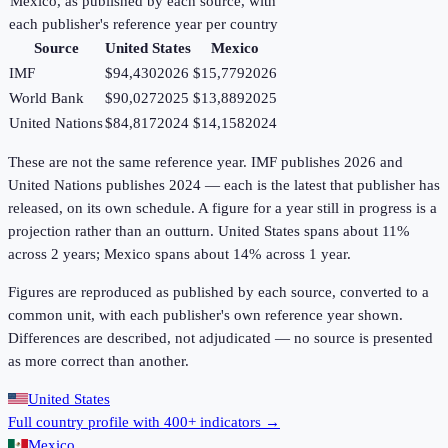
Mexico
, as published by each source, with
each publisher's reference year per country
Source
United States
Mexico
IMF
$94,430
2026
$15,779
2026
World Bank
$90,027
2025
$13,889
2025
United Nations
$84,817
2024
$14,158
2024
These are not the same reference year. IMF publishes 2026 and
United Nations publishes 2024 — each is the latest that publisher has
released, on its own schedule. A figure for a year still in progress is a
projection rather than an outturn. United States spans about 11%
across 2 years; Mexico spans about 14% across 1 year.
Figures are reproduced as published by each source, converted to a
common unit, with each publisher's own reference year shown.
Differences are described, not adjudicated — no source is presented
as more correct than another.
United States
Full country profile with 400+ indicators →
Mexico