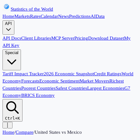
Statistics of the World
Home
Markets
Rates
Calendar
News
Predictions
AI
Data
API
API Docs
Client Libraries
MCP Server
Pricing
Download Dataset
My
API Key
Special
Tariff Impact Tracker
2026 Economic Snapshot
Credit Ratings
World
Economy
Forecasts
Economic Sentiment
Market Movers
Richest
Countries
Poorest Countries
Safest Countries
Largest Economies
G7
Economy
BRICS Economy
Ctrl+K
Home
/
Compare
/
United States
vs
Mexico