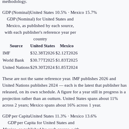
methodology.
GDP (Nominal)
United States 10.5% · Mexico 15.7%
GDP (Nominal)
for
United States
and
Mexico
, as published by each source,
with each publisher's reference year per
country
Source
United States
Mexico
IMF
$32.38T
2026
$2.12T
2026
World Bank
$30.77T
2025
$1.83T
2025
United Nations
$29.30T
2024
$1.85T
2024
These are not the same reference year. IMF publishes 2026 and
United Nations publishes 2024 — each is the latest that publisher has
released, on its own schedule. A figure for a year still in progress is a
projection rather than an outturn. United States spans about 11%
across 2 years; Mexico spans about 16% across 1 year.
GDP per Capita
United States 11.3% · Mexico 13.6%
GDP per Capita
for
United States
and