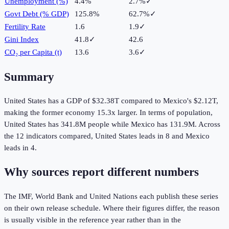
Unemployment (%)
4.4%
2.7%
✓
Govt Debt (% GDP)
125.8%
62.7%
✓
Fertility Rate
1.6
1.9
✓
Gini Index
41.8
✓
42.6
CO₂ per Capita (t)
13.6
3.6
✓
Summary
United States
has a GDP of
$32.38T
compared to
Mexico
's
$2.12T
,
making the
former
economy
15.3
x larger.
In terms of population,
United States
has
341.8M
people while
Mexico
has
131.9M
.
Across
the
12
indicators compared,
United States
leads in
8
and
Mexico
leads in
4
.
Why sources report different numbers
The IMF, World Bank and United Nations each publish these series
on their own release schedule. Where their figures differ, the reason
is usually visible in the reference year rather than in the