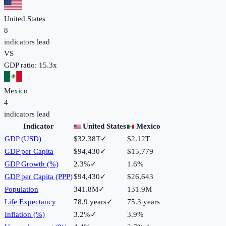
United States
8
indicators lead
VS
GDP ratio:
15.3
x
Mexico
4
indicators lead
Indicator
United States
Mexico
GDP (USD)
$32.38T
✓
$2.12T
GDP per Capita
$94,430
✓
$15,779
GDP Growth (%)
2.3%
✓
1.6%
GDP per Capita (PPP)
$94,430
✓
$26,643
Population
341.8M
✓
131.9M
Life Expectancy
78.9 years
✓
75.3 years
Inflation (%)
3.2%
✓
3.9%