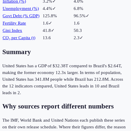
Inflation (%)
3.2%
✓
4.0%
Unemployment (%)
4.4%
✓
6.8%
Govt Debt (% GDP)
125.8%
96.5%
✓
Fertility Rate
1.6
✓
1.6
Gini Index
41.8
✓
50.3
CO₂ per Capita (t)
13.6
2.3
✓
Summary
United States
has a GDP of
$32.38T
compared to
Brazil
's
$2.64T
,
making the
former
economy
12.3
x larger.
In terms of population,
United States
has
341.8M
people while
Brazil
has
212.8M
.
Across
the
12
indicators compared,
United States
leads in
10
and
Brazil
leads in
2
.
Why sources report different numbers
The IMF, World Bank and United Nations each publish these series
on their own release schedule. Where their figures differ, the reason