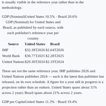
is usually visible in the reference year rather than in the
methodology.
GDP (Nominal)
United States 10.5% · Brazil 20.6%
GDP (Nominal)
for
United States
and
Brazil
, as published by each source, with
each publisher's reference year per
country
Source
United States
Brazil
IMF
$32.38T
2026
$2.64T
2026
World Bank
$30.77T
2025
$2.28T
2025
United Nations
$29.30T
2024
$2.19T
2024
These are not the same reference year. IMF publishes 2026 and
United Nations publishes 2024 — each is the latest that publisher has
released, on its own schedule. A figure for a year still in progress is a
projection rather than an outturn. United States spans about 11%
across 2 years; Brazil spans about 21% across 2 years.
GDP per Capita
United States 11.3% · Brazil 19.4%