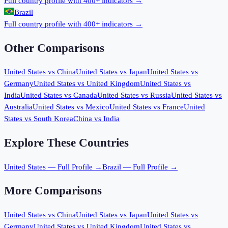
Full country profile with 400+ indicators →
Brazil
Full country profile with 400+ indicators →
Other Comparisons
United States
vs
China
United States
vs
Japan
United States
vs
Germany
United States
vs
United Kingdom
United States
vs
India
United States
vs
Canada
United States
vs
Russia
United States
vs
Australia
United States
vs
Mexico
United States
vs
France
United
States
vs
South Korea
China
vs
India
Explore These Countries
United States
— Full Profile →
Brazil
— Full Profile →
More Comparisons
United States
vs
China
United States
vs
Japan
United States
vs
Germany
United States
vs
United Kingdom
United States
vs