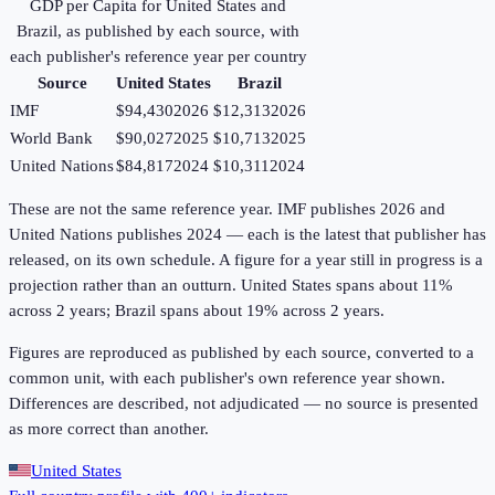
GDP per Capita
for
United States
and
Brazil
, as published by each source, with
each publisher's reference year per country
Source
United States
Brazil
IMF
$94,430
2026
$12,313
2026
World Bank
$90,027
2025
$10,713
2025
United Nations
$84,817
2024
$10,311
2024
These are not the same reference year. IMF publishes 2026 and
United Nations publishes 2024 — each is the latest that publisher has
released, on its own schedule. A figure for a year still in progress is a
projection rather than an outturn. United States spans about 11%
across 2 years; Brazil spans about 19% across 2 years.
Figures are reproduced as published by each source, converted to a
common unit, with each publisher's own reference year shown.
Differences are described, not adjudicated — no source is presented
as more correct than another.
United States