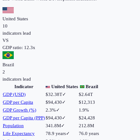
United States
10
indicators lead
VS
GDP ratio:
12.3
x
Brazil
2
indicators lead
Indicator
United States
Brazil
GDP (USD)
$32.38T
✓
$2.64T
GDP per Capita
$94,430
✓
$12,313
GDP Growth (%)
2.3%
✓
1.9%
GDP per Capita (PPP)
$94,430
✓
$24,428
Population
341.8M
✓
212.8M
Life Expectancy
78.9 years
✓
76.0 years