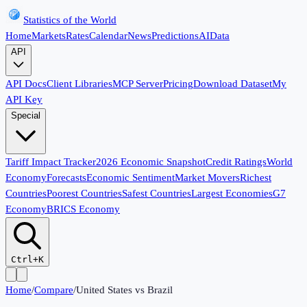
Statistics of the World
Home
Markets
Rates
Calendar
News
Predictions
AI
Data
API
API Docs
Client Libraries
MCP Server
Pricing
Download Dataset
My
API Key
Special
Tariff Impact Tracker
2026 Economic Snapshot
Credit Ratings
World
Economy
Forecasts
Economic Sentiment
Market Movers
Richest
Countries
Poorest Countries
Safest Countries
Largest Economies
G7
Economy
BRICS Economy
Ctrl+K
Home
/
Compare
/
United States
vs
Brazil