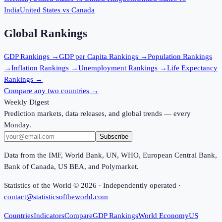
India
United States
vs
Canada
Global Rankings
GDP
Rankings →
GDP per Capita
Rankings →
Population
Rankings
→
Inflation
Rankings →
Unemployment
Rankings →
Life Expectancy
Rankings →
Compare any two countries →
Weekly Digest
Prediction markets, data releases, and global trends — every
Monday.
Subscribe
Data from the IMF, World Bank, UN, WHO, European Central Bank,
Bank of Canada, US BEA, and Polymarket.
Statistics of the World ©
2026
· Independently operated ·
contact@statisticsoftheworld.com
Countries
Indicators
Compare
GDP Rankings
World Economy
US