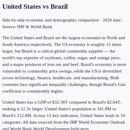
United States
vs
Brazil
Side-by-side economic and demographic comparison ·
2026
data ·
Source: IMF & World Bank
The United States and Brazil are the largest economies in North and
South America respectively. The US economy is roughly 15 times
larger, but Brazil is a critical global commodity supplier — the
world's top exporter of soybeans, coffee, sugar, and orange juice,
and a major producer of iron ore and beef. Brazil's economy is more
vulnerable to commodity price swings, while the US is diversified
across technology, finance, healthcare, and manufacturing. Both
countries face significant inequality challenges, though Brazil's Gini
coefficient is considerably higher.
United States has a GDP of $32.38T compared to Brazil's $2.64T,
making it 12.3x larger.
United States's population is 341.8M vs
Brazil's 212.8M.
Across
12
key indicators,
United States leads in 10
categories. All data sourced from the IMF World Economic Outlook
and World Bank World Development Indicators.