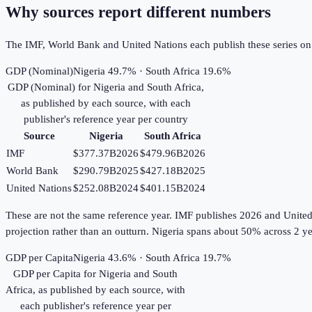
Why sources report different numbers
The IMF, World Bank and United Nations each publish these series on th
GDP (Nominal)
Nigeria 49.7% · South Africa 19.6%
GDP (Nominal)
for
Nigeria
and
South Africa
,
as published by each source, with each
publisher's reference year per country
Source
Nigeria
South Africa
IMF
$377.37B
2026
$479.96B
2026
World Bank
$290.79B
2025
$427.18B
2025
United Nations
$252.08B
2024
$401.15B
2024
These are not the same reference year. IMF publishes 2026 and United Na
projection rather than an outturn. Nigeria spans about 50% across 2 ye
GDP per Capita
Nigeria 43.6% · South Africa 19.7%
GDP per Capita
for
Nigeria
and
South
Africa
, as published by each source, with
each publisher's reference year per