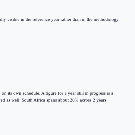
ly visible in the reference year rather than in the methodology.
 its own schedule. A figure for a year still in progress is a
lved as well; South Africa spans about 20% across 2 years.