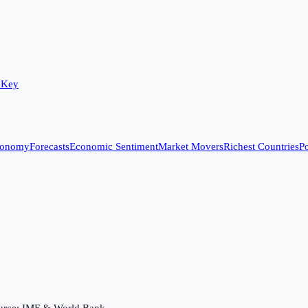
 Key
conomy
Forecasts
Economic Sentiment
Market Movers
Richest Countries
Po