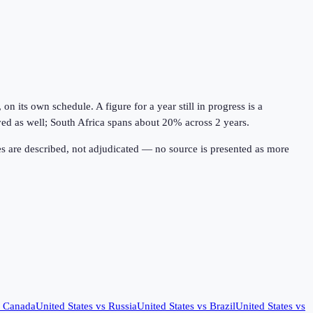
 its own schedule. A figure for a year still in progress is a
lved as well; South Africa spans about 20% across 2 years.
s are described, not adjudicated — no source is presented as more
s
Canada
United States
vs
Russia
United States
vs
Brazil
United States
vs