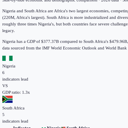
Side-by-side economic and demographic comparison ·
2026
data · S
Nigeria and South Africa are Africa's two largest economies, competin
(220M, Africa's largest). South Africa is more industrialized and diver
roughly three times Nigeria's, but both countries face severe challeng
legacy.
Nigeria has a GDP of $377.37B compared to South Africa's $479.96B,
data sourced from the IMF World Economic Outlook and World Bank 
Nigeria
6
indicators lead
VS
GDP ratio:
1.3
x
South Africa
5
indicators lead
Indicator
Nigeria
South Africa