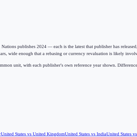
tions publishes 2024 — each is the latest that publisher has released, on
ars, wide enough that a rebasing or currency revaluation is likely invo
ommon unit, with each publisher's own reference year shown. Difference
y
United States
vs
United Kingdom
United States
vs
India
United States
v