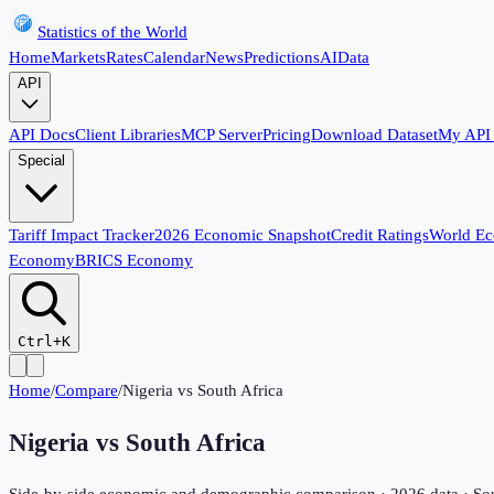
Statistics of the World
Home
Markets
Rates
Calendar
News
Predictions
AI
Data
API
API Docs
Client Libraries
MCP Server
Pricing
Download Dataset
My API
Special
Tariff Impact Tracker
2026 Economic Snapshot
Credit Ratings
World E
Economy
BRICS Economy
Ctrl+K
Home
/
Compare
/
Nigeria
vs
South Africa
Nigeria
vs
South Africa