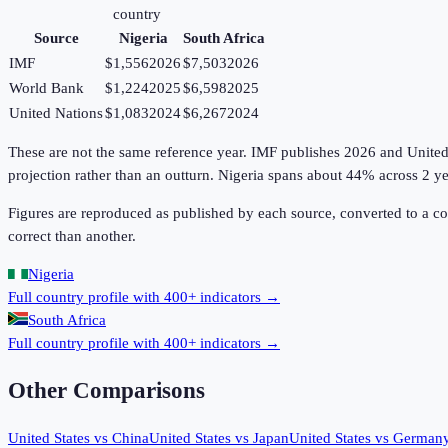
country
Source
Nigeria
South Africa
IMF
$1,556
2026
$7,503
2026
World Bank
$1,224
2025
$6,598
2025
United Nations
$1,083
2024
$6,267
2024
These are not the same reference year. IMF publishes 2026 and United Na
projection rather than an outturn. Nigeria spans about 44% across 2 ye
Figures are reproduced as published by each source, converted to a c
correct than another.
Nigeria
Full country profile with 400+ indicators →
South Africa
Full country profile with 400+ indicators →
Other Comparisons
United States
vs
China
United States
vs
Japan
United States
vs
German