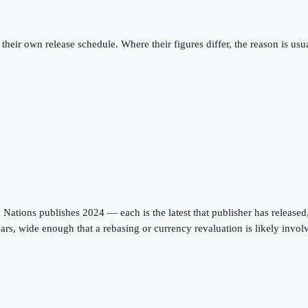
eir own release schedule. Where their figures differ, the reason is usual
tions publishes 2024 — each is the latest that publisher has released, on
ars, wide enough that a rebasing or currency revaluation is likely invo