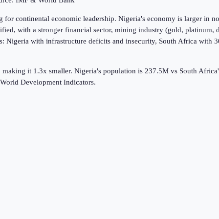
ource: IMF & World Bank
g for continental economic leadership. Nigeria's economy is larger in 
sified, with a stronger financial sector, mining industry (gold, platinum
es: Nigeria with infrastructure deficits and insecurity, South Africa wi
 making it 1.3x smaller.
Nigeria's population is 237.5M vs South Afric
World Development Indicators.