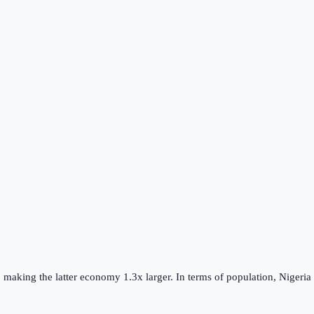
, making the
latter
economy
1.3
x larger.
In terms of population,
Nigeria