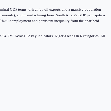
nominal GDP terms, driven by oil exports and a massive population
, diamonds), and manufacturing base. South Africa's GDP per capita is
th 30%+ unemployment and persistent inequality from the apartheid
a's 64.7M.
Across
12
key indicators,
Nigeria leads in 6
categories. All