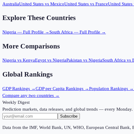
Australia
United States
vs
Mexico
United States
vs
France
United States
Explore These Countries
Nigeria
— Full Profile →
South Africa
— Full Profile →
More Comparisons
Nigeria
vs
Kenya
Egypt
vs
Nigeria
Pakistan
vs
Nigeria
South Africa
vs
Global Rankings
GDP
Rankings →
GDP per Capita
Rankings →
Population
Rankings →
Compare any two countries →
Weekly Digest
Prediction markets, data releases, and global trends — every Monday.
Subscribe
Data from the IMF, World Bank, UN, WHO, European Central Bank, 