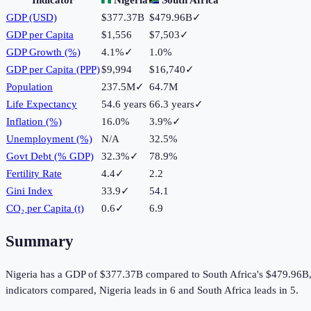
GDP (USD)
$377.37B
$479.96B
✓
GDP per Capita
$1,556
$7,503
✓
GDP Growth (%)
4.1%
✓
1.0%
GDP per Capita (PPP)
$9,994
$16,740
✓
Population
237.5M
✓
64.7M
Life Expectancy
54.6 years
66.3 years
✓
Inflation (%)
16.0%
3.9%
✓
Unemployment (%)
N/A
32.5%
Govt Debt (% GDP)
32.3%
✓
78.9%
Fertility Rate
4.4
✓
2.2
Gini Index
33.9
✓
54.1
CO₂ per Capita (t)
0.6
✓
6.9
Summary
Nigeria
has a GDP of
$377.37B
compared to
South Africa
's
$479.96B
indicators compared,
Nigeria
leads in
6
and
South Africa
leads in
5
.