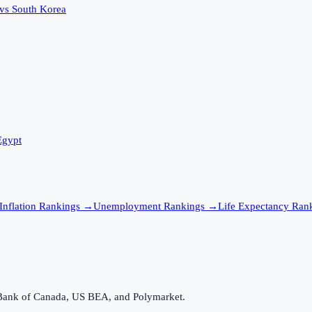
vs
South Korea
Egypt
Inflation
Rankings →
Unemployment
Rankings →
Life Expectancy
Rank
Bank of Canada, US BEA, and Polymarket.