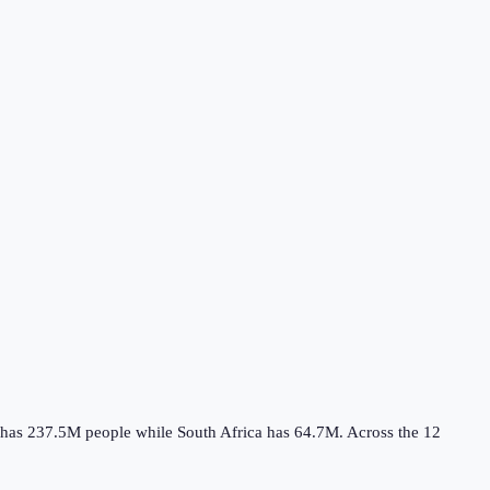
has
237.5M
people while
South Africa
has
64.7M
.
Across the
12