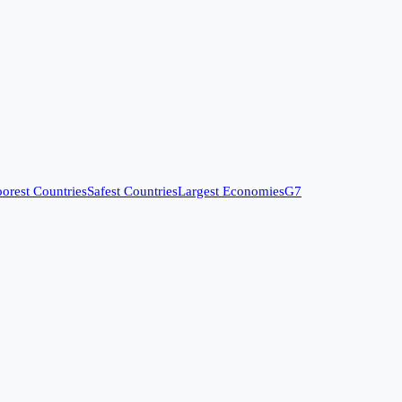
orest Countries
Safest Countries
Largest Economies
G7