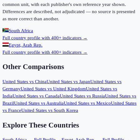
common unit, with each publisher's own reference year shown.
Differences are described, not adjudicated — no source is presented
as more correct than another.
South Africa
Full country profile with 400+ indicators →
Egypt, Arab Rep.
Full country profile with 400+ indicators →
Other Comparisons
United States
vs
China
United States
vs
Japan
United States
vs
Germany
United States
vs
United Kingdom
United States
vs
India
United States
vs
Canada
United States
vs
Russia
United States
vs
Brazil
United States
vs
Australia
United States
vs
Mexico
United States
vs
France
United States
vs
South Korea
Explore These Countries
South Africa
— Full Profile →
Egypt, Arab Rep.
— Full Profile →