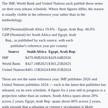
The IMF, World Bank and United Nations each publish these series
on their own release schedule. Where their figures differ, the reason
is usually visible in the reference year rather than in the
methodology.
GDP (Nominal)
South Africa 19.6% · Egypt, Arab Rep. 40.0%
GDP (Nominal)
for
South Africa
and
Egypt, Arab
Rep.
, as published by each source, with each
publisher's reference year per country
Source
South Africa
Egypt, Arab Rep.
IMF
$479.96B
2026
$429.64B
2026
World Bank
$427.18B
2025
$365.25B
2025
United Nations
$401.15B
2024
$306.91B
2024
These are not the same reference year. IMF publishes 2026 and
United Nations publishes 2024 — each is the latest that publisher has
released, on its own schedule. A figure for a year still in progress is a
projection rather than an outturn. South Africa spans about 20%
across 2 years; Egypt, Arab Rep. spans about 40% across 2 years,
wide enough that a rebasing or currency revaluation is likely