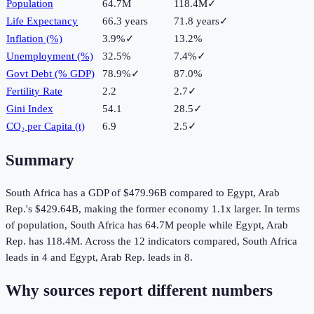
Population
64.7M
118.4M
✓
Life Expectancy
66.3 years
71.8 years
✓
Inflation (%)
3.9%
✓
13.2%
Unemployment (%)
32.5%
7.4%
✓
Govt Debt (% GDP)
78.9%
✓
87.0%
Fertility Rate
2.2
2.7
✓
Gini Index
54.1
28.5
✓
CO₂ per Capita (t)
6.9
2.5
✓
Summary
South Africa
has a GDP of
$479.96B
compared to
Egypt, Arab
Rep.
's
$429.64B
, making the
former
economy
1.1
x larger.
In terms
of population,
South Africa
has
64.7M
people while
Egypt, Arab
Rep.
has
118.4M
.
Across the
12
indicators compared,
South Africa
leads in
4
and
Egypt, Arab Rep.
leads in
8
.
Why sources report different numbers