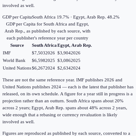
involved as well.
GDP per Capita
South Africa 19.7% · Egypt, Arab Rep. 48.2%
GDP per Capita
for
South Africa
and
Egypt,
Arab Rep.
, as published by each source, with
each publisher's reference year per country
Source
South Africa
Egypt, Arab Rep.
IMF
$7,503
2026
$3,904
2026
World Bank
$6,598
2025
$3,086
2025
United Nations
$6,267
2024
$2,634
2024
These are not the same reference year. IMF publishes 2026 and
United Nations publishes 2024 — each is the latest that publisher has
released, on its own schedule. A figure for a year still in progress is a
projection rather than an outturn. South Africa spans about 20%
across 2 years; Egypt, Arab Rep. spans about 48% across 2 years,
wide enough that a rebasing or currency revaluation is likely
involved as well.
Figures are reproduced as published by each source, converted to a