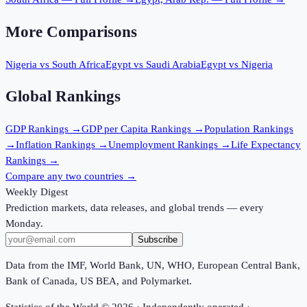
More Comparisons
Nigeria
vs
South Africa
Egypt
vs
Saudi Arabia
Egypt
vs
Nigeria
Global Rankings
GDP
Rankings →
GDP per Capita
Rankings →
Population
Rankings
→
Inflation
Rankings →
Unemployment
Rankings →
Life Expectancy
Rankings →
Compare any two countries →
Weekly Digest
Prediction markets, data releases, and global trends — every
Monday.
Subscribe
Data from the IMF, World Bank, UN, WHO, European Central Bank,
Bank of Canada, US BEA, and Polymarket.