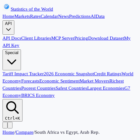
Statistics of the World
Home
Markets
Rates
Calendar
News
Predictions
AI
Data
API
API Docs
Client Libraries
MCP Server
Pricing
Download Dataset
My
API Key
Special
Tariff Impact Tracker
2026 Economic Snapshot
Credit Ratings
World
Economy
Forecasts
Economic Sentiment
Market Movers
Richest
Countries
Poorest Countries
Safest Countries
Largest Economies
G7
Economy
BRICS Economy
Ctrl+K
Home
/
Compare
/
South Africa
vs
Egypt, Arab Rep.