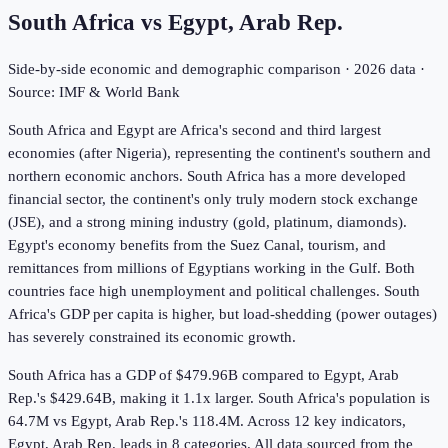
South Africa
vs
Egypt, Arab Rep.
Side-by-side economic and demographic comparison ·
2026
data ·
Source: IMF & World Bank
South Africa and Egypt are Africa's second and third largest
economies (after Nigeria), representing the continent's southern and
northern economic anchors. South Africa has a more developed
financial sector, the continent's only truly modern stock exchange
(JSE), and a strong mining industry (gold, platinum, diamonds).
Egypt's economy benefits from the Suez Canal, tourism, and
remittances from millions of Egyptians working in the Gulf. Both
countries face high unemployment and political challenges. South
Africa's GDP per capita is higher, but load-shedding (power outages)
has severely constrained its economic growth.
South Africa has a GDP of $479.96B compared to Egypt, Arab
Rep.'s $429.64B, making it 1.1x larger.
South Africa's population is
64.7M vs Egypt, Arab Rep.'s 118.4M.
Across
12
key indicators,
Egypt, Arab Rep. leads in 8
categories. All data sourced from the