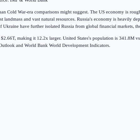
ource: IMF & World Bank
 than Cold War-era comparisons might suggest. The US economy is roughl
gest landmass and vast natural resources. Russia's economy is heavily d
Ukraine have further isolated Russia from global financial markets, tho
 $2.66T, making it 12.2x larger.
United States's population is 341.8M v
 Outlook and World Bank World Development Indicators.