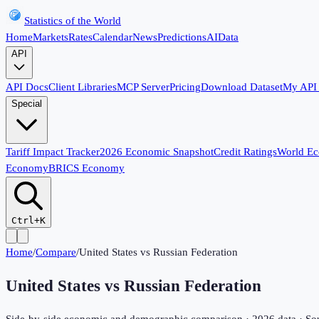
Statistics of the World
Home
Markets
Rates
Calendar
News
Predictions
AI
Data
API
API Docs
Client Libraries
MCP Server
Pricing
Download Dataset
My API
Special
Tariff Impact Tracker
2026 Economic Snapshot
Credit Ratings
World E
Economy
BRICS Economy
Ctrl+K
Home
/
Compare
/
United States
vs
Russian Federation
United States
vs
Russian Federation