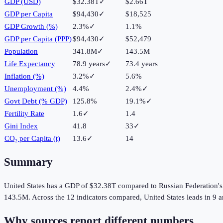
GDP (USD)
$32.38T
✓
$2.66T
GDP per Capita
$94,430
✓
$18,525
GDP Growth (%)
2.3%
✓
1.1%
GDP per Capita (PPP)
$94,430
✓
$52,479
Population
341.8M
✓
143.5M
Life Expectancy
78.9 years
✓
73.4 years
Inflation (%)
3.2%
✓
5.6%
Unemployment (%)
4.4%
2.4%
✓
Govt Debt (% GDP)
125.8%
19.1%
✓
Fertility Rate
1.6
✓
1.4
Gini Index
41.8
33
✓
CO₂ per Capita (t)
13.6
✓
14
Summary
United States
has a GDP of
$32.38T
compared to
Russian Federation
'
143.5M
.
Across the
12
indicators compared,
United States
leads in
9
a
Why sources report different numbers