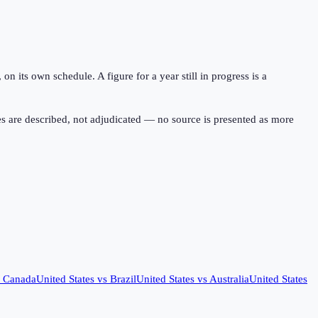
 its own schedule. A figure for a year still in progress is a
s are described, not adjudicated — no source is presented as more
s
Canada
United States
vs
Brazil
United States
vs
Australia
United States