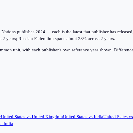
tions publishes 2024 — each is the latest that publisher has released, on
ss 2 years; Russian Federation spans about 23% across 2 years.
ommon unit, with each publisher's own reference year shown. Difference
y
United States
vs
United Kingdom
United States
vs
India
United States
v
vs
India