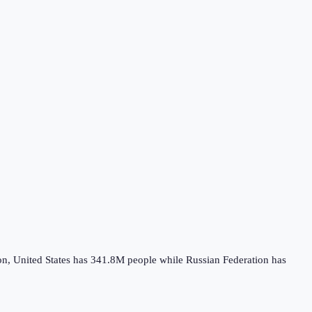
on,
United States
has
341.8M
people while
Russian Federation
has