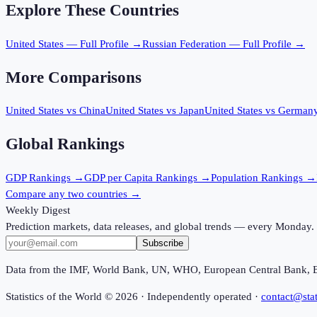
Explore These Countries
United States
— Full Profile →
Russian Federation
— Full Profile →
More Comparisons
United States
vs
China
United States
vs
Japan
United States
vs
German
Global Rankings
GDP
Rankings →
GDP per Capita
Rankings →
Population
Rankings →
Compare any two countries →
Weekly Digest
Prediction markets, data releases, and global trends — every Monday.
Subscribe
Data from the IMF, World Bank, UN, WHO, European Central Bank, 
Statistics of the World ©
2026
· Independently operated ·
contact@stat