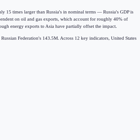
y 15 times larger than Russia's in nominal terms — Russia's GDP is
ependent on oil and gas exports, which account for roughly 40% of
ugh energy exports to Asia have partially offset the impact.
s Russian Federation's 143.5M.
Across
12
key indicators,
United States