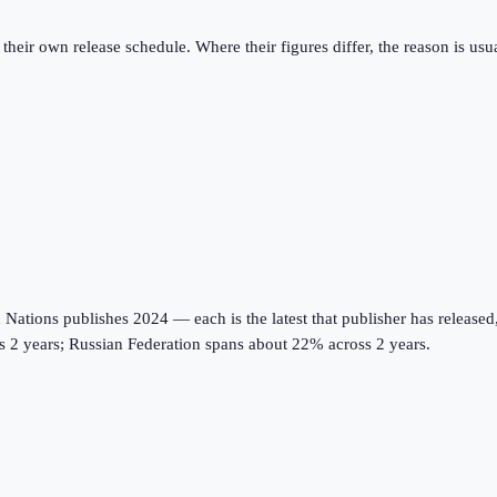
eir own release schedule. Where their figures differ, the reason is usual
tions publishes 2024 — each is the latest that publisher has released, on
ss 2 years; Russian Federation spans about 22% across 2 years.