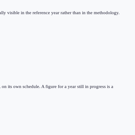
ly visible in the reference year rather than in the methodology.
 its own schedule. A figure for a year still in progress is a