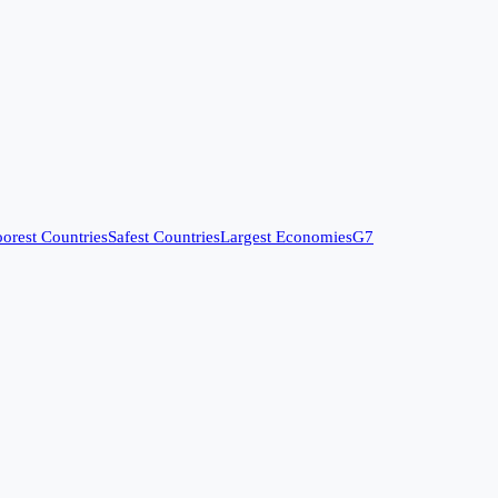
orest Countries
Safest Countries
Largest Economies
G7