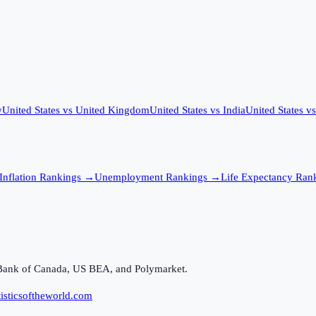
y
United States
vs
United Kingdom
United States
vs
India
United States
v
Inflation
Rankings →
Unemployment
Rankings →
Life Expectancy
Rank
Bank of Canada, US BEA, and Polymarket.
isticsoftheworld.com