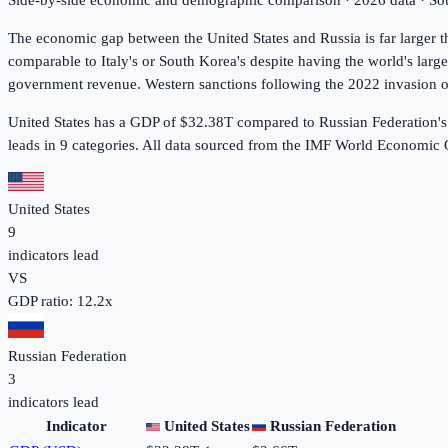
Side-by-side economic and demographic comparison ·
2026
data · S
The economic gap between the United States and Russia is far larger
comparable to Italy's or South Korea's despite having the world's lar
government revenue. Western sanctions following the 2022 invasion of 
United States has a GDP of $32.38T compared to Russian Federation's
leads in 9
categories. All data sourced from the IMF World Economic
United States
9
indicators lead
VS
GDP ratio:
12.2
x
Russian Federation
3
indicators lead
Indicator
United States
Russian Federation