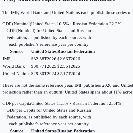
The IMF, World Bank and United Nations each publish these series on th
GDP (Nominal)
United States 10.5% · Russian Federation 22.2%
GDP (Nominal)
for
United States
and
Russian
Federation
, as published by each source, with
each publisher's reference year per country
Source
United States
Russian Federation
IMF
$32.38T
2026
$2.66T
2026
World Bank
$30.77T
2025
$2.56T
2025
United Nations
$29.30T
2024
$2.17T
2024
These are not the same reference year. IMF publishes 2026 and United Na
projection rather than an outturn. United States spans about 11% acro
GDP per Capita
United States 11.3% · Russian Federation 23.4%
GDP per Capita
for
United States
and
Russian
Federation
, as published by each source, with
each publisher's reference year per country
Source
United States
Russian Federation