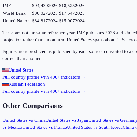
IMF
$94,430
2026
$18,525
2026
World Bank
$90,027
2025
$17,547
2025
United Nations
$84,817
2024
$15,007
2024
These are not the same reference year. IMF publishes 2026 and United Na
projection rather than an outturn. United States spans about 11% acro
Figures are reproduced as published by each source, converted to a c
correct than another.
United States
Full country profile with 400+ indicators →
Russian Federation
Full country profile with 400+ indicators →
Other Comparisons
United States
vs
China
United States
vs
Japan
United States
vs
German
vs
Mexico
United States
vs
France
United States
vs
South Korea
China