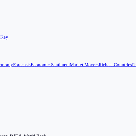
 Key
conomy
Forecasts
Economic Sentiment
Market Movers
Richest Countries
Po