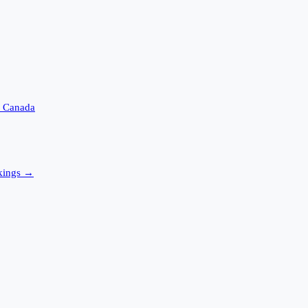
s
Canada
ings →