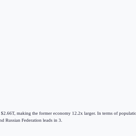
s
$2.66T
, making the
former
economy
12.2
x larger.
In terms of populati
nd
Russian Federation
leads in
3
.