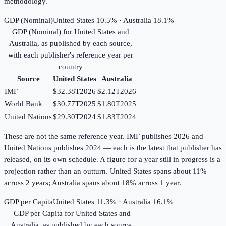
methodology.
GDP (Nominal)
United States 10.5% · Australia 18.1%
GDP (Nominal)
for
United States
and
Australia
, as published by each source,
with each publisher's reference year per
country
Source
United States
Australia
IMF
$32.38T
2026
$2.12T
2026
World Bank
$30.77T
2025
$1.80T
2025
United Nations
$29.30T
2024
$1.83T
2024
These are not the same reference year. IMF publishes 2026 and
United Nations publishes 2024 — each is the latest that publisher has
released, on its own schedule. A figure for a year still in progress is a
projection rather than an outturn. United States spans about 11%
across 2 years; Australia spans about 18% across 1 year.
GDP per Capita
United States 11.3% · Australia 16.1%
GDP per Capita
for
United States
and
Australia
, as published by each source,