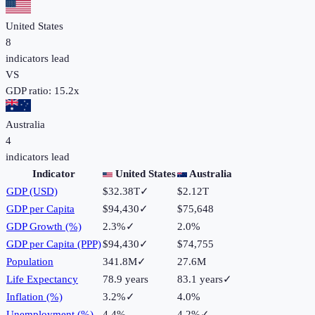
United States
8
indicators lead
VS
GDP ratio:
15.2
x
Australia
4
indicators lead
Indicator
United States
Australia
GDP (USD)
$32.38T
✓
$2.12T
GDP per Capita
$94,430
✓
$75,648
GDP Growth (%)
2.3%
✓
2.0%
GDP per Capita (PPP)
$94,430
✓
$74,755
Population
341.8M
✓
27.6M
Life Expectancy
78.9 years
83.1 years
✓
Inflation (%)
3.2%
✓
4.0%
Unemployment (%)
4.4%
4.2%
✓