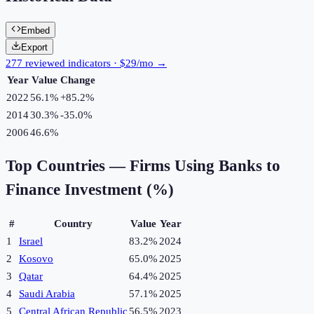
Embed
Export
277 reviewed indicators · $29/mo →
Year
Value
Change
2022
56.1%
+
85.2
%
2014
30.3%
-35.0
%
2006
46.6%
Top Countries —
Firms Using Banks to
Finance Investment (%)
#
Country
Value
Year
1
Israel
83.2%
2024
2
Kosovo
65.0%
2025
3
Qatar
64.4%
2025
4
Saudi Arabia
57.1%
2025
5
Central African Republic
56.5%
2023