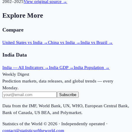
2002
–
2025
View original source →
Explore More
Compare
United States vs India
→
China vs India
→
India vs Brazil
→
India
Data
India
— All Indicators →
India
GDP →
India
Population →
Weekly Digest
Prediction markets, data releases, and global trends — every
Monday.
Subscribe
Data from the IMF, World Bank, UN, WHO, European Central Bank,
Bank of Canada, US BEA, and Polymarket.
Statistics of the World ©
2026
· Independently operated ·
contact@statisticsoftheworld.com