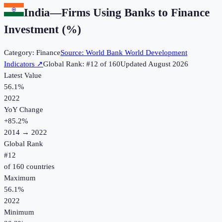
India
—
Firms Using Banks to Finance
Investment (%)
Category:
Finance
Source:
World Bank World Development
Indicators
↗
Global Rank: #
12
of
160
Updated
August 2026
Latest Value
56.1%
2022
YoY Change
+
85.2
%
2014
→
2022
Global Rank
#
12
of
160
countries
Maximum
56.1%
2022
Minimum