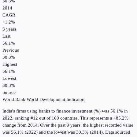
30.3%
2014
CAGR
+
1.2
%
3
years
Last
56.1%
Previous
30.3%
Highest
56.1%
Lowest
30.3%
Source
World Bank World Development Indicators
India
's
firms using banks to finance investment (%)
was
56.1%
in
2022
, ranking #12 out of 160 countries
.
This represents a +85.2%
change from 2014.
Over the past 3 years, the highest recorded value
was 56.1% (2022) and the lowest was 30.3% (2014).
Data sourced