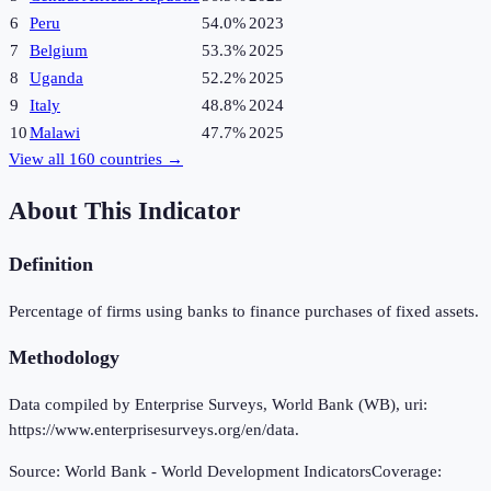
6
Peru
54.0%
2023
7
Belgium
53.3%
2025
8
Uganda
52.2%
2025
9
Italy
48.8%
2024
10
Malawi
47.7%
2025
View all
160
countries →
About This Indicator
Definition
Percentage of firms using banks to finance purchases of fixed assets.
Methodology
Data compiled by Enterprise Surveys, World Bank (WB), uri:
https://www.enterprisesurveys.org/en/data.
Source:
World Bank - World Development Indicators
Coverage: