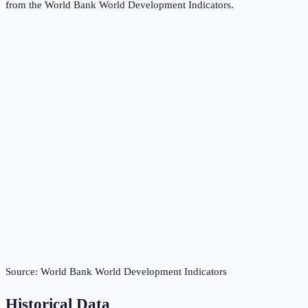
from the
World Bank World Development Indicators
.
Source:
World Bank World Development Indicators
Historical Data