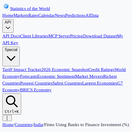
Statistics of the World
Home
Markets
Rates
Calendar
News
Predictions
AI
Data
API
API Docs
Client Libraries
MCP Server
Pricing
Download Dataset
My
API Key
Special
Tariff Impact Tracker
2026 Economic Snapshot
Credit Ratings
World
Economy
Forecasts
Economic Sentiment
Market Movers
Richest
Countries
Poorest Countries
Safest Countries
Largest Economies
G7
Economy
BRICS Economy
Ctrl+K
Home
/
Countries
/
India
/
Firms Using Banks to Finance Investment (%)