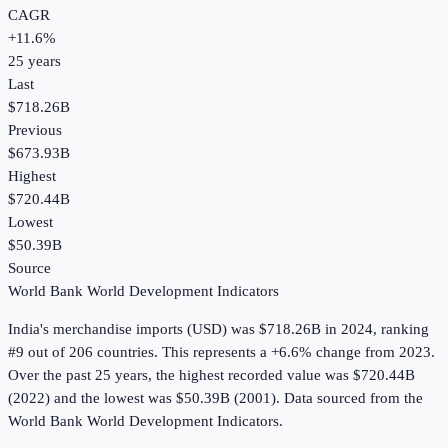
CAGR
+
11.6
%
25
years
Last
$718.26B
Previous
$673.93B
Highest
$720.44B
Lowest
$50.39B
Source
World Bank World Development Indicators
India
's
merchandise imports (USD)
was
$718.26B
in
2024
, ranking
#9 out of 206 countries
.
This represents a +6.6% change from 2023.
Over the past 25 years, the highest recorded value was $720.44B
(2022) and the lowest was $50.39B (2001).
Data sourced from the
World Bank World Development Indicators
.