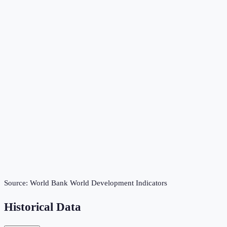
Source:
World Bank World Development Indicators
Historical Data