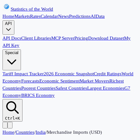
Statistics of the World
Home
Markets
Rates
Calendar
News
Predictions
AI
Data
API
API Docs
Client Libraries
MCP Server
Pricing
Download Dataset
My
API Key
Special
Tariff Impact Tracker
2026 Economic Snapshot
Credit Ratings
World
Economy
Forecasts
Economic Sentiment
Market Movers
Richest
Countries
Poorest Countries
Safest Countries
Largest Economies
G7
Economy
BRICS Economy
Ctrl+K
Home
/
Countries
/
India
/
Merchandise Imports (USD)