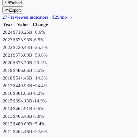
Embed
Export
277 reviewed indicators · $29/mo →
Year
Value
Change
2024
$718.26B
+
6.6
%
2023
$673.93B
-6.5
%
2022
$720.44B
+
25.7
%
2021
$573.09B
+
53.6
%
2020
$373.20B
-23.2
%
2019
$486.06B
-5.5
%
2018
$514.46B
+
14.3
%
2017
$449.93B
+
24.4
%
2016
$361.65B
-8.2
%
2015
$394.13B
-14.9
%
2014
$462.91B
-0.5
%
2013
$465.40B
-5.0
%
2012
$489.69B
+
5.4
%
2011
$464.46B
+
32.6
%