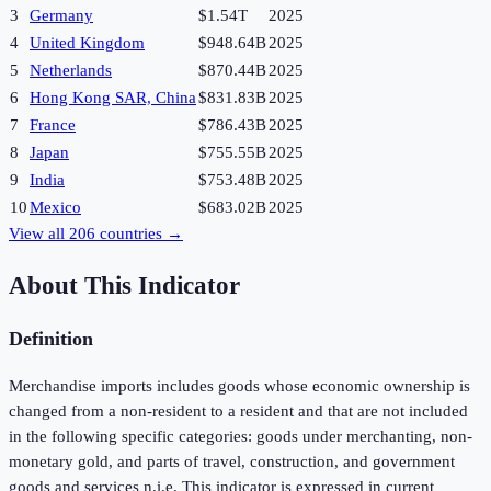
3
Germany
$1.54T
2025
4
United Kingdom
$948.64B
2025
5
Netherlands
$870.44B
2025
6
Hong Kong SAR, China
$831.83B
2025
7
France
$786.43B
2025
8
Japan
$755.55B
2025
9
India
$753.48B
2025
10
Mexico
$683.02B
2025
View all
206
countries →
About This Indicator
Definition
Merchandise imports includes goods whose economic ownership is
changed from a non-resident to a resident and that are not included
in the following specific categories: goods under merchanting, non-
monetary gold, and parts of travel, construction, and government
goods and services n.i.e. This indicator is expressed in current