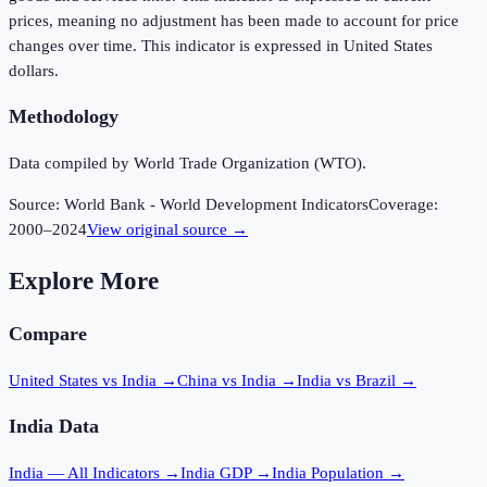
prices, meaning no adjustment has been made to account for price
changes over time. This indicator is expressed in United States
dollars.
Methodology
Data compiled by World Trade Organization (WTO).
Source:
World Bank - World Development Indicators
Coverage:
2000
–
2024
View original source →
Explore More
Compare
United States vs India
→
China vs India
→
India vs Brazil
→
India
Data
India
— All Indicators →
India
GDP →
India
Population →