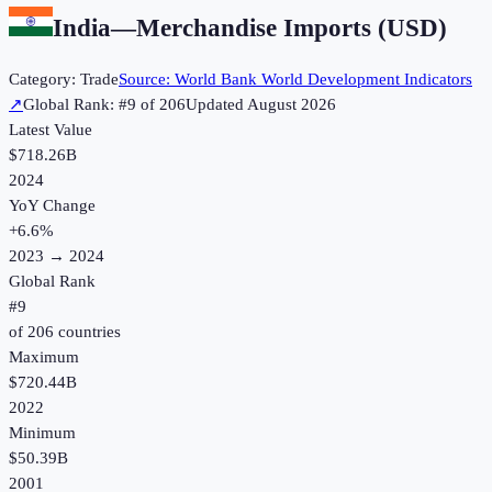
India
—
Merchandise Imports (USD)
Category:
Trade
Source:
World Bank World Development Indicators
↗
Global Rank: #
9
of
206
Updated
August 2026
Latest Value
$718.26B
2024
YoY Change
+
6.6
%
2023
→
2024
Global Rank
#
9
of
206
countries
Maximum
$720.44B
2022
Minimum
$50.39B
2001