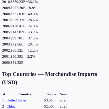
2010
$350.23B
+
36.2
%
2009
$257.20B
-19.9
%
2008
$321.03B
+
40.0
%
2007
$229.37B
+
28.6
%
2006
$178.41B
+
24.9
%
2005
$142.87B
+
43.2
%
2004
$99.78B
+
37.5
%
2003
$72.56B
+
28.4
%
2002
$56.52B
+
12.2
%
2001
$50.39B
-2.2
%
2000
$51.52B
Top Countries —
Merchandise Imports
(USD)
#
Country
Value
Year
1
United States
$3.51T
2025
2
China
$2.58T
2025