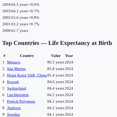
2004
64.5 years
+
0.6
%
2003
64.1 years
+
0.7
%
2002
63.6 years
+
0.8
%
2001
63.2 years
+
0.7
%
2000
62.7 years
Top Countries —
Life Expectancy at Birth
#
Country
Value
Year
1
Monaco
86.5 years
2024
2
San Marino
85.8 years
2024
3
Hong Kong SAR, China
85.4 years
2024
4
Kuwait
84.6 years
2024
5
Switzerland
84.4 years
2024
6
Liechtenstein
84.2 years
2024
7
French Polynesia
84.2 years
2024
8
Andorra
84.2 years
2024
9
Sweden
84.1 years
2024