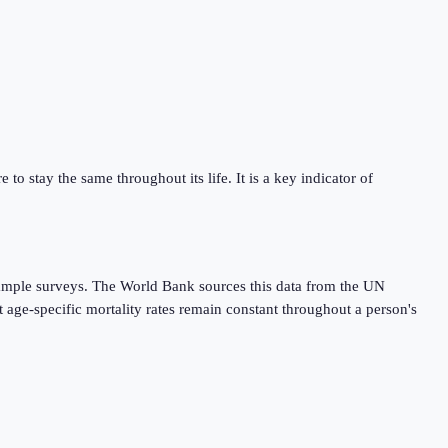
 to stay the same throughout its life. It is a key indicator of
r sample surveys. The World Bank sources this data from the UN
 age-specific mortality rates remain constant throughout a person's