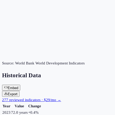
Source:
World Bank World Development Indicators
Historical Data
Embed
Export
277 reviewed indicators · $29/mo →
Year
Value
Change
2023
72.0 years
+
0.4
%