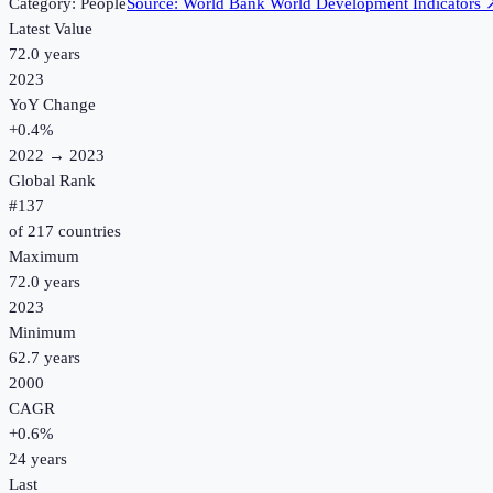
Category:
People
Source:
World Bank World Development Indicators
Latest Value
72.0 years
2023
YoY Change
+
0.4
%
2022
→
2023
Global Rank
#
137
of
217
countries
Maximum
72.0 years
2023
Minimum
62.7 years
2000
CAGR
+
0.6
%
24
years
Last