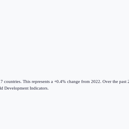
17 countries
.
This represents a +0.4% change from 2022.
Over the past 2
d Development Indicators
.