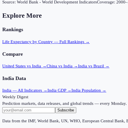
Source:
World Bank - World Development Indicators
Coverage:
2000
–
Explore More
Rankings
Life Expectancy
by Country — Full Rankings →
Compare
United States vs India
→
China vs India
→
India vs Brazil
→
India
Data
India
— All Indicators →
India
GDP →
India
Population →
Weekly Digest
Prediction markets, data releases, and global trends — every Monday.
Subscribe
Data from the IMF, World Bank, UN, WHO, European Central Bank, 