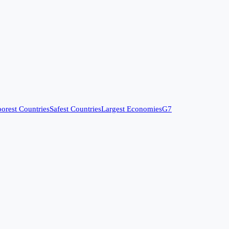
orest Countries
Safest Countries
Largest Economies
G7