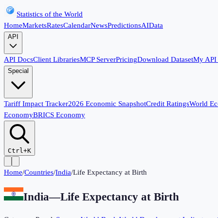
Statistics of the World
Home
Markets
Rates
Calendar
News
Predictions
AI
Data
API
API Docs
Client Libraries
MCP Server
Pricing
Download Dataset
My API
Special
Tariff Impact Tracker
2026 Economic Snapshot
Credit Ratings
World E
Economy
BRICS Economy
Ctrl+K
Home
/
Countries
/
India
/
Life Expectancy at Birth
India
—
Life Expectancy at Birth