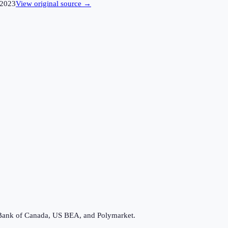
2023
View original source →
Bank of Canada, US BEA, and Polymarket.