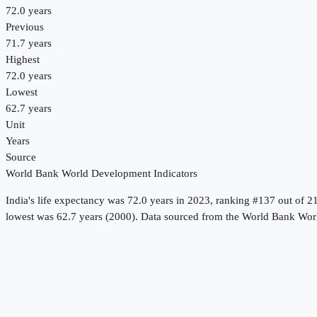
72.0 years
Previous
71.7 years
Highest
72.0 years
Lowest
62.7 years
Unit
Years
Source
World Bank World Development Indicators
India
's
life expectancy
was
72.0 years
in
2023
, ranking #137 out of 2
lowest was 62.7 years (2000).
Data sourced from the
World Bank Worl