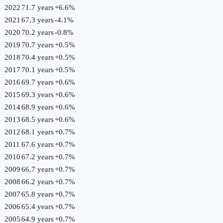
2022
71.7 years
+
6.6
%
2021
67.3 years
-4.1
%
2020
70.2 years
-0.8
%
2019
70.7 years
+
0.5
%
2018
70.4 years
+
0.5
%
2017
70.1 years
+
0.5
%
2016
69.7 years
+
0.6
%
2015
69.3 years
+
0.6
%
2014
68.9 years
+
0.6
%
2013
68.5 years
+
0.6
%
2012
68.1 years
+
0.7
%
2011
67.6 years
+
0.7
%
2010
67.2 years
+
0.7
%
2009
66.7 years
+
0.7
%
2008
66.2 years
+
0.7
%
2007
65.8 years
+
0.7
%
2006
65.4 years
+
0.7
%
2005
64.9 years
+
0.7
%