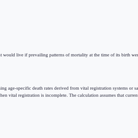
ould live if prevailing patterns of mortality at the time of its birth were
using age-specific death rates derived from vital registration systems o
 vital registration is incomplete. The calculation assumes that current