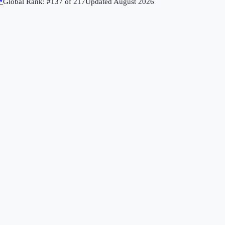
↗
Global Rank: #
137
of
217
Updated
August 2026