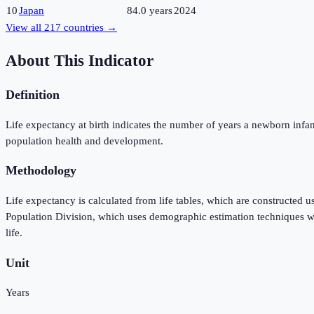
10
Japan
84.0 years
2024
View all
217
countries →
About This Indicator
Definition
Life expectancy at birth indicates the number of years a newborn infant w
population health and development.
Methodology
Life expectancy is calculated from life tables, which are constructed 
Population Division, which uses demographic estimation techniques when
life.
Unit
Years