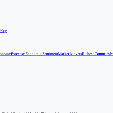
 Key
conomy
Forecasts
Economic Sentiment
Market Movers
Richest Countries
Po