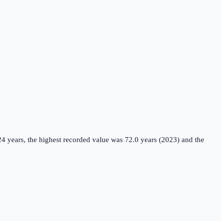
4 years, the highest recorded value was 72.0 years (2023) and the