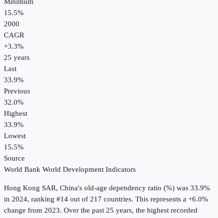
Minimum
15.5%
2000
CAGR
+
3.3
%
25
years
Last
33.9%
Previous
32.0%
Highest
33.9%
Lowest
15.5%
Source
World Bank World Development Indicators
Hong Kong SAR, China
's
old-age dependency ratio (%)
was
33.9%
in
2024
, ranking #14 out of 217 countries
.
This represents a +6.0%
change from 2023.
Over the past 25 years, the highest recorded