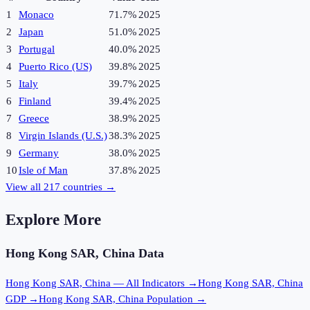
1
Monaco
71.7%
2025
2
Japan
51.0%
2025
3
Portugal
40.0%
2025
4
Puerto Rico (US)
39.8%
2025
5
Italy
39.7%
2025
6
Finland
39.4%
2025
7
Greece
38.9%
2025
8
Virgin Islands (U.S.)
38.3%
2025
9
Germany
38.0%
2025
10
Isle of Man
37.8%
2025
View all
217
countries →
Explore More
Hong Kong SAR, China
Data
Hong Kong SAR, China
— All Indicators →
Hong Kong SAR, China
GDP →
Hong Kong SAR, China
Population →