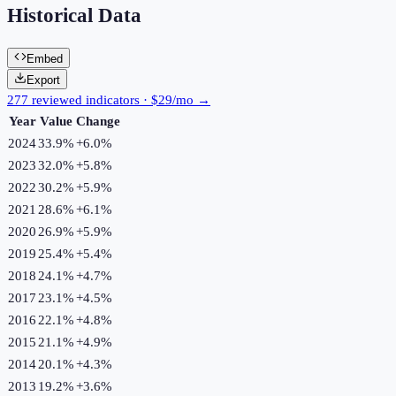
Historical Data
Embed
Export
277 reviewed indicators · $29/mo →
Year
Value
Change
2024
33.9%
+
6.0
%
2023
32.0%
+
5.8
%
2022
30.2%
+
5.9
%
2021
28.6%
+
6.1
%
2020
26.9%
+
5.9
%
2019
25.4%
+
5.4
%
2018
24.1%
+
4.7
%
2017
23.1%
+
4.5
%
2016
22.1%
+
4.8
%
2015
21.1%
+
4.9
%
2014
20.1%
+
4.3
%
2013
19.2%
+
3.6
%