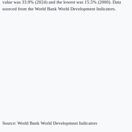
value was 33.9% (2024) and the lowest was 15.5% (2000).
Data
sourced from the
World Bank World Development Indicators
.
Source:
World Bank World Development Indicators