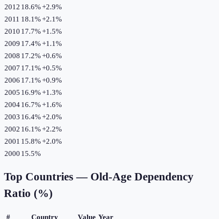
2012
18.6%
+
2.9
%
2011
18.1%
+
2.1
%
2010
17.7%
+
1.5
%
2009
17.4%
+
1.1
%
2008
17.2%
+
0.6
%
2007
17.1%
+
0.5
%
2006
17.1%
+
0.9
%
2005
16.9%
+
1.3
%
2004
16.7%
+
1.6
%
2003
16.4%
+
2.0
%
2002
16.1%
+
2.2
%
2001
15.8%
+
2.0
%
2000
15.5%
Top Countries —
Old-Age Dependency
Ratio (%)
#
Country
Value
Year