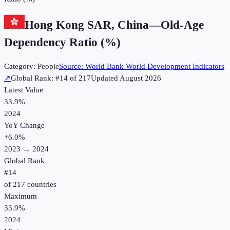
Hong Kong SAR, China
—
Old-Age
Dependency Ratio (%)
Category:
People
Source:
World Bank World Development Indicators
↗
Global Rank: #
14
of
217
Updated
August 2026
Latest Value
33.9%
2024
YoY Change
+
6.0
%
2023
→
2024
Global Rank
#
14
of
217
countries
Maximum
33.9%
2024