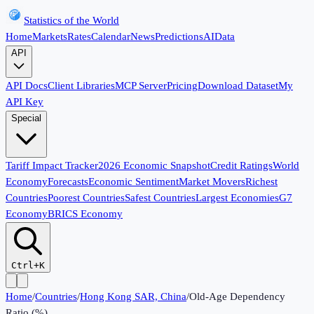
Statistics of the World
Home
Markets
Rates
Calendar
News
Predictions
AI
Data
API
API Docs
Client Libraries
MCP Server
Pricing
Download Dataset
My
API Key
Special
Tariff Impact Tracker
2026 Economic Snapshot
Credit Ratings
World
Economy
Forecasts
Economic Sentiment
Market Movers
Richest
Countries
Poorest Countries
Safest Countries
Largest Economies
G7
Economy
BRICS Economy
Ctrl+K
Home
/
Countries
/
Hong Kong SAR, China
/
Old-Age Dependency
Ratio (%)