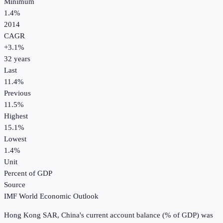
Minimum
1.4%
2014
CAGR
+
3.1
%
32
years
Last
11.4%
Previous
11.5%
Highest
15.1%
Lowest
1.4%
Unit
Percent of GDP
Source
IMF World Economic Outlook
Hong Kong SAR, China
's
current account balance (% of GDP)
was