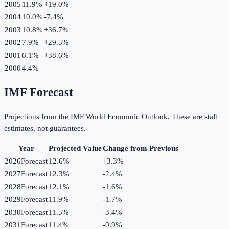
2005
11.9%
+
19.0
%
2004
10.0%
-7.4
%
2003
10.8%
+
36.7
%
2002
7.9%
+
29.5
%
2001
6.1%
+
38.6
%
2000
4.4%
IMF Forecast
Projections from the IMF World Economic Outlook. These are staff
estimates, not guarantees.
Year
Projected Value
Change from Previous
2026
Forecast
12.6%
+
3.3
%
2027
Forecast
12.3%
-2.4
%
2028
Forecast
12.1%
-1.6
%
2029
Forecast
11.9%
-1.7
%
2030
Forecast
11.5%
-3.4
%
2031
Forecast
11.4%
-0.9
%