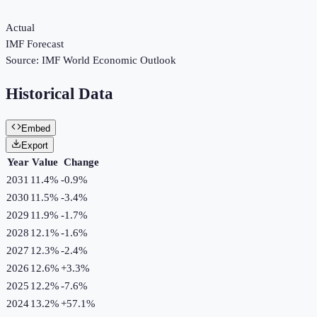
Actual
IMF Forecast
Source:
IMF World Economic Outlook
Historical Data
Embed
Export
Year
Value
Change
2031
11.4%
-0.9
%
2030
11.5%
-3.4
%
2029
11.9%
-1.7
%
2028
12.1%
-1.6
%
2027
12.3%
-2.4
%
2026
12.6%
+
3.3
%
2025
12.2%
-7.6
%
2024
13.2%
+
57.1
%