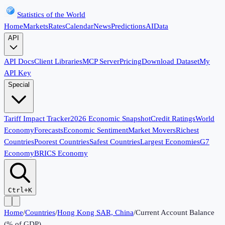
Statistics of the World
Home
Markets
Rates
Calendar
News
Predictions
AI
Data
API
API Docs
Client Libraries
MCP Server
Pricing
Download Dataset
My
API Key
Special
Tariff Impact Tracker
2026 Economic Snapshot
Credit Ratings
World
Economy
Forecasts
Economic Sentiment
Market Movers
Richest
Countries
Poorest Countries
Safest Countries
Largest Economies
G7
Economy
BRICS Economy
Ctrl+K
Home
/
Countries
/
Hong Kong SAR, China
/
Current Account Balance
(% of GDP)