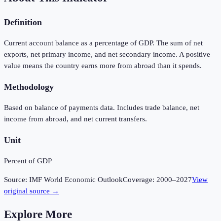
Definition
Current account balance as a percentage of GDP. The sum of net
exports, net primary income, and net secondary income. A positive
value means the country earns more from abroad than it spends.
Methodology
Based on balance of payments data. Includes trade balance, net
income from abroad, and net current transfers.
Unit
Percent of GDP
Source:
IMF World Economic Outlook
Coverage:
2000
–
2027
View
original source →
Explore More