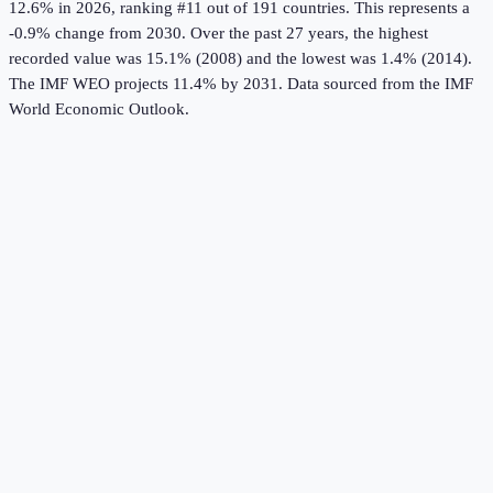
12.6%
in
2026
, ranking #11 out of 191 countries
.
This represents a
-0.9% change from 2030.
Over the past 27 years, the highest
recorded value was 15.1% (2008) and the lowest was 1.4% (2014).
The IMF WEO projects 11.4% by 2031.
Data sourced from the
IMF
World Economic Outlook
.