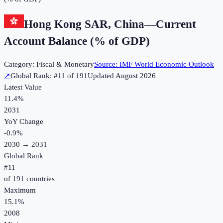
Hong Kong SAR, China
—
Current
Account Balance (% of GDP)
Category:
Fiscal & Monetary
Source:
IMF World Economic Outlook
↗
Global Rank: #
11
of
191
Updated
August 2026
Latest Value
11.4%
2031
YoY Change
-0.9
%
2030
→
2031
Global Rank
#
11
of
191
countries
Maximum
15.1%
2008