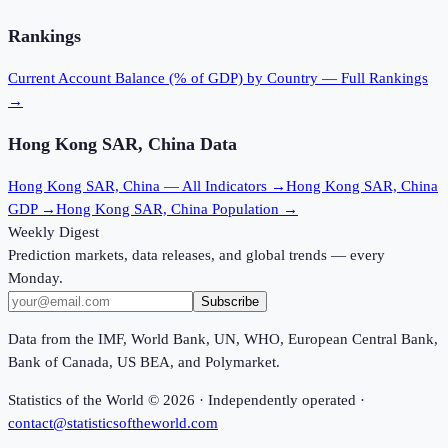
Rankings
Current Account Balance (% of GDP)
by Country — Full Rankings
→
Hong Kong SAR, China
Data
Hong Kong SAR, China
— All Indicators →
Hong Kong SAR, China
GDP →
Hong Kong SAR, China
Population →
Weekly Digest
Prediction markets, data releases, and global trends — every
Monday.
Subscribe
Data from the IMF, World Bank, UN, WHO, European Central Bank,
Bank of Canada, US BEA, and Polymarket.
Statistics of the World ©
2026
· Independently operated ·
contact@statisticsoftheworld.com