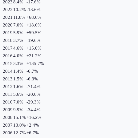
2023
8.4%
-17.6
%
2022
10.2%
-13.6
%
2021
11.8%
+
68.6
%
2020
7.0%
+
18.6
%
2019
5.9%
+
59.5
%
2018
3.7%
-19.6
%
2017
4.6%
+
15.0
%
2016
4.0%
+
21.2
%
2015
3.3%
+
135.7
%
2014
1.4%
-6.7
%
2013
1.5%
-6.3
%
2012
1.6%
-71.4
%
2011
5.6%
-20.0
%
2010
7.0%
-29.3
%
2009
9.9%
-34.4
%
2008
15.1%
+
16.2
%
2007
13.0%
+
2.4
%
2006
12.7%
+
6.7
%