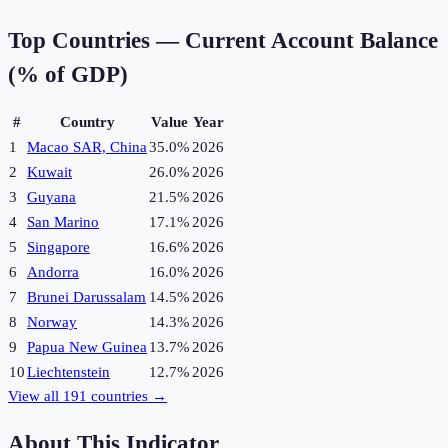
Top Countries —
Current Account Balance
(% of GDP)
#
Country
Value
Year
1
Macao SAR, China
35.0%
2026
2
Kuwait
26.0%
2026
3
Guyana
21.5%
2026
4
San Marino
17.1%
2026
5
Singapore
16.6%
2026
6
Andorra
16.0%
2026
7
Brunei Darussalam
14.5%
2026
8
Norway
14.3%
2026
9
Papua New Guinea
13.7%
2026
10
Liechtenstein
12.7%
2026
View all
191
countries →
About This Indicator