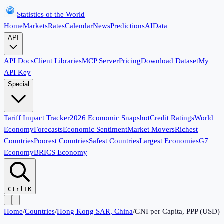
Statistics of the World
Home
Markets
Rates
Calendar
News
Predictions
AI
Data
API
API Docs
Client Libraries
MCP Server
Pricing
Download Dataset
My
API Key
Special
Tariff Impact Tracker
2026 Economic Snapshot
Credit Ratings
World
Economy
Forecasts
Economic Sentiment
Market Movers
Richest
Countries
Poorest Countries
Safest Countries
Largest Economies
G7
Economy
BRICS Economy
Ctrl+K
Home
/
Countries
/
Hong Kong SAR, China
/
GNI per Capita, PPP (USD)