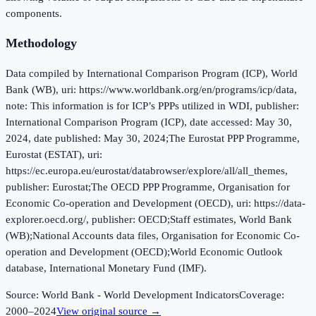
components.
Methodology
Data compiled by International Comparison Program (ICP), World
Bank (WB), uri: https://www.worldbank.org/en/programs/icp/data,
note: This information is for ICP’s PPPs utilized in WDI, publisher:
International Comparison Program (ICP), date accessed: May 30,
2024, date published: May 30, 2024;The Eurostat PPP Programme,
Eurostat (ESTAT), uri:
https://ec.europa.eu/eurostat/databrowser/explore/all/all_themes,
publisher: Eurostat;The OECD PPP Programme, Organisation for
Economic Co-operation and Development (OECD), uri: https://data-
explorer.oecd.org/, publisher: OECD;Staff estimates, World Bank
(WB);National Accounts data files, Organisation for Economic Co-
operation and Development (OECD);World Economic Outlook
database, International Monetary Fund (IMF).
Source:
World Bank - World Development Indicators
Coverage:
2000
–
2024
View original source →