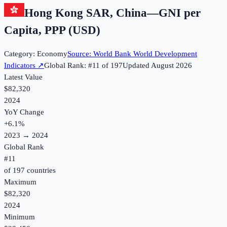
Hong Kong SAR, China
—
GNI per
Capita, PPP (USD)
Category:
Economy
Source:
World Bank World Development
Indicators
↗
Global Rank: #
11
of
197
Updated
August 2026
Latest Value
$82,320
2024
YoY Change
+
6.1
%
2023
→
2024
Global Rank
#
11
of
197
countries
Maximum
$82,320
2024
Minimum