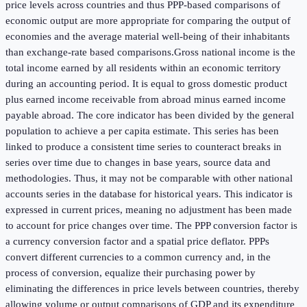
price levels across countries and thus PPP-based comparisons of
economic output are more appropriate for comparing the output of
economies and the average material well-being of their inhabitants
than exchange-rate based comparisons.Gross national income is the
total income earned by all residents within an economic territory
during an accounting period. It is equal to gross domestic product
plus earned income receivable from abroad minus earned income
payable abroad. The core indicator has been divided by the general
population to achieve a per capita estimate. This series has been
linked to produce a consistent time series to counteract breaks in
series over time due to changes in base years, source data and
methodologies. Thus, it may not be comparable with other national
accounts series in the database for historical years. This indicator is
expressed in current prices, meaning no adjustment has been made
to account for price changes over time. The PPP conversion factor is
a currency conversion factor and a spatial price deflator. PPPs
convert different currencies to a common currency and, in the
process of conversion, equalize their purchasing power by
eliminating the differences in price levels between countries, thereby
allowing volume or output comparisons of GDP and its expenditure