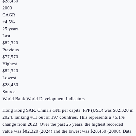
$28,450
2000
CAGR
+
4.5
%
25
years
Last
$82,320
Previous
$77,570
Highest
$82,320
Lowest
$28,450
Source
World Bank World Development Indicators
Hong Kong SAR, China
's
GNI per capita, PPP (USD)
was
$82,320
in
2024
, ranking #11 out of 197 countries
.
This represents a +6.1%
change from 2023.
Over the past 25 years, the highest recorded
value was $82,320 (2024) and the lowest was $28,450 (2000).
Data