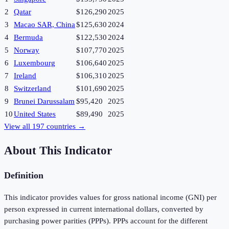
2
Qatar
$126,290
2025
3
Macao SAR, China
$125,630
2024
4
Bermuda
$122,530
2024
5
Norway
$107,770
2025
6
Luxembourg
$106,640
2025
7
Ireland
$106,310
2025
8
Switzerland
$101,690
2025
9
Brunei Darussalam
$95,420
2025
10
United States
$89,490
2025
View all
197
countries →
About This Indicator
Definition
This indicator provides values for gross national income (GNI) per
person expressed in current international dollars, converted by
purchasing power parities (PPPs). PPPs account for the different