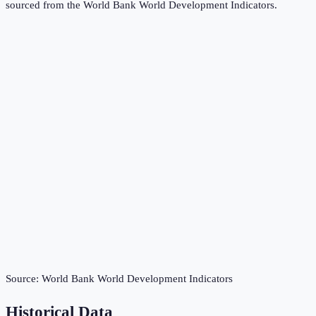
sourced from the
World Bank World Development Indicators
.
Source:
World Bank World Development Indicators
Historical Data