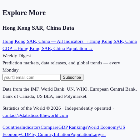
Explore More
Hong Kong SAR, China
Data
Hong Kong SAR, China
— All Indicators →
Hong Kong SAR, China
GDP →
Hong Kong SAR, China
Population →
Weekly Digest
Prediction markets, data releases, and global trends — every
Monday.
Subscribe
Data from the IMF, World Bank, UN, WHO, European Central Bank,
Bank of Canada, US BEA, and Polymarket.
Statistics of the World ©
2026
· Independently operated ·
contact@statisticsoftheworld.com
Countries
Indicators
Compare
GDP Rankings
World Economy
US
Economy
GDP by Country
Inflation
Population
Largest