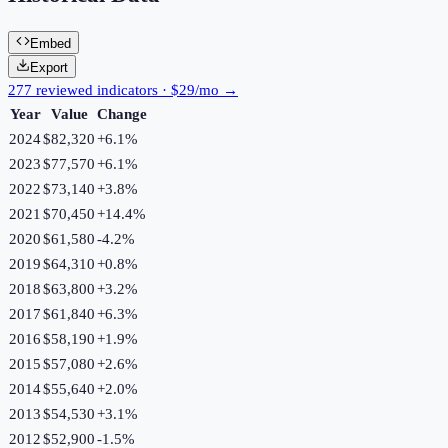
Embed
Export
277 reviewed indicators · $29/mo →
Year
Value
Change
2024
$82,320
+
6.1
%
2023
$77,570
+
6.1
%
2022
$73,140
+
3.8
%
2021
$70,450
+
14.4
%
2020
$61,580
-4.2
%
2019
$64,310
+
0.8
%
2018
$63,800
+
3.2
%
2017
$61,840
+
6.3
%
2016
$58,190
+
1.9
%
2015
$57,080
+
2.6
%
2014
$55,640
+
2.0
%
2013
$54,530
+
3.1
%
2012
$52,900
-1.5
%