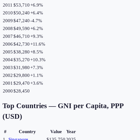
2011
$53,710
+
6.9
%
2010
$50,240
+
6.4
%
2009
$47,240
-4.7
%
2008
$49,590
+
6.2
%
2007
$46,710
+
9.3
%
2006
$42,730
+
11.6
%
2005
$38,280
+
8.5
%
2004
$35,270
+
10.3
%
2003
$31,980
+
7.3
%
2002
$29,800
+
1.1
%
2001
$29,470
+
3.6
%
2000
$28,450
Top Countries —
GNI per Capita, PPP
(USD)
#
Country
Value
Year
1
Singapore
$135,750
2025