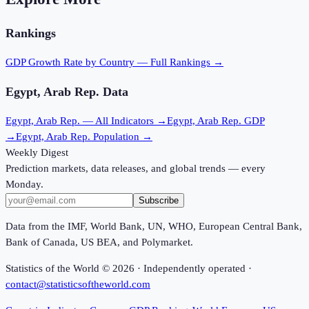
Rankings
GDP Growth Rate
by Country — Full Rankings →
Egypt, Arab Rep.
Data
Egypt, Arab Rep.
— All Indicators →
Egypt, Arab Rep.
GDP
→
Egypt, Arab Rep.
Population →
Weekly Digest
Prediction markets, data releases, and global trends — every
Monday.
Subscribe
Data from the IMF, World Bank, UN, WHO, European Central Bank,
Bank of Canada, US BEA, and Polymarket.
Statistics of the World ©
2026
· Independently operated ·
contact@statisticsoftheworld.com