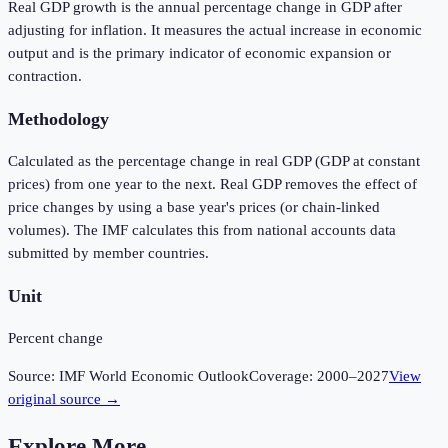
Real GDP growth is the annual percentage change in GDP after
adjusting for inflation. It measures the actual increase in economic
output and is the primary indicator of economic expansion or
contraction.
Methodology
Calculated as the percentage change in real GDP (GDP at constant
prices) from one year to the next. Real GDP removes the effect of
price changes by using a base year's prices (or chain-linked
volumes). The IMF calculates this from national accounts data
submitted by member countries.
Unit
Percent change
Source:
IMF World Economic Outlook
Coverage:
2000
–
2027
View
original source →
Explore More