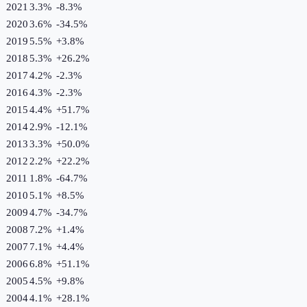
2021
3.3%
-8.3
%
2020
3.6%
-34.5
%
2019
5.5%
+
3.8
%
2018
5.3%
+
26.2
%
2017
4.2%
-2.3
%
2016
4.3%
-2.3
%
2015
4.4%
+
51.7
%
2014
2.9%
-12.1
%
2013
3.3%
+
50.0
%
2012
2.2%
+
22.2
%
2011
1.8%
-64.7
%
2010
5.1%
+
8.5
%
2009
4.7%
-34.7
%
2008
7.2%
+
1.4
%
2007
7.1%
+
4.4
%
2006
6.8%
+
51.1
%
2005
4.5%
+
9.8
%
2004
4.1%
+
28.1
%