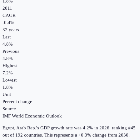
1.8%
2011
CAGR
-0.4
%
32
years
Last
4.8%
Previous
4.8%
Highest
7.2%
Lowest
1.8%
Unit
Percent change
Source
IMF World Economic Outlook
Egypt, Arab Rep.
's
GDP growth rate
was
4.2%
in
2026
, ranking #45
out of 192 countries
.
This represents a +0.0% change from 2030.