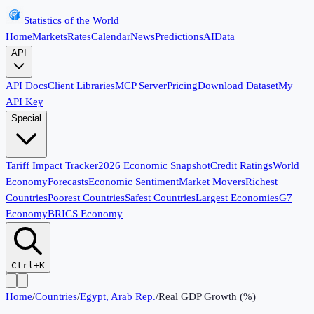
Statistics of the World
Home
Markets
Rates
Calendar
News
Predictions
AI
Data
API
API Docs
Client Libraries
MCP Server
Pricing
Download Dataset
My
API Key
Special
Tariff Impact Tracker
2026 Economic Snapshot
Credit Ratings
World
Economy
Forecasts
Economic Sentiment
Market Movers
Richest
Countries
Poorest Countries
Safest Countries
Largest Economies
G7
Economy
BRICS Economy
Ctrl+K
Home
/
Countries
/
Egypt, Arab Rep.
/
Real GDP Growth (%)