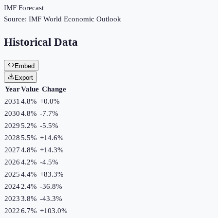
IMF Forecast
Source:
IMF World Economic Outlook
Historical Data
Embed
Export
Year
Value
Change
2031
4.8%
+
0.0
%
2030
4.8%
-7.7
%
2029
5.2%
-5.5
%
2028
5.5%
+
14.6
%
2027
4.8%
+
14.3
%
2026
4.2%
-4.5
%
2025
4.4%
+
83.3
%
2024
2.4%
-36.8
%
2023
3.8%
-43.3
%
2022
6.7%
+
103.0
%