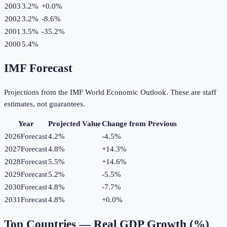
2003
3.2%
+
0.0
%
2002
3.2%
-8.6
%
2001
3.5%
-35.2
%
2000
5.4%
IMF Forecast
Projections from the IMF World Economic Outlook. These are staff
estimates, not guarantees.
Year
Projected Value
Change from Previous
2026
Forecast
4.2%
-4.5
%
2027
Forecast
4.8%
+
14.3
%
2028
Forecast
5.5%
+
14.6
%
2029
Forecast
5.2%
-5.5
%
2030
Forecast
4.8%
-7.7
%
2031
Forecast
4.8%
+
0.0
%
Top Countries —
Real GDP Growth (%)