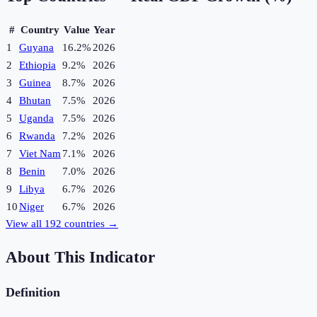
#
Country
Value
Year
1
Guyana
16.2%
2026
2
Ethiopia
9.2%
2026
3
Guinea
8.7%
2026
4
Bhutan
7.5%
2026
5
Uganda
7.5%
2026
6
Rwanda
7.2%
2026
7
Viet Nam
7.1%
2026
8
Benin
7.0%
2026
9
Libya
6.7%
2026
10
Niger
6.7%
2026
View all
192
countries →
About This Indicator
Definition