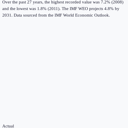
Over the past 27 years, the highest recorded value was 7.2% (2008)
and the lowest was 1.8% (2011).
The IMF WEO projects 4.8% by
2031.
Data sourced from the
IMF World Economic Outlook
.
Actual