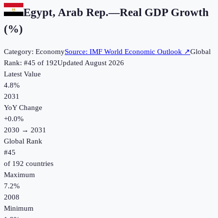
Egypt, Arab Rep.
—
Real GDP Growth
(%)
Category:
Economy
Source:
IMF World Economic Outlook
↗
Global
Rank: #
45
of
192
Updated
August 2026
Latest Value
4.8%
2031
YoY Change
+
0.0
%
2030
→
2031
Global Rank
#
45
of
192
countries
Maximum
7.2%
2008
Minimum