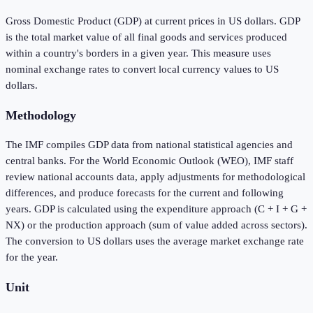
Gross Domestic Product (GDP) at current prices in US dollars. GDP
is the total market value of all final goods and services produced
within a country's borders in a given year. This measure uses
nominal exchange rates to convert local currency values to US
dollars.
Methodology
The IMF compiles GDP data from national statistical agencies and
central banks. For the World Economic Outlook (WEO), IMF staff
review national accounts data, apply adjustments for methodological
differences, and produce forecasts for the current and following
years. GDP is calculated using the expenditure approach (C + I + G +
NX) or the production approach (sum of value added across sectors).
The conversion to US dollars uses the average market exchange rate
for the year.
Unit