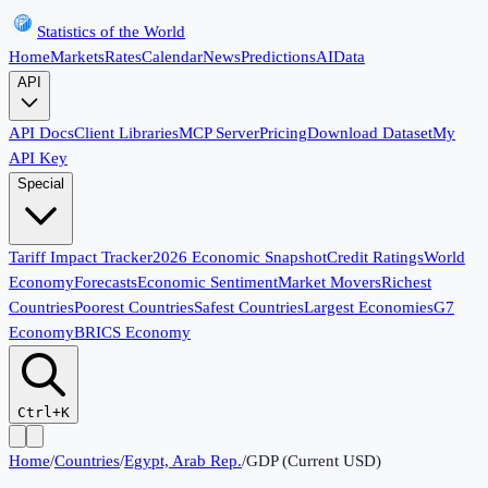
Statistics of the World
Home
Markets
Rates
Calendar
News
Predictions
AI
Data
API
API Docs
Client Libraries
MCP Server
Pricing
Download Dataset
My
API Key
Special
Tariff Impact Tracker
2026 Economic Snapshot
Credit Ratings
World
Economy
Forecasts
Economic Sentiment
Market Movers
Richest
Countries
Poorest Countries
Safest Countries
Largest Economies
G7
Economy
BRICS Economy
Ctrl+K
Home
/
Countries
/
Egypt, Arab Rep.
/
GDP (Current USD)