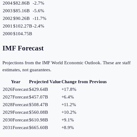
2004
$82.86B
-2.7
%
2003
$85.16B
-5.6
%
2002
$90.26B
-11.7
%
2001
$102.27B
-2.4
%
2000
$104.75B
IMF Forecast
Projections from the IMF World Economic Outlook. These are staff
estimates, not guarantees.
Year
Projected Value
Change from Previous
2026
Forecast
$429.64B
+
17.8
%
2027
Forecast
$457.07B
+
6.4
%
2028
Forecast
$508.47B
+
11.2
%
2029
Forecast
$560.08B
+
10.2
%
2030
Forecast
$610.98B
+
9.1
%
2031
Forecast
$665.60B
+
8.9
%