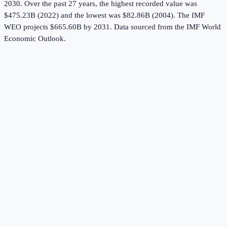
2030.
Over the past 27 years, the highest recorded value was
$475.23B (2022) and the lowest was $82.86B (2004).
The IMF
WEO projects $665.60B by 2031.
Data sourced from the
IMF World
Economic Outlook
.