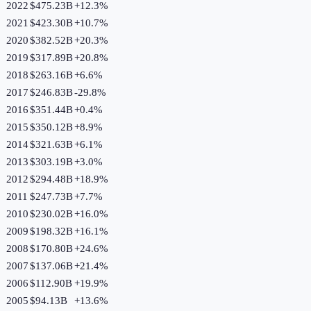
2022
$475.23B
+
12.3
%
2021
$423.30B
+
10.7
%
2020
$382.52B
+
20.3
%
2019
$317.89B
+
20.8
%
2018
$263.16B
+
6.6
%
2017
$246.83B
-29.8
%
2016
$351.44B
+
0.4
%
2015
$350.12B
+
8.9
%
2014
$321.63B
+
6.1
%
2013
$303.19B
+
3.0
%
2012
$294.48B
+
18.9
%
2011
$247.73B
+
7.7
%
2010
$230.02B
+
16.0
%
2009
$198.32B
+
16.1
%
2008
$170.80B
+
24.6
%
2007
$137.06B
+
21.4
%
2006
$112.90B
+
19.9
%
2005
$94.13B
+
13.6
%