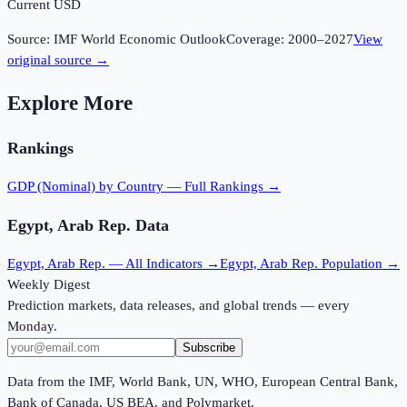
Current USD
Source:
IMF World Economic Outlook
Coverage:
2000
–
2027
View
original source →
Explore More
Rankings
GDP (Nominal)
by Country — Full Rankings →
Egypt, Arab Rep.
Data
Egypt, Arab Rep.
— All Indicators →
Egypt, Arab Rep.
Population →
Weekly Digest
Prediction markets, data releases, and global trends — every
Monday.
Subscribe
Data from the IMF, World Bank, UN, WHO, European Central Bank,
Bank of Canada, US BEA, and Polymarket.