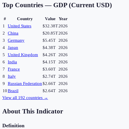
Top Countries —
GDP (Current USD)
#
Country
Value
Year
1
United States
$32.38T
2026
2
China
$20.85T
2026
3
Germany
$5.45T
2026
4
Japan
$4.38T
2026
5
United Kingdom
$4.26T
2026
6
India
$4.15T
2026
7
France
$3.60T
2026
8
Italy
$2.74T
2026
9
Russian Federation
$2.66T
2026
10
Brazil
$2.64T
2026
View all
192
countries →
About This Indicator
Definition