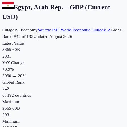
Egypt, Arab Rep.
—
GDP (Current
USD)
Category:
Economy
Source:
IMF World Economic Outlook
↗
Global
Rank: #
42
of
192
Updated
August 2026
Latest Value
$665.60B
2031
YoY Change
+
8.9
%
2030
→
2031
Global Rank
#
42
of
192
countries
Maximum
$665.60B
2031
Minimum