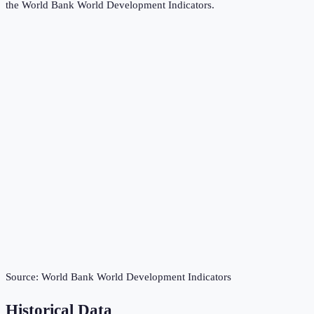
the
World Bank World Development Indicators
.
Source:
World Bank World Development Indicators
Historical Data