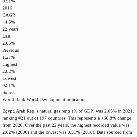
0.51%
2016
CAGR
+
4.5
%
22
years
Last
2.05%
Previous
1.27%
Highest
2.82%
Lowest
0.51%
Source
World Bank World Development Indicators
Egypt, Arab Rep.
's
natural gas rents (% of GDP)
was
2.05%
in
2021
,
ranking #21 out of 197 countries
.
This represents a +60.8% change
from 2020.
Over the past 22 years, the highest recorded value was
2.82% (2006) and the lowest was 0.51% (2016).
Data sourced from