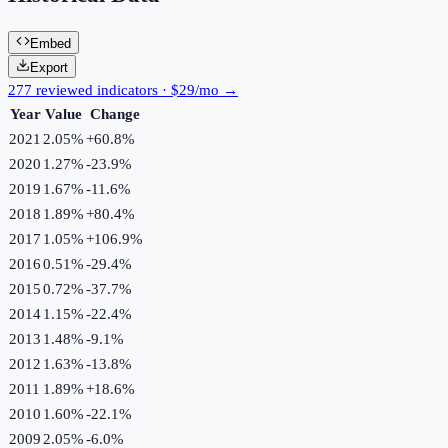
Embed
Export
277 reviewed indicators · $29/mo →
Year
Value
Change
2021
2.05%
+
60.8
%
2020
1.27%
-23.9
%
2019
1.67%
-11.6
%
2018
1.89%
+
80.4
%
2017
1.05%
+
106.9
%
2016
0.51%
-29.4
%
2015
0.72%
-37.7
%
2014
1.15%
-22.4
%
2013
1.48%
-9.1
%
2012
1.63%
-13.8
%
2011
1.89%
+
18.6
%
2010
1.60%
-22.1
%
2009
2.05%
-6.0
%