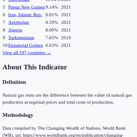
5
Papua New Guinea
9.14%
2021
6
Iran, Islamic Rep.
8.81%
2021
7
Azerbaijan
8.59%
2021
8
Algeria
8.00%
2021
9
Turkmenistan
7.65%
2019
10
Equatorial Guinea
6.63%
2021
View all
197
countries →
About This Indicator
Definition
Natural gas rents are the difference between the value of natural gas
production at regional prices and total costs of production.
Methodology
Data compiled by The Changing Wealth of Nations, World Bank
(WB), uri: https://www.worldbank.org/en/publication/changing-