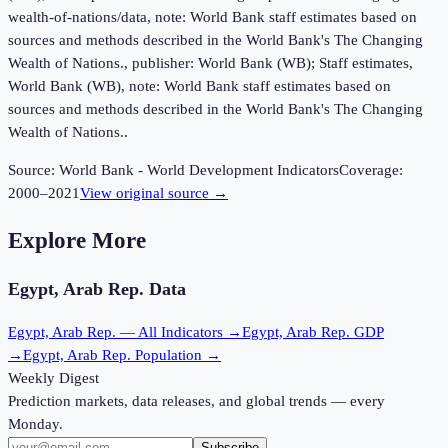
wealth-of-nations/data, note: World Bank staff estimates based on
sources and methods described in the World Bank's The Changing
Wealth of Nations., publisher: World Bank (WB); Staff estimates,
World Bank (WB), note: World Bank staff estimates based on
sources and methods described in the World Bank's The Changing
Wealth of Nations..
Source:
World Bank - World Development Indicators
Coverage:
2000
–
2021
View original source →
Explore More
Egypt, Arab Rep.
Data
Egypt, Arab Rep.
— All Indicators →
Egypt, Arab Rep.
GDP
→
Egypt, Arab Rep.
Population →
Weekly Digest
Prediction markets, data releases, and global trends — every
Monday.
Subscribe