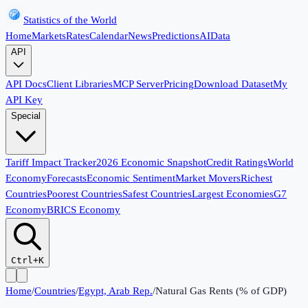
Statistics of the World
Home
Markets
Rates
Calendar
News
Predictions
AI
Data
API
API Docs
Client Libraries
MCP Server
Pricing
Download Dataset
My
API Key
Special
Tariff Impact Tracker
2026 Economic Snapshot
Credit Ratings
World
Economy
Forecasts
Economic Sentiment
Market Movers
Richest
Countries
Poorest Countries
Safest Countries
Largest Economies
G7
Economy
BRICS Economy
Ctrl+K
Home
/
Countries
/
Egypt, Arab Rep.
/
Natural Gas Rents (% of GDP)