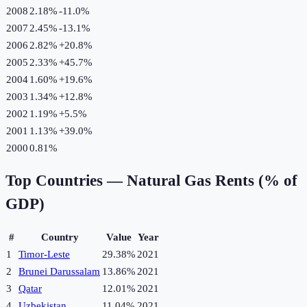
2008
2.18%
-11.0
%
2007
2.45%
-13.1
%
2006
2.82%
+
20.8
%
2005
2.33%
+
45.7
%
2004
1.60%
+
19.6
%
2003
1.34%
+
12.8
%
2002
1.19%
+
5.5
%
2001
1.13%
+
39.0
%
2000
0.81%
Top Countries —
Natural Gas Rents (% of
GDP)
#
Country
Value
Year
1
Timor-Leste
29.38%
2021
2
Brunei Darussalam
13.86%
2021
3
Qatar
12.01%
2021
4
Uzbekistan
11.04%
2021