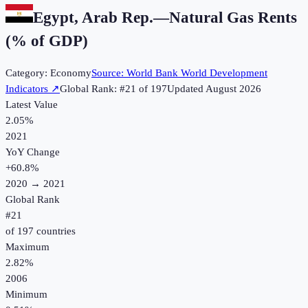
Egypt, Arab Rep.
—
Natural Gas Rents
(% of GDP)
Category:
Economy
Source:
World Bank World Development
Indicators
↗
Global Rank: #
21
of
197
Updated
August 2026
Latest Value
2.05%
2021
YoY Change
+
60.8
%
2020
→
2021
Global Rank
#
21
of
197
countries
Maximum
2.82%
2006
Minimum