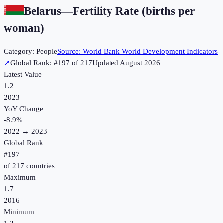
Belarus
—
Fertility Rate (births per
woman)
Category:
People
Source:
World Bank World Development Indicators
↗
Global Rank: #
197
of
217
Updated
August 2026
Latest Value
1.2
2023
YoY Change
-8.9
%
2022
→
2023
Global Rank
#
197
of
217
countries
Maximum
1.7
2016
Minimum