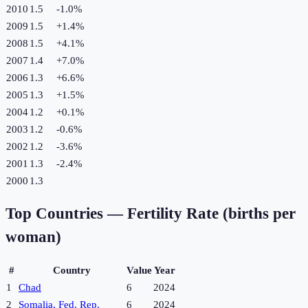
2010
1.5
-1.0
%
2009
1.5
+
1.4
%
2008
1.5
+
4.1
%
2007
1.4
+
7.0
%
2006
1.3
+
6.6
%
2005
1.3
+
1.5
%
2004
1.2
+
0.1
%
2003
1.2
-0.6
%
2002
1.2
-3.6
%
2001
1.3
-2.4
%
2000
1.3
Top Countries —
Fertility Rate (births per
woman)
#
Country
Value
Year
1
Chad
6
2024
2
Somalia, Fed. Rep.
6
2024