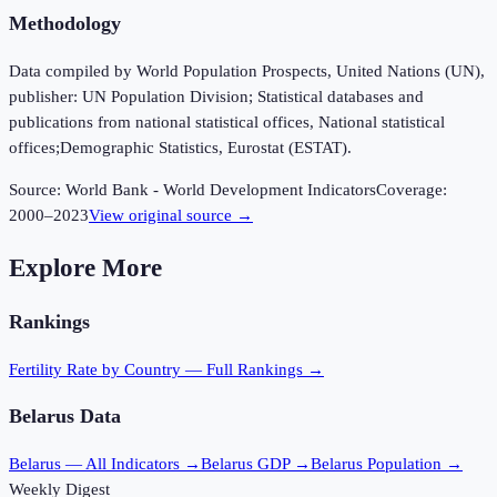
Methodology
Data compiled by World Population Prospects, United Nations (UN),
publisher: UN Population Division; Statistical databases and
publications from national statistical offices, National statistical
offices;Demographic Statistics, Eurostat (ESTAT).
Source:
World Bank - World Development Indicators
Coverage:
2000
–
2023
View original source →
Explore More
Rankings
Fertility Rate
by Country — Full Rankings →
Belarus
Data
Belarus
— All Indicators →
Belarus
GDP →
Belarus
Population →
Weekly Digest