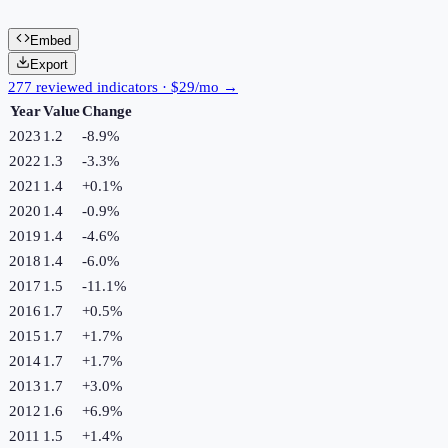
Embed
Export
277 reviewed indicators · $29/mo →
Year
Value
Change
2023
1.2
-8.9
%
2022
1.3
-3.3
%
2021
1.4
+
0.1
%
2020
1.4
-0.9
%
2019
1.4
-4.6
%
2018
1.4
-6.0
%
2017
1.5
-11.1
%
2016
1.7
+
0.5
%
2015
1.7
+
1.7
%
2014
1.7
+
1.7
%
2013
1.7
+
3.0
%
2012
1.6
+
6.9
%
2011
1.5
+
1.4
%