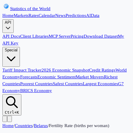
Statistics of the World
Home
Markets
Rates
Calendar
News
Predictions
AI
Data
API
API Docs
Client Libraries
MCP Server
Pricing
Download Dataset
My
API Key
Special
Tariff Impact Tracker
2026 Economic Snapshot
Credit Ratings
World
Economy
Forecasts
Economic Sentiment
Market Movers
Richest
Countries
Poorest Countries
Safest Countries
Largest Economies
G7
Economy
BRICS Economy
Ctrl+K
Home
/
Countries
/
Belarus
/
Fertility Rate (births per woman)