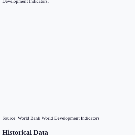
Development Indicators
.
Source:
World Bank World Development Indicators
Historical Data