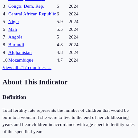
3
Congo, Dem. Rep.
6
2024
4
Central African Republic
6
2024
5
Niger
5.9
2024
6
Mali
5.5
2024
7
Angola
5
2024
8
Burundi
4.8
2024
9
Afghanistan
4.8
2024
10
Mozambique
4.7
2024
View all
217
countries →
About This Indicator
Definition
Total fertility rate represents the number of children that would be
born to a woman if she were to live to the end of her childbearing
years and bear children in accordance with age-specific fertility rates
of the specified year.