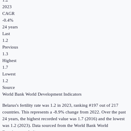
1.2
2023
CAGR
-0.4
%
24
years
Last
1.2
Previous
1.3
Highest
1.7
Lowest
1.2
Source
World Bank World Development Indicators
Belarus
's
fertility rate
was
1.2
in
2023
, ranking #197 out of 217
countries
.
This represents a -8.9% change from 2022.
Over the past
24 years, the highest recorded value was 1.7 (2016) and the lowest
was 1.2 (2023).
Data sourced from the
World Bank World