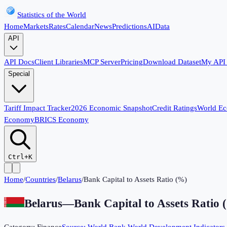
Statistics of the World
Home
Markets
Rates
Calendar
News
Predictions
AI
Data
API
API Docs
Client Libraries
MCP Server
Pricing
Download Dataset
My API
Special
Tariff Impact Tracker
2026 Economic Snapshot
Credit Ratings
World E
Economy
BRICS Economy
Ctrl+K
Home
/
Countries
/
Belarus
/
Bank Capital to Assets Ratio (%)
Belarus
—
Bank Capital to Assets Ratio 