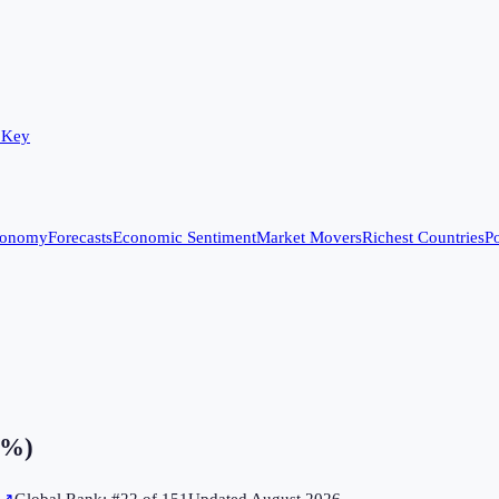
 Key
conomy
Forecasts
Economic Sentiment
Market Movers
Richest Countries
Po
(%)