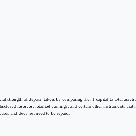
al strength of deposit takers by comparing Tier 1 capital to total assets. 
disclosed reserves, retained earnings, and certain other instruments tha
 losses and does not need to be repaid.