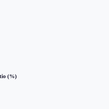
tio (%)