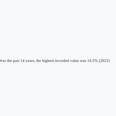
ver the past 14 years, the highest recorded value was 14.5% (2022)