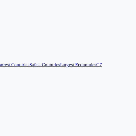
orest Countries
Safest Countries
Largest Economies
G7