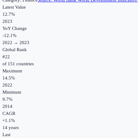
Category:
Finance
Source:
World Bank World Development Indicators
Latest Value
12.7%
2023
YoY Change
-12.1
%
2022
→
2023
Global Rank
#
22
of
151
countries
Maximum
14.5%
2022
Minimum
9.7%
2014
CAGR
+
1.1
%
14
years
Last