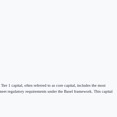
Tier 1 capital, often referred to as core capital, includes the most
t meet regulatory requirements under the Basel framework. This capital