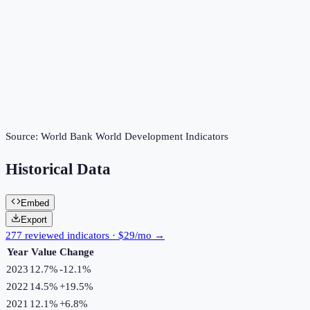
Source:
World Bank World Development Indicators
Historical Data
Embed
Export
277 reviewed indicators · $29/mo →
Year
Value
Change
2023
12.7%
-12.1
%
2022
14.5%
+
19.5
%
2021
12.1%
+
6.8
%