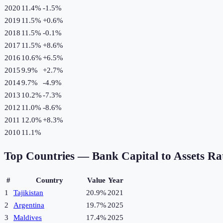
2020
11.4%
-1.5
%
2019
11.5%
+
0.6
%
2018
11.5%
-0.1
%
2017
11.5%
+
8.6
%
2016
10.6%
+
6.5
%
2015
9.9%
+
2.7
%
2014
9.7%
-4.9
%
2013
10.2%
-7.3
%
2012
11.0%
-8.6
%
2011
12.0%
+
8.3
%
2010
11.1%
Top Countries —
Bank Capital to Assets Ra
#
Country
Value
Year
1
Tajikistan
20.9%
2021
2
Argentina
19.7%
2025
3
Maldives
17.4%
2025