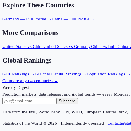
Explore These Countries
Germany
— Full Profile →
China
— Full Profile →
More Comparisons
United States
vs
China
United States
vs
Germany
China
vs
India
China
Global Rankings
GDP
Rankings →
GDP per Capita
Rankings →
Population
Rankings →
Compare any two countries →
Weekly Digest
Prediction markets, data releases, and global trends — every Monday.
Subscribe
Data from the IMF, World Bank, UN, WHO, European Central Bank, 
Statistics of the World ©
2026
· Independently operated ·
contact@stat