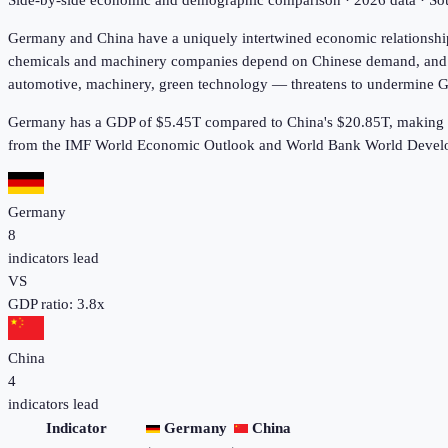
Side-by-side economic and demographic comparison ·
2026
data · S
Germany and China have a uniquely intertwined economic relationship 
chemicals and machinery companies depend on Chinese demand, and Chi
automotive, machinery, green technology — threatens to undermine Ge
Germany has a GDP of $5.45T compared to China's $20.85T, making i
from the IMF World Economic Outlook and World Bank World Develo
Germany
8
indicators lead
VS
GDP ratio:
3.8
x
China
4
indicators lead
Indicator
Germany
China