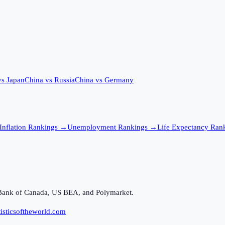
vs
Japan
China
vs
Russia
China
vs
Germany
Inflation
Rankings →
Unemployment
Rankings →
Life Expectancy
Rank
Bank of Canada, US BEA, and Polymarket.
isticsoftheworld.com