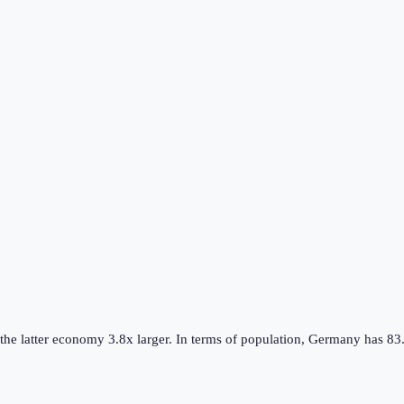
 the
latter
economy
3.8
x larger.
In terms of population,
Germany
has
83