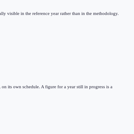
ly visible in the reference year rather than in the methodology.
 its own schedule. A figure for a year still in progress is a