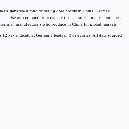
rs generate a third of their global profits in China, German
na's rise as a competitor in exactly the sectors Germany dominates —
s German manufacturers who produce in China for global markets.
ss
12
key indicators,
Germany leads in 8
categories. All data sourced