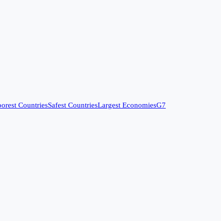
orest Countries
Safest Countries
Largest Economies
G7