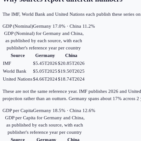
The IMF, World Bank and United Nations each publish these series on th
GDP (Nominal)
Germany 17.0% · China 11.2%
GDP (Nominal)
for
Germany
and
China
,
as published by each source, with each
publisher's reference year per country
Source
Germany
China
IMF
$5.45T
2026
$20.85T
2026
World Bank
$5.05T
2025
$19.50T
2025
United Nations
$4.66T
2024
$18.74T
2024
These are not the same reference year. IMF publishes 2026 and United Na
projection rather than an outturn. Germany spans about 17% across 2 
GDP per Capita
Germany 18.5% · China 12.6%
GDP per Capita
for
Germany
and
China
,
as published by each source, with each
publisher's reference year per country
Source
Germany
China