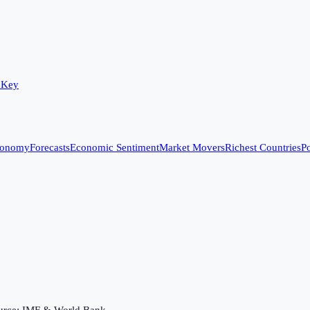
 Key
conomy
Forecasts
Economic Sentiment
Market Movers
Richest Countries
Po