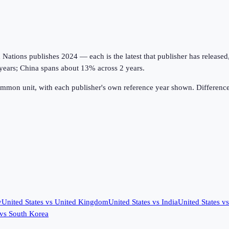
tions publishes 2024 — each is the latest that publisher has released, on
years; China spans about 13% across 2 years.
ommon unit, with each publisher's own reference year shown. Difference
y
United States
vs
United Kingdom
United States
vs
India
United States
v
vs
South Korea