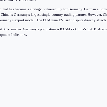
ource: IMF & World Bank
that has become a strategic vulnerability for Germany. German automake
na is Germany's largest single-country trading partner. However, Chi
rmany's export model. The EU-China EV tariff dispute directly affect
t 3.8x smaller.
Germany's population is 83.5M vs China's 1.41B.
Acro
pment Indicators.