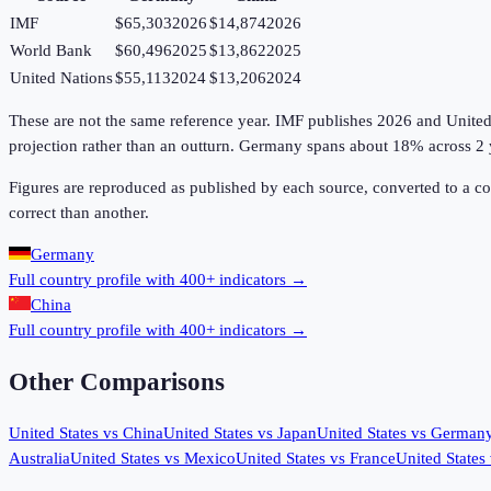
IMF
$65,303
2026
$14,874
2026
World Bank
$60,496
2025
$13,862
2025
United Nations
$55,113
2024
$13,206
2024
These are not the same reference year. IMF publishes 2026 and United Na
projection rather than an outturn. Germany spans about 18% across 2 
Figures are reproduced as published by each source, converted to a c
correct than another.
Germany
Full country profile with 400+ indicators →
China
Full country profile with 400+ indicators →
Other Comparisons
United States
vs
China
United States
vs
Japan
United States
vs
German
Australia
United States
vs
Mexico
United States
vs
France
United States