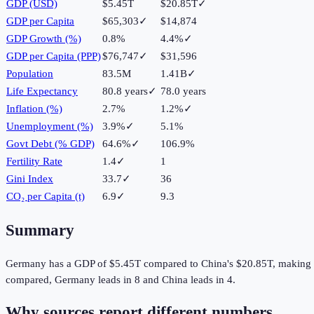
GDP (USD)
$5.45T
$20.85T
✓
GDP per Capita
$65,303
✓
$14,874
GDP Growth (%)
0.8%
4.4%
✓
GDP per Capita (PPP)
$76,747
✓
$31,596
Population
83.5M
1.41B
✓
Life Expectancy
80.8 years
✓
78.0 years
Inflation (%)
2.7%
1.2%
✓
Unemployment (%)
3.9%
✓
5.1%
Govt Debt (% GDP)
64.6%
✓
106.9%
Fertility Rate
1.4
✓
1
Gini Index
33.7
✓
36
CO₂ per Capita (t)
6.9
✓
9.3
Summary
Germany
has a GDP of
$5.45T
compared to
China
's
$20.85T
, making
compared,
Germany
leads in
8
and
China
leads in
4
.
Why sources report different numbers