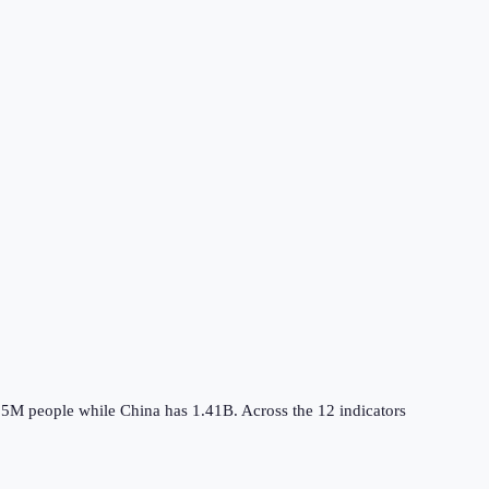
.5M
people while
China
has
1.41B
.
Across the
12
indicators