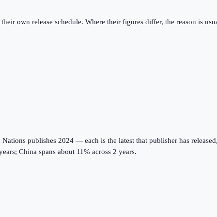
eir own release schedule. Where their figures differ, the reason is usual
tions publishes 2024 — each is the latest that publisher has released, on
years; China spans about 11% across 2 years.