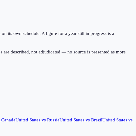
 its own schedule. A figure for a year still in progress is a
s are described, not adjudicated — no source is presented as more
s
Canada
United States
vs
Russia
United States
vs
Brazil
United States
vs