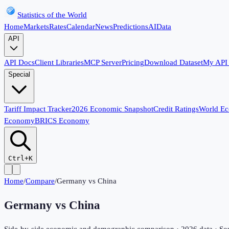
Statistics of the World
Home
Markets
Rates
Calendar
News
Predictions
AI
Data
API
API Docs
Client Libraries
MCP Server
Pricing
Download Dataset
My API
Special
Tariff Impact Tracker
2026 Economic Snapshot
Credit Ratings
World E
Economy
BRICS Economy
Ctrl+K
Home
/
Compare
/
Germany
vs
China
Germany
vs
China