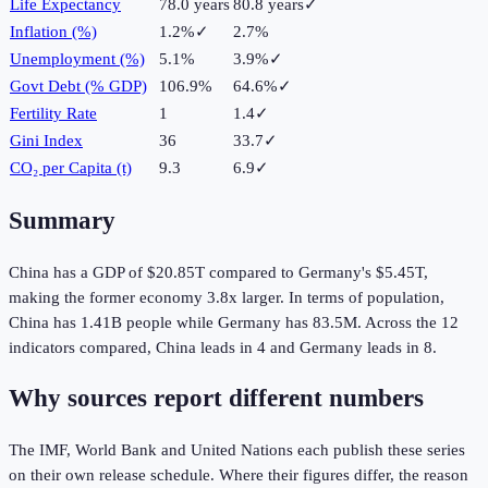
Life Expectancy
78.0 years
80.8 years
✓
Inflation (%)
1.2%
✓
2.7%
Unemployment (%)
5.1%
3.9%
✓
Govt Debt (% GDP)
106.9%
64.6%
✓
Fertility Rate
1
1.4
✓
Gini Index
36
33.7
✓
CO₂ per Capita (t)
9.3
6.9
✓
Summary
China
has a GDP of
$20.85T
compared to
Germany
's
$5.45T
,
making the
former
economy
3.8
x larger.
In terms of population,
China
has
1.41B
people while
Germany
has
83.5M
.
Across the
12
indicators compared,
China
leads in
4
and
Germany
leads in
8
.
Why sources report different numbers
The IMF, World Bank and United Nations each publish these series
on their own release schedule. Where their figures differ, the reason