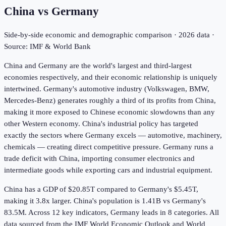
China
vs
Germany
Side-by-side economic and demographic comparison ·
2026
data ·
Source: IMF & World Bank
China and Germany are the world's largest and third-largest
economies respectively, and their economic relationship is uniquely
intertwined. Germany's automotive industry (Volkswagen, BMW,
Mercedes-Benz) generates roughly a third of its profits from China,
making it more exposed to Chinese economic slowdowns than any
other Western economy. China's industrial policy has targeted
exactly the sectors where Germany excels — automotive, machinery,
chemicals — creating direct competitive pressure. Germany runs a
trade deficit with China, importing consumer electronics and
intermediate goods while exporting cars and industrial equipment.
China has a GDP of $20.85T compared to Germany's $5.45T,
making it 3.8x larger.
China's population is 1.41B vs Germany's
83.5M.
Across
12
key indicators,
Germany leads in 8
categories. All
data sourced from the IMF World Economic Outlook and World