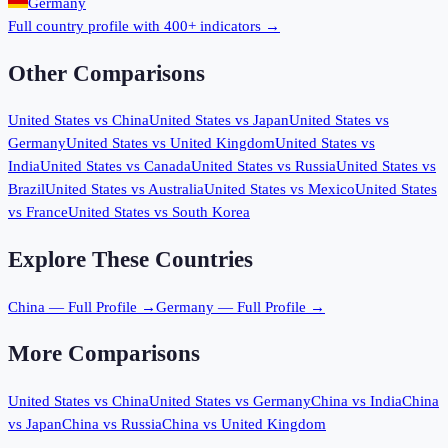
Germany
Full country profile with 400+ indicators →
Other Comparisons
United States
vs
China
United States
vs
Japan
United States
vs
Germany
United States
vs
United Kingdom
United States
vs
India
United States
vs
Canada
United States
vs
Russia
United States
vs
Brazil
United States
vs
Australia
United States
vs
Mexico
United States
vs
France
United States
vs
South Korea
Explore These Countries
China
— Full Profile →
Germany
— Full Profile →
More Comparisons
United States
vs
China
United States
vs
Germany
China
vs
India
China
vs
Japan
China
vs
Russia
China
vs
United Kingdom