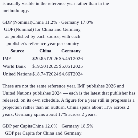
is usually visible in the reference year rather than in the
methodology.
GDP (Nominal)
China 11.2% · Germany 17.0%
GDP (Nominal)
for
China
and
Germany
,
as published by each source, with each
publisher's reference year per country
Source
China
Germany
IMF
$20.85T
2026
$5.45T
2026
World Bank
$19.50T
2025
$5.05T
2025
United Nations
$18.74T
2024
$4.66T
2024
These are not the same reference year. IMF publishes 2026 and
United Nations publishes 2024 — each is the latest that publisher has
released, on its own schedule. A figure for a year still in progress is a
projection rather than an outturn. China spans about 11% across 2
years; Germany spans about 17% across 2 years.
GDP per Capita
China 12.6% · Germany 18.5%
GDP per Capita
for
China
and
Germany
,