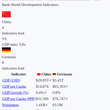
Bank World Development Indicators.
China
4
indicators lead
VS
GDP ratio:
3.8
x
Germany
8
indicators lead
Indicator
China
Germany
GDP (USD)
$20.85T
✓
$5.45T
GDP per Capita
$14,874
$65,303
✓
GDP Growth (%)
4.4%
✓
0.8%
GDP per Capita (PPP)
$31,596
$76,747
✓
Population
1.41B
✓
83.5M