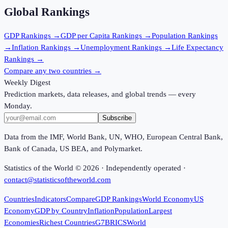
Global Rankings
GDP
Rankings →
GDP per Capita
Rankings →
Population
Rankings
→
Inflation
Rankings →
Unemployment
Rankings →
Life Expectancy
Rankings →
Compare any two countries →
Weekly Digest
Prediction markets, data releases, and global trends — every
Monday.
Subscribe
Data from the IMF, World Bank, UN, WHO, European Central Bank,
Bank of Canada, US BEA, and Polymarket.
Statistics of the World ©
2026
· Independently operated ·
contact@statisticsoftheworld.com
Countries
Indicators
Compare
GDP Rankings
World Economy
US
Economy
GDP by Country
Inflation
Population
Largest
Economies
Richest Countries
G7
BRICS
World