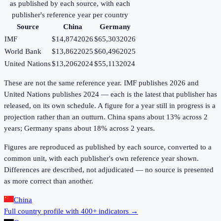
as published by each source, with each
publisher's reference year per country
Source
China
Germany
IMF
$14,874
2026
$65,303
2026
World Bank
$13,862
2025
$60,496
2025
United Nations
$13,206
2024
$55,113
2024
These are not the same reference year. IMF publishes 2026 and
United Nations publishes 2024 — each is the latest that publisher has
released, on its own schedule. A figure for a year still in progress is a
projection rather than an outturn. China spans about 13% across 2
years; Germany spans about 18% across 2 years.
Figures are reproduced as published by each source, converted to a
common unit, with each publisher's own reference year shown.
Differences are described, not adjudicated — no source is presented
as more correct than another.
China
Full country profile with 400+ indicators →