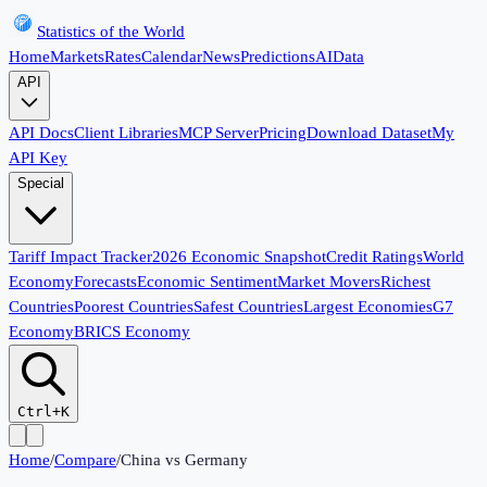
Statistics of the World
Home
Markets
Rates
Calendar
News
Predictions
AI
Data
API
API Docs
Client Libraries
MCP Server
Pricing
Download Dataset
My
API Key
Special
Tariff Impact Tracker
2026 Economic Snapshot
Credit Ratings
World
Economy
Forecasts
Economic Sentiment
Market Movers
Richest
Countries
Poorest Countries
Safest Countries
Largest Economies
G7
Economy
BRICS Economy
Ctrl+K
Home
/
Compare
/
China
vs
Germany