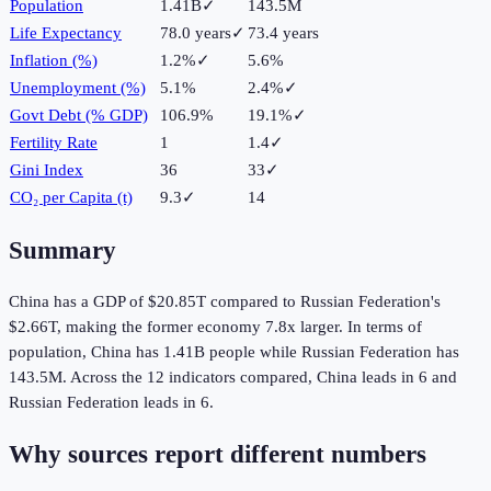
Population
1.41B
✓
143.5M
Life Expectancy
78.0 years
✓
73.4 years
Inflation (%)
1.2%
✓
5.6%
Unemployment (%)
5.1%
2.4%
✓
Govt Debt (% GDP)
106.9%
19.1%
✓
Fertility Rate
1
1.4
✓
Gini Index
36
33
✓
CO₂ per Capita (t)
9.3
✓
14
Summary
China
has a GDP of
$20.85T
compared to
Russian Federation
's
$2.66T
, making the
former
economy
7.8
x larger.
In terms of
population,
China
has
1.41B
people while
Russian Federation
has
143.5M
.
Across the
12
indicators compared,
China
leads in
6
and
Russian Federation
leads in
6
.
Why sources report different numbers