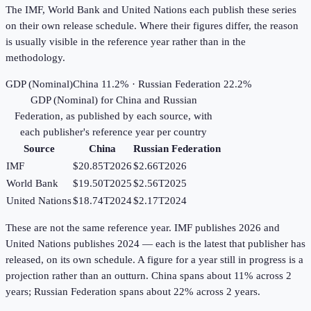
The IMF, World Bank and United Nations each publish these series
on their own release schedule. Where their figures differ, the reason
is usually visible in the reference year rather than in the
methodology.
GDP (Nominal)
China 11.2% · Russian Federation 22.2%
GDP (Nominal)
for
China
and
Russian
Federation
, as published by each source, with
each publisher's reference year per country
Source
China
Russian Federation
IMF
$20.85T
2026
$2.66T
2026
World Bank
$19.50T
2025
$2.56T
2025
United Nations
$18.74T
2024
$2.17T
2024
These are not the same reference year. IMF publishes 2026 and
United Nations publishes 2024 — each is the latest that publisher has
released, on its own schedule. A figure for a year still in progress is a
projection rather than an outturn. China spans about 11% across 2
years; Russian Federation spans about 22% across 2 years.