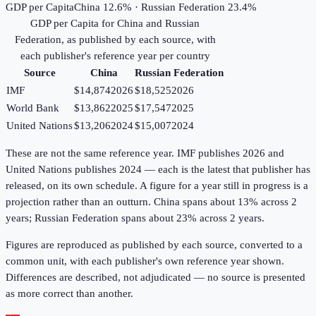
GDP per Capita
China 12.6% · Russian Federation 23.4%
GDP per Capita
for
China
and
Russian
Federation
, as published by each source, with
each publisher's reference year per country
Source
China
Russian Federation
IMF
$14,874
2026
$18,525
2026
World Bank
$13,862
2025
$17,547
2025
United Nations
$13,206
2024
$15,007
2024
These are not the same reference year. IMF publishes 2026 and
United Nations publishes 2024 — each is the latest that publisher has
released, on its own schedule. A figure for a year still in progress is a
projection rather than an outturn. China spans about 13% across 2
years; Russian Federation spans about 23% across 2 years.
Figures are reproduced as published by each source, converted to a
common unit, with each publisher's own reference year shown.
Differences are described, not adjudicated — no source is presented
as more correct than another.