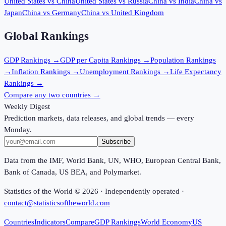
United States
vs
China
United States
vs
Russia
China
vs
India
China
vs
Japan
China
vs
Germany
China
vs
United Kingdom
Global Rankings
GDP
Rankings →
GDP per Capita
Rankings →
Population
Rankings
→
Inflation
Rankings →
Unemployment
Rankings →
Life Expectancy
Rankings →
Compare any two countries →
Weekly Digest
Prediction markets, data releases, and global trends — every
Monday.
Subscribe
Data from the IMF, World Bank, UN, WHO, European Central Bank,
Bank of Canada, US BEA, and Polymarket.
Statistics of the World ©
2026
· Independently operated ·
contact@statisticsoftheworld.com
Countries
Indicators
Compare
GDP Rankings
World Economy
US