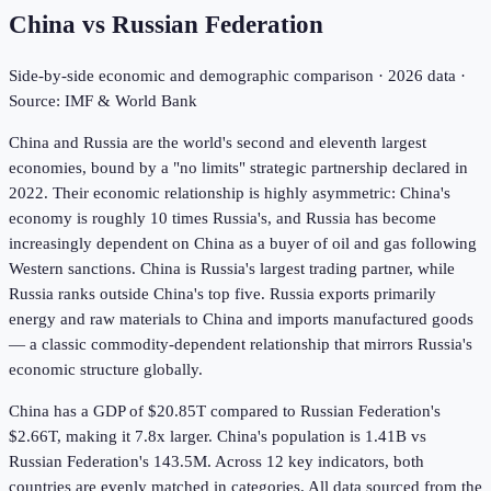
China
vs
Russian Federation
Side-by-side economic and demographic comparison ·
2026
data ·
Source: IMF & World Bank
China and Russia are the world's second and eleventh largest
economies, bound by a "no limits" strategic partnership declared in
2022. Their economic relationship is highly asymmetric: China's
economy is roughly 10 times Russia's, and Russia has become
increasingly dependent on China as a buyer of oil and gas following
Western sanctions. China is Russia's largest trading partner, while
Russia ranks outside China's top five. Russia exports primarily
energy and raw materials to China and imports manufactured goods
— a classic commodity-dependent relationship that mirrors Russia's
economic structure globally.
China has a GDP of $20.85T compared to Russian Federation's
$2.66T, making it 7.8x larger.
China's population is 1.41B vs
Russian Federation's 143.5M.
Across
12
key indicators,
both
countries are evenly matched in
categories. All data sourced from the