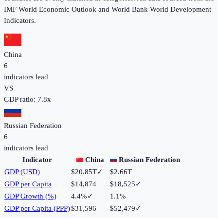
IMF World Economic Outlook and World Bank World Development
Indicators.
China
6
indicators lead
VS
GDP ratio:
7.8
x
Russian Federation
6
indicators lead
Indicator
China
Russian Federation
GDP (USD)
$20.85T
✓
$2.66T
GDP per Capita
$14,874
$18,525
✓
GDP Growth (%)
4.4%
✓
1.1%
GDP per Capita (PPP)
$31,596
$52,479
✓