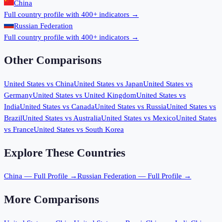
China
Full country profile with 400+ indicators →
Russian Federation
Full country profile with 400+ indicators →
Other Comparisons
United States
vs
China
United States
vs
Japan
United States
vs
Germany
United States
vs
United Kingdom
United States
vs
India
United States
vs
Canada
United States
vs
Russia
United States
vs
Brazil
United States
vs
Australia
United States
vs
Mexico
United States
vs
France
United States
vs
South Korea
Explore These Countries
China
— Full Profile →
Russian Federation
— Full Profile →
More Comparisons