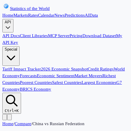
Statistics of the World
Home
Markets
Rates
Calendar
News
Predictions
AI
Data
API
API Docs
Client Libraries
MCP Server
Pricing
Download Dataset
My
API Key
Special
Tariff Impact Tracker
2026 Economic Snapshot
Credit Ratings
World
Economy
Forecasts
Economic Sentiment
Market Movers
Richest
Countries
Poorest Countries
Safest Countries
Largest Economies
G7
Economy
BRICS Economy
Ctrl+K
Home
/
Compare
/
China
vs
Russian Federation