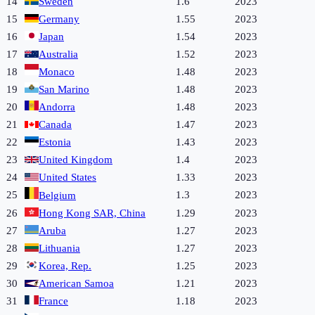
14
Sweden
1.6
2023
15
Germany
1.55
2023
16
Japan
1.54
2023
17
Australia
1.52
2023
18
Monaco
1.48
2023
19
San Marino
1.48
2023
20
Andorra
1.48
2023
21
Canada
1.47
2023
22
Estonia
1.43
2023
23
United Kingdom
1.4
2023
24
United States
1.33
2023
25
1.3
2023
Belgium
26
Hong Kong SAR, China
1.29
2023
27
Aruba
1.27
2023
28
Lithuania
1.27
2023
29
Korea, Rep.
1.25
2023
30
American Samoa
1.21
2023
31
France
1.18
2023