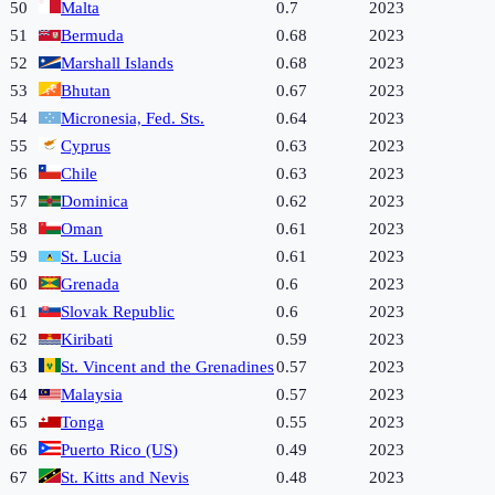
50
Malta
0.7
2023
51
Bermuda
0.68
2023
52
Marshall Islands
0.68
2023
53
Bhutan
0.67
2023
54
Micronesia, Fed. Sts.
0.64
2023
55
Cyprus
0.63
2023
56
Chile
0.63
2023
57
Dominica
0.62
2023
58
Oman
0.61
2023
59
St. Lucia
0.61
2023
60
Grenada
0.6
2023
61
Slovak Republic
0.6
2023
62
Kiribati
0.59
2023
63
St. Vincent and the Grenadines
0.57
2023
64
Malaysia
0.57
2023
65
Tonga
0.55
2023
66
Puerto Rico (US)
0.49
2023
67
St. Kitts and Nevis
0.48
2023