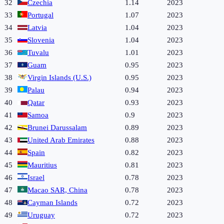
32
Czechia
1.14
2023
33
Portugal
1.07
2023
34
Latvia
1.04
2023
35
Slovenia
1.04
2023
36
Tuvalu
1.01
2023
37
Guam
0.95
2023
38
Virgin Islands (U.S.)
0.95
2023
39
Palau
0.94
2023
40
Qatar
0.93
2023
41
Samoa
0.9
2023
42
Brunei Darussalam
0.89
2023
43
United Arab Emirates
0.88
2023
44
Spain
0.82
2023
45
Mauritius
0.81
2023
46
Israel
0.78
2023
47
Macao SAR, China
0.78
2023
48
Cayman Islands
0.72
2023
49
Uruguay
0.72
2023