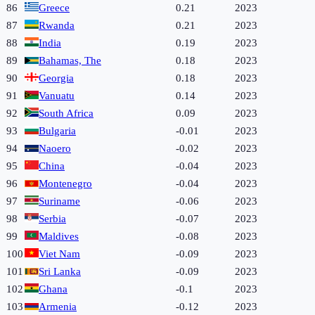
86
Greece
0.21
2023
87
Rwanda
0.21
2023
88
India
0.19
2023
89
Bahamas, The
0.18
2023
90
Georgia
0.18
2023
91
Vanuatu
0.14
2023
92
South Africa
0.09
2023
93
Bulgaria
-0.01
2023
94
Naoero
-0.02
2023
95
China
-0.04
2023
96
Montenegro
-0.04
2023
97
Suriname
-0.06
2023
98
Serbia
-0.07
2023
99
Maldives
-0.08
2023
100
Viet Nam
-0.09
2023
101
Sri Lanka
-0.09
2023
102
Ghana
-0.1
2023
103
Armenia
-0.12
2023