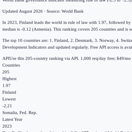
World Bank governance indicator measuring rule of law (-2.5 to +2.5)
Updated
August 2026
· Source:
World Bank
In 2023, Finland leads the world in rule of law with 1.97, followed by
median is -0.12 (Armenia). This ranking covers 205 countries and is s
The top 10 countries are: 1. Finland, 2. Denmark, 3. Norway, 4. Switz
Development Indicators and updated regularly. Free API access is avai
API
Use this
205
-country ranking via API.
1,000
req/day free;
$49
/mo 
Countries
205
Highest
1.97
Finland
Lowest
-2.21
Somalia, Fed. Rep.
Latest Year
2023