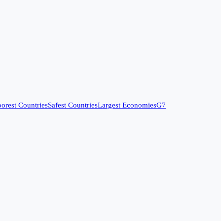
orest Countries
Safest Countries
Largest Economies
G7