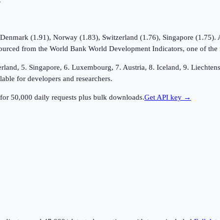
.
 Denmark (1.91), Norway (1.83), Switzerland (1.76), Singapore (1.75). At
ourced from the World Bank World Development Indicators, one of the mos
erland, 5. Singapore, 6. Luxembourg, 7. Austria, 8. Iceland, 9. Liechte
lable for developers and researchers.
for 50,000 daily requests plus bulk downloads.
Get API key →