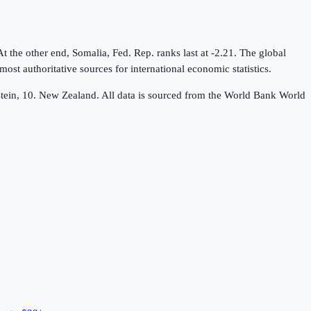
 the other end, Somalia, Fed. Rep. ranks last at -2.21. The global
t authoritative sources for international economic statistics.
nstein, 10. New Zealand. All data is sourced from the World Bank World