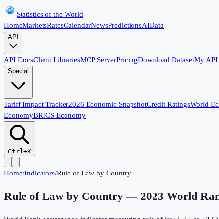
Statistics of the World
Home
Markets
Rates
Calendar
News
Predictions
AI
Data
API
API Docs
Client Libraries
MCP Server
Pricing
Download Dataset
My API
Special
Tariff Impact Tracker
2026 Economic Snapshot
Credit Ratings
World E
Economy
BRICS Economy
Ctrl+K
Home
/
Indicators
/
Rule of Law by Country
Rule of Law by Country
—
2023
World Ran