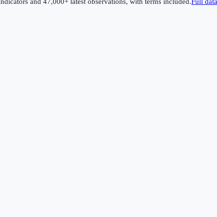
dicators and 47,000+ latest observations, with terms included.
Full dat