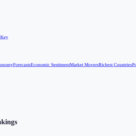
 Key
conomy
Forecasts
Economic Sentiment
Market Movers
Richest Countries
Po
kings