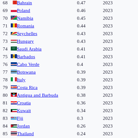
68
Bahrain
0.47
2023
69
Poland
0.46
2023
70
Namibia
0.45
2023
71
Romania
0.44
2023
72
Seychelles
0.43
2023
73
Hungary
0.43
2023
74
Saudi Arabia
0.41
2023
75
Barbados
0.41
2023
76
Cabo Verde
0.4
2023
77
Botswana
0.39
2023
78
Italy
0.39
2023
79
Costa Rica
0.39
2023
80
Antigua and Barbuda
0.38
2023
81
Croatia
0.36
2023
82
Kuwait
0.34
2023
83
Fiji
0.3
2023
84
Jordan
0.26
2023
85
Thailand
0.24
2023