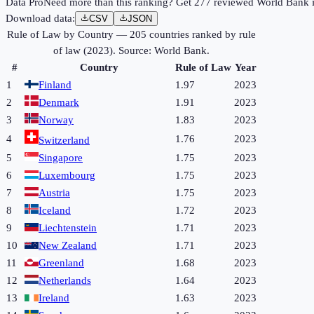
Data Pro
Need more than this ranking? Get 277 reviewed World Bank in
Download data:
CSV
JSON
Rule of Law by Country
—
205
countries ranked by
rule
of law
(
2023
). Source:
World Bank
.
#
Country
Rule of Law
Year
1
Finland
1.97
2023
2
Denmark
1.91
2023
3
Norway
1.83
2023
4
1.76
2023
Switzerland
5
Singapore
1.75
2023
6
Luxembourg
1.75
2023
7
Austria
1.75
2023
8
Iceland
1.72
2023
9
Liechtenstein
1.71
2023
10
New Zealand
1.71
2023
11
Greenland
1.68
2023
12
Netherlands
1.64
2023
13
Ireland
1.63
2023