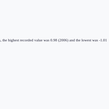
, the highest recorded value was 0.98 (2006) and the lowest was -1.01