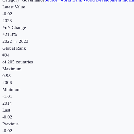
Category:
Governance
Source:
World Bank World Development Indica
Latest Value
-0.02
2023
YoY Change
+
21.3
%
2022
→
2023
Global Rank
#
94
of
205
countries
Maximum
0.98
2006
Minimum
-1.01
2014
Last
-0.02
Previous
-0.02