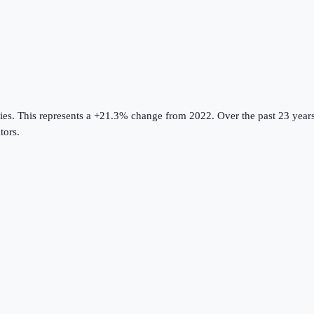
ies
.
This represents a +21.3% change from 2022.
Over the past 23 years
tors
.