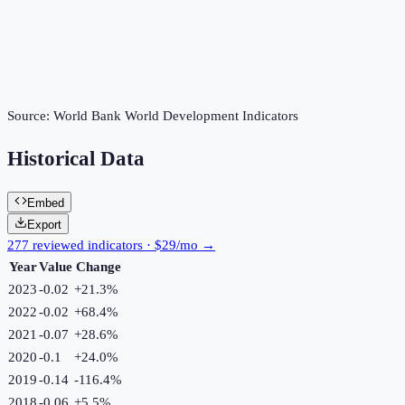
Source:
World Bank World Development Indicators
Historical Data
Embed
Export
277 reviewed indicators · $29/mo →
Year
Value
Change
2023
-0.02
+
21.3
%
2022
-0.02
+
68.4
%
2021
-0.07
+
28.6
%
2020
-0.1
+
24.0
%
2019
-0.14
-116.4
%
2018
-0.06
+
5.5
%