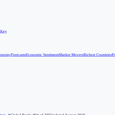
 Key
conomy
Forecasts
Economic Sentiment
Market Movers
Richest Countries
Po