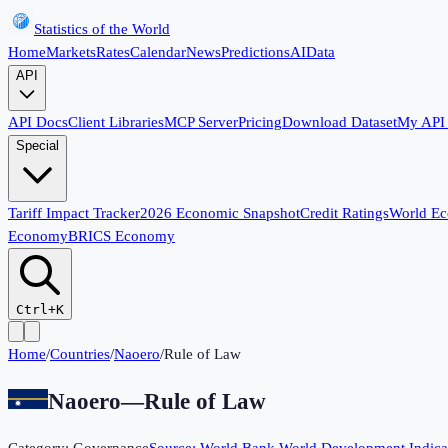
Statistics of the World
Home
Markets
Rates
Calendar
News
Predictions
AI
Data
API
API Docs
Client Libraries
MCP Server
Pricing
Download Dataset
My API
Special
Tariff Impact Tracker
2026 Economic Snapshot
Credit Ratings
World E
Economy
BRICS Economy
Ctrl+K
Home
/
Countries
/
Naoero
/
Rule of Law
Naoero
—
Rule of Law