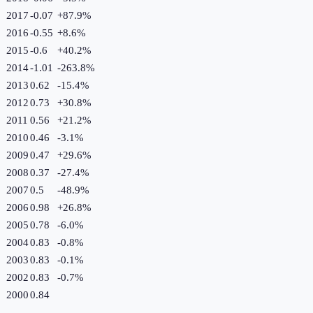
2017
-0.07
+
87.9
%
2016
-0.55
+
8.6
%
2015
-0.6
+
40.2
%
2014
-1.01
-263.8
%
2013
0.62
-15.4
%
2012
0.73
+
30.8
%
2011
0.56
+
21.2
%
2010
0.46
-3.1
%
2009
0.47
+
29.6
%
2008
0.37
-27.4
%
2007
0.5
-48.9
%
2006
0.98
+
26.8
%
2005
0.78
-6.0
%
2004
0.83
-0.8
%
2003
0.83
-0.1
%
2002
0.83
-0.7
%
2000
0.84