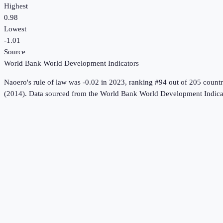
Highest
0.98
Lowest
-1.01
Source
World Bank World Development Indicators
Naoero
's
rule of law
was
-0.02
in
2023
, ranking #94 out of 205 countr
(2014).
Data sourced from the
World Bank World Development Indica