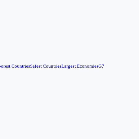
orest Countries
Safest Countries
Largest Economies
G7