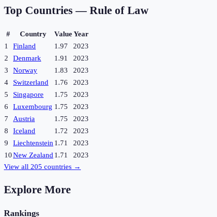
Top Countries —
Rule of Law
#
Country
Value
Year
1
Finland
1.97
2023
2
Denmark
1.91
2023
3
Norway
1.83
2023
4
Switzerland
1.76
2023
5
Singapore
1.75
2023
6
Luxembourg
1.75
2023
7
Austria
1.75
2023
8
Iceland
1.72
2023
9
Liechtenstein
1.71
2023
10
New Zealand
1.71
2023
View all
205
countries →
Explore More
Rankings