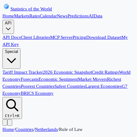
Statistics of the World
Home
Markets
Rates
Calendar
News
Predictions
AI
Data
API
API Docs
Client Libraries
MCP Server
Pricing
Download Dataset
My
API Key
Special
Tariff Impact Tracker
2026 Economic Snapshot
Credit Ratings
World
Economy
Forecasts
Economic Sentiment
Market Movers
Richest
Countries
Poorest Countries
Safest Countries
Largest Economies
G7
Economy
BRICS Economy
Ctrl+K
Home
/
Countries
/
Netherlands
/
Rule of Law