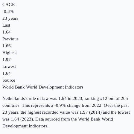
CAGR
-0.3
%
23
years
Last
1.64
Previous
1.66
Highest
1.97
Lowest
1.64
Source
World Bank World Development Indicators
Netherlands
's
rule of law
was
1.64
in
2023
, ranking #12 out of 205
countries
.
This represents a -0.9% change from 2022.
Over the past
23 years, the highest recorded value was 1.97 (2014) and the lowest
was 1.64 (2023).
Data sourced from the
World Bank World
Development Indicators
.