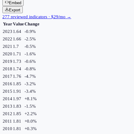
Embed
Export
277 reviewed indicators · $29/mo →
Year
Value
Change
2023
1.64
-0.9
%
2022
1.66
-2.5
%
2021
1.7
-0.5
%
2020
1.71
-1.6
%
2019
1.73
-0.6
%
2018
1.74
-0.8
%
2017
1.76
-4.7
%
2016
1.85
-3.2
%
2015
1.91
-3.4
%
2014
1.97
+
8.1
%
2013
1.83
-1.5
%
2012
1.85
+
2.2
%
2011
1.81
+
0.0
%
2010
1.81
+
0.3
%