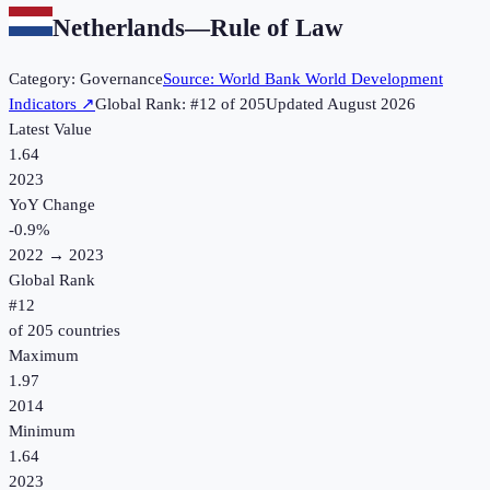
Netherlands
—
Rule of Law
Category:
Governance
Source:
World Bank World Development
Indicators
↗
Global Rank: #
12
of
205
Updated
August 2026
Latest Value
1.64
2023
YoY Change
-0.9
%
2022
→
2023
Global Rank
#
12
of
205
countries
Maximum
1.97
2014
Minimum
1.64
2023