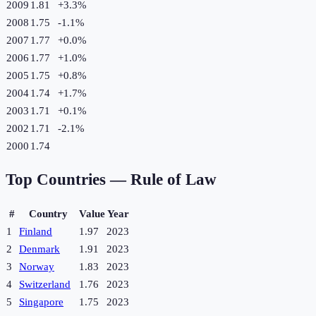
2009
1.81
+
3.3
%
2008
1.75
-1.1
%
2007
1.77
+
0.0
%
2006
1.77
+
1.0
%
2005
1.75
+
0.8
%
2004
1.74
+
1.7
%
2003
1.71
+
0.1
%
2002
1.71
-2.1
%
2000
1.74
Top Countries —
Rule of Law
#
Country
Value
Year
1
Finland
1.97
2023
2
Denmark
1.91
2023
3
Norway
1.83
2023
4
Switzerland
1.76
2023
5
Singapore
1.75
2023