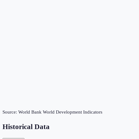
Source:
World Bank World Development Indicators
Historical Data