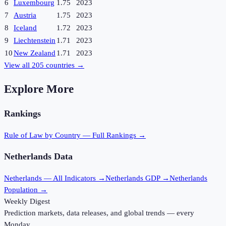
6
Luxembourg
1.75
2023
7
Austria
1.75
2023
8
Iceland
1.72
2023
9
Liechtenstein
1.71
2023
10
New Zealand
1.71
2023
View all
205
countries →
Explore More
Rankings
Rule of Law
by Country — Full Rankings →
Netherlands
Data
Netherlands
— All Indicators →
Netherlands
GDP →
Netherlands
Population →
Weekly Digest
Prediction markets, data releases, and global trends — every
Monday.