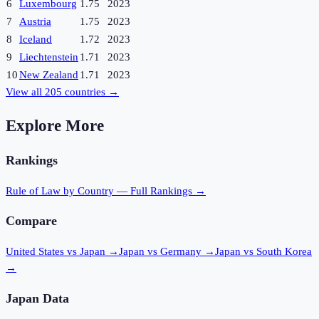
6
Luxembourg
1.75
2023
7
Austria
1.75
2023
8
Iceland
1.72
2023
9
Liechtenstein
1.71
2023
10
New Zealand
1.71
2023
View all
205
countries →
Explore More
Rankings
Rule of Law
by Country — Full Rankings →
Compare
United States vs Japan
→
Japan vs Germany
→
Japan vs South Korea
→
Japan
Data