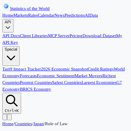
Statistics of the World
Home
Markets
Rates
Calendar
News
Predictions
AI
Data
API
API Docs
Client Libraries
MCP Server
Pricing
Download Dataset
My
API Key
Special
Tariff Impact Tracker
2026 Economic Snapshot
Credit Ratings
World
Economy
Forecasts
Economic Sentiment
Market Movers
Richest
Countries
Poorest Countries
Safest Countries
Largest Economies
G7
Economy
BRICS Economy
Ctrl+K
Home
/
Countries
/
Japan
/
Rule of Law