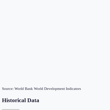
Source:
World Bank World Development Indicators
Historical Data