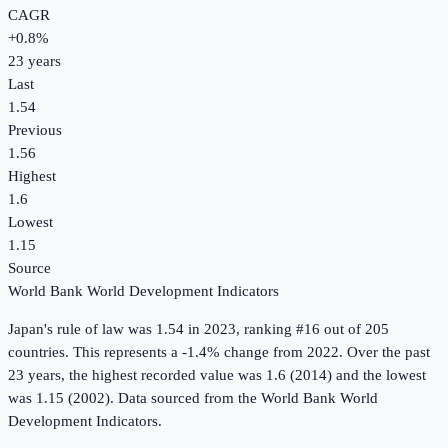
CAGR
+
0.8
%
23
years
Last
1.54
Previous
1.56
Highest
1.6
Lowest
1.15
Source
World Bank World Development Indicators
Japan
's
rule of law
was
1.54
in
2023
, ranking #16 out of 205
countries
.
This represents a -1.4% change from 2022.
Over the past
23 years, the highest recorded value was 1.6 (2014) and the lowest
was 1.15 (2002).
Data sourced from the
World Bank World
Development Indicators
.