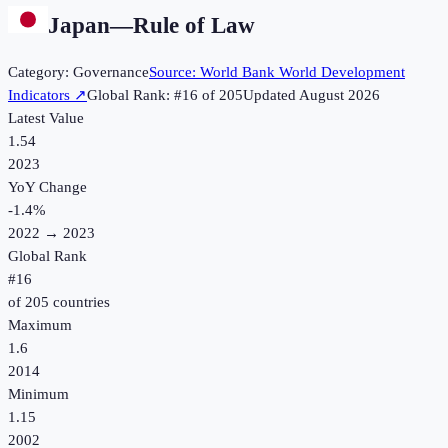
Japan
—
Rule of Law
Category:
Governance
Source:
World Bank World Development
Indicators
↗
Global Rank: #
16
of
205
Updated
August 2026
Latest Value
1.54
2023
YoY Change
-1.4
%
2022
→
2023
Global Rank
#
16
of
205
countries
Maximum
1.6
2014
Minimum
1.15
2002