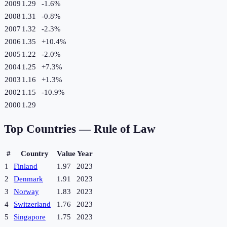
2009
1.29
-1.6
%
2008
1.31
-0.8
%
2007
1.32
-2.3
%
2006
1.35
+
10.4
%
2005
1.22
-2.0
%
2004
1.25
+
7.3
%
2003
1.16
+
1.3
%
2002
1.15
-10.9
%
2000
1.29
Top Countries —
Rule of Law
#
Country
Value
Year
1
Finland
1.97
2023
2
Denmark
1.91
2023
3
Norway
1.83
2023
4
Switzerland
1.76
2023
5
Singapore
1.75
2023