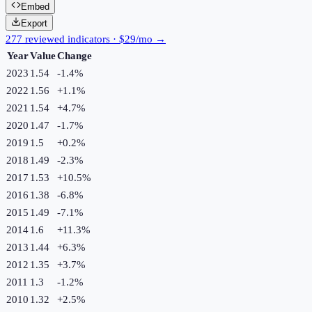
Embed
Export
277 reviewed indicators · $29/mo →
Year
Value
Change
2023
1.54
-1.4
%
2022
1.56
+
1.1
%
2021
1.54
+
4.7
%
2020
1.47
-1.7
%
2019
1.5
+
0.2
%
2018
1.49
-2.3
%
2017
1.53
+
10.5
%
2016
1.38
-6.8
%
2015
1.49
-7.1
%
2014
1.6
+
11.3
%
2013
1.44
+
6.3
%
2012
1.35
+
3.7
%
2011
1.3
-1.2
%
2010
1.32
+
2.5
%