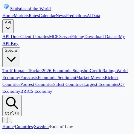
Statistics of the World
Home
Markets
Rates
Calendar
News
Predictions
AI
Data
API
API Docs
Client Libraries
MCP Server
Pricing
Download Dataset
My
API Key
Special
Tariff Impact Tracker
2026 Economic Snapshot
Credit Ratings
World
Economy
Forecasts
Economic Sentiment
Market Movers
Richest
Countries
Poorest Countries
Safest Countries
Largest Economies
G7
Economy
BRICS Economy
Ctrl+K
Home
/
Countries
/
Sweden
/
Rule of Law