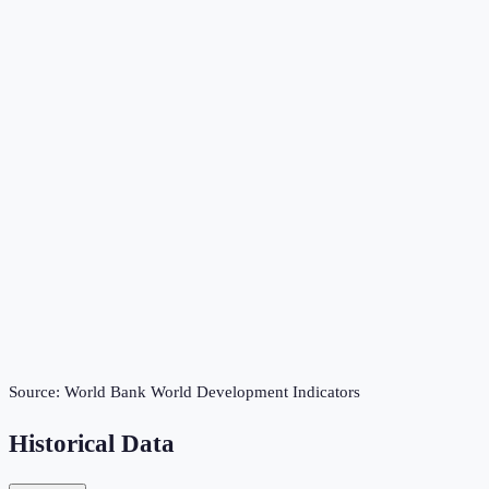
Source:
World Bank World Development Indicators
Historical Data