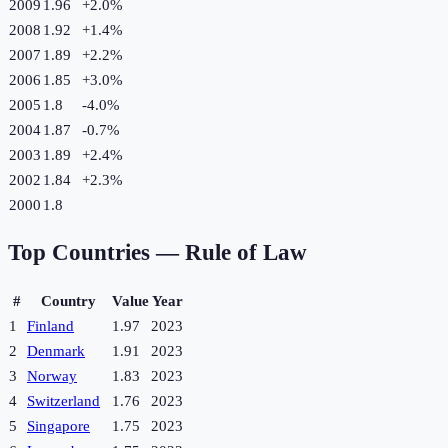
2009
1.96
+
2.0
%
2008
1.92
+
1.4
%
2007
1.89
+
2.2
%
2006
1.85
+
3.0
%
2005
1.8
-4.0
%
2004
1.87
-0.7
%
2003
1.89
+
2.4
%
2002
1.84
+
2.3
%
2000
1.8
Top Countries —
Rule of Law
#
Country
Value
Year
1
Finland
1.97
2023
2
Denmark
1.91
2023
3
Norway
1.83
2023
4
Switzerland
1.76
2023
5
Singapore
1.75
2023