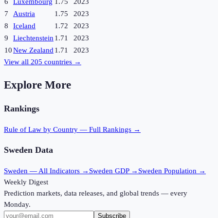
6
Luxembourg
1.75
2023
7
Austria
1.75
2023
8
Iceland
1.72
2023
9
Liechtenstein
1.71
2023
10
New Zealand
1.71
2023
View all
205
countries →
Explore More
Rankings
Rule of Law
by Country — Full Rankings →
Sweden
Data
Sweden
— All Indicators →
Sweden
GDP →
Sweden
Population →
Weekly Digest
Prediction markets, data releases, and global trends — every
Monday.
Subscribe