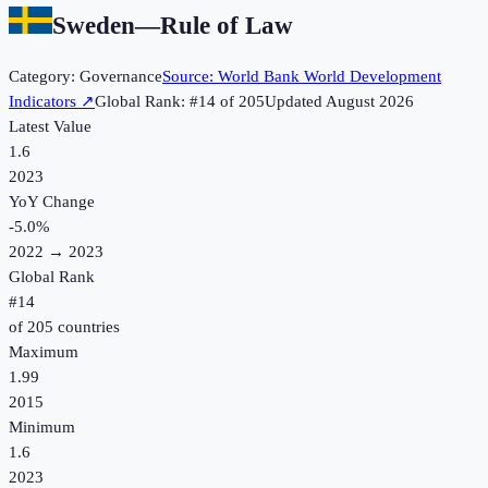
Sweden
—
Rule of Law
Category:
Governance
Source:
World Bank World Development
Indicators
↗
Global Rank: #
14
of
205
Updated
August 2026
Latest Value
1.6
2023
YoY Change
-5.0
%
2022
→
2023
Global Rank
#
14
of
205
countries
Maximum
1.99
2015
Minimum
1.6
2023