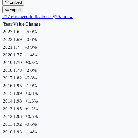
Embed
Export
277 reviewed indicators · $29/mo →
Year
Value
Change
2023
1.6
-5.0
%
2022
1.69
-0.6
%
2021
1.7
-3.9
%
2020
1.77
-1.4
%
2019
1.79
+
0.5
%
2018
1.78
-2.0
%
2017
1.82
-6.8
%
2016
1.95
-1.9
%
2015
1.99
+
0.8
%
2014
1.98
+
1.3
%
2013
1.95
+
1.2
%
2012
1.93
+
0.5
%
2011
1.92
-0.6
%
2010
1.93
-1.4
%