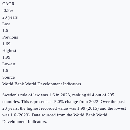
CAGR
-0.5
%
23
years
Last
1.6
Previous
1.69
Highest
1.99
Lowest
1.6
Source
World Bank World Development Indicators
Sweden
's
rule of law
was
1.6
in
2023
, ranking #14 out of 205
countries
.
This represents a -5.0% change from 2022.
Over the past
23 years, the highest recorded value was 1.99 (2015) and the lowest
was 1.6 (2023).
Data sourced from the
World Bank World
Development Indicators
.