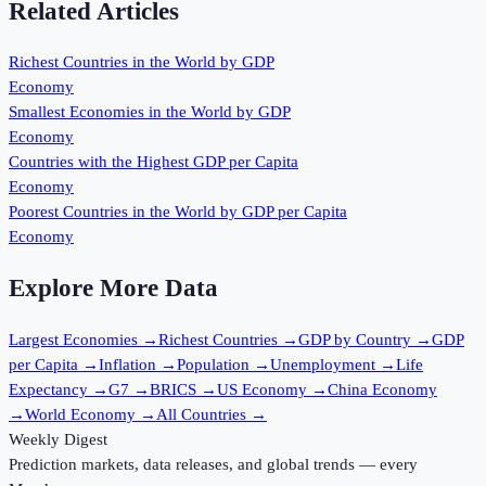
Related Articles
Richest Countries in the World by GDP
Economy
Smallest Economies in the World by GDP
Economy
Countries with the Highest GDP per Capita
Economy
Poorest Countries in the World by GDP per Capita
Economy
Explore More Data
Largest Economies
→
Richest Countries
→
GDP by Country
→
GDP
per Capita
→
Inflation
→
Population
→
Unemployment
→
Life
Expectancy
→
G7
→
BRICS
→
US Economy
→
China Economy
→
World Economy
→
All Countries
→
Weekly Digest
Prediction markets, data releases, and global trends — every