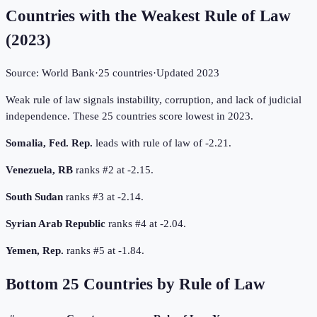
Countries with the Weakest Rule of Law
(
2023
)
Source:
World Bank
·
25
countries
·
Updated
2023
Weak rule of law signals instability, corruption, and lack of judicial
independence. These 25 countries score lowest in 2023.
Somalia, Fed. Rep.
leads with rule of law of -2.21.
Venezuela, RB
ranks #2 at -2.15.
South Sudan
ranks #3 at -2.14.
Syrian Arab Republic
ranks #4 at -2.04.
Yemen, Rep.
ranks #5 at -1.84.
Bottom
25
Countries by
Rule of Law