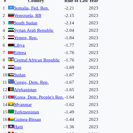
#
Country
Rule of Law
Year
1
Somalia, Fed. Rep.
-2.21
2023
2
Venezuela, RB
-2.15
2023
3
South Sudan
-2.14
2023
4
Syrian Arab Republic
-2.04
2023
5
Yemen, Rep.
-1.84
2023
6
Libya
-1.77
2023
7
Eritrea
-1.76
2023
8
Central African Republic
-1.76
2023
9
Iraq
-1.69
2023
10
Sudan
-1.67
2023
11
Congo, Dem. Rep.
-1.67
2023
12
Afghanistan
-1.65
2023
13
Korea, Dem. People's Rep.
-1.64
2023
14
Myanmar
-1.62
2023
15
Turkmenistan
-1.49
2023
16
Guinea-Bissau
-1.44
2023
17
Haiti
-1.36
2023