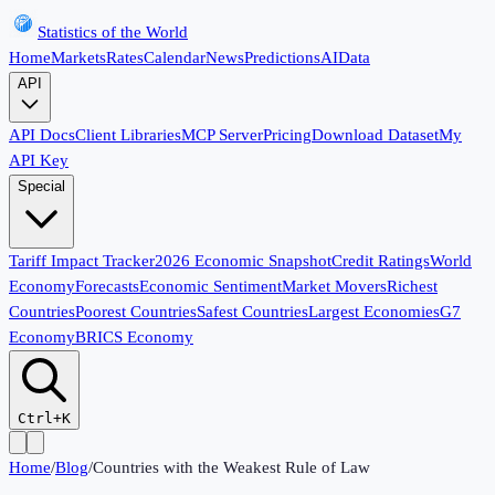
Statistics of the World
Home
Markets
Rates
Calendar
News
Predictions
AI
Data
API
API Docs
Client Libraries
MCP Server
Pricing
Download Dataset
My
API Key
Special
Tariff Impact Tracker
2026 Economic Snapshot
Credit Ratings
World
Economy
Forecasts
Economic Sentiment
Market Movers
Richest
Countries
Poorest Countries
Safest Countries
Largest Economies
G7
Economy
BRICS Economy
Ctrl+K
Home
/
Blog
/
Countries with the Weakest Rule of Law