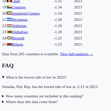
18
Chad
-1.35
2023
19
Comoros
-1.34
2023
20
Equatorial Guinea
-1.34
2023
21
Nicaragua
-1.28
2023
22
Tajikistan
-1.28
2023
23
Zimbabwe
-1.28
2023
24
Burundi
-1.25
2023
25
Belarus
-1.25
2023
Data from
205
countries is available.
View full rankings →
FAQ
What is the lowest rule of law in 2023?
Somalia, Fed. Rep. has the lowest rule of law at -2.21 in 2023.
How many countries are included in this ranking?
Where does this data come from?