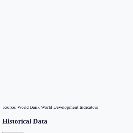
Source:
World Bank World Development Indicators
Historical Data