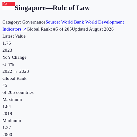
Singapore
—
Rule of Law
Category:
Governance
Source:
World Bank World Development
Indicators
↗
Global Rank: #
5
of
205
Updated
August 2026
Latest Value
1.75
2023
YoY Change
-1.4
%
2022
→
2023
Global Rank
#
5
of
205
countries
Maximum
1.84
2019
Minimum
1.27
2000