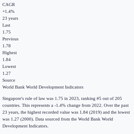
CAGR
+
1.4
%
23
years
Last
1.75
Previous
1.78
Highest
1.84
Lowest
1.27
Source
World Bank World Development Indicators
Singapore
's
rule of law
was
1.75
in
2023
, ranking #5 out of 205
countries
.
This represents a -1.4% change from 2022.
Over the past
23 years, the highest recorded value was 1.84 (2019) and the lowest
was 1.27 (2000).
Data sourced from the
World Bank World
Development Indicators
.