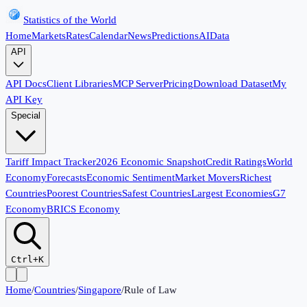
Statistics of the World
Home
Markets
Rates
Calendar
News
Predictions
AI
Data
API
API Docs
Client Libraries
MCP Server
Pricing
Download Dataset
My
API Key
Special
Tariff Impact Tracker
2026 Economic Snapshot
Credit Ratings
World
Economy
Forecasts
Economic Sentiment
Market Movers
Richest
Countries
Poorest Countries
Safest Countries
Largest Economies
G7
Economy
BRICS Economy
Ctrl+K
Home
/
Countries
/
Singapore
/
Rule of Law