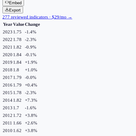
Embed
Export
277 reviewed indicators · $29/mo →
Year
Value
Change
2023
1.75
-1.4
%
2022
1.78
-2.3
%
2021
1.82
-0.9
%
2020
1.84
-0.1
%
2019
1.84
+
1.9
%
2018
1.8
+
1.0
%
2017
1.79
-0.0
%
2016
1.79
+
0.4
%
2015
1.78
-2.3
%
2014
1.82
+
7.3
%
2013
1.7
-1.6
%
2012
1.72
+
3.8
%
2011
1.66
+
2.6
%
2010
1.62
+
3.8
%