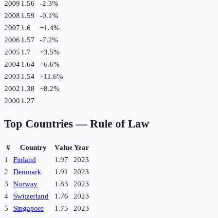
2009
1.56
-2.3
%
2008
1.59
-0.1
%
2007
1.6
+
1.4
%
2006
1.57
-7.2
%
2005
1.7
+
3.5
%
2004
1.64
+
6.6
%
2003
1.54
+
11.6
%
2002
1.38
+
8.2
%
2000
1.27
Top Countries —
Rule of Law
#
Country
Value
Year
1
Finland
1.97
2023
2
Denmark
1.91
2023
3
Norway
1.83
2023
4
Switzerland
1.76
2023
5
Singapore
1.75
2023