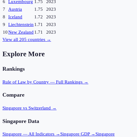
6
Luxembourg
1.75
2023
7
Austria
1.75
2023
8
Iceland
1.72
2023
9
Liechtenstein
1.71
2023
10
New Zealand
1.71
2023
View all
205
countries →
Explore More
Rankings
Rule of Law
by Country — Full Rankings →
Compare
Singapore vs Switzerland
→
Singapore
Data
Singapore
— All Indicators →
Singapore
GDP →
Singapore