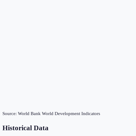
Source:
World Bank World Development Indicators
Historical Data