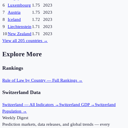
6
Luxembourg
1.75
2023
7
Austria
1.75
2023
8
Iceland
1.72
2023
9
Liechtenstein
1.71
2023
10
New Zealand
1.71
2023
View all
205
countries →
Explore More
Rankings
Rule of Law
by Country — Full Rankings →
Switzerland
Data
Switzerland
— All Indicators →
Switzerland
GDP →
Switzerland
Population →
Weekly Digest
Prediction markets, data releases, and global trends — every