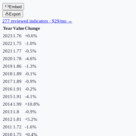
Embed
Export
277 reviewed indicators · $29/mo →
Year
Value
Change
2023
1.76
+
0.6
%
2022
1.75
-1.0
%
2021
1.77
-0.5
%
2020
1.78
-4.6
%
2019
1.86
-1.3
%
2018
1.89
-0.1
%
2017
1.89
-0.9
%
2016
1.91
-0.2
%
2015
1.91
-4.1
%
2014
1.99
+
10.8
%
2013
1.8
-0.9
%
2012
1.81
+
5.2
%
2011
1.72
-1.6
%
2010
1.75
+
0.4
%