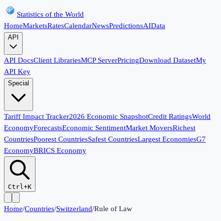
Statistics of the World
Home
Markets
Rates
Calendar
News
Predictions
AI
Data
API
API Docs
Client Libraries
MCP Server
Pricing
Download Dataset
My
API Key
Special
Tariff Impact Tracker
2026 Economic Snapshot
Credit Ratings
World
Economy
Forecasts
Economic Sentiment
Market Movers
Richest
Countries
Poorest Countries
Safest Countries
Largest Economies
G7
Economy
BRICS Economy
Ctrl+K
Home
/
Countries
/
Switzerland
/
Rule of Law