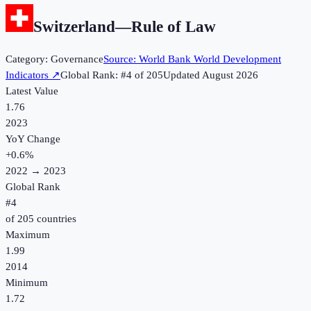
Switzerland
—
Rule of Law
Category:
Governance
Source:
World Bank World Development
Indicators
↗
Global Rank: #
4
of
205
Updated
August 2026
Latest Value
1.76
2023
YoY Change
+
0.6
%
2022
→
2023
Global Rank
#
4
of
205
countries
Maximum
1.99
2014
Minimum
1.72