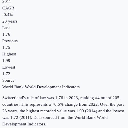
2011
CAGR
-0.4
%
23
years
Last
1.76
Previous
1.75
Highest
1.99
Lowest
1.72
Source
World Bank World Development Indicators
Switzerland
's
rule of law
was
1.76
in
2023
, ranking #4 out of 205
countries
.
This represents a +0.6% change from 2022.
Over the past
23 years, the highest recorded value was 1.99 (2014) and the lowest
was 1.72 (2011).
Data sourced from the
World Bank World
Development Indicators
.