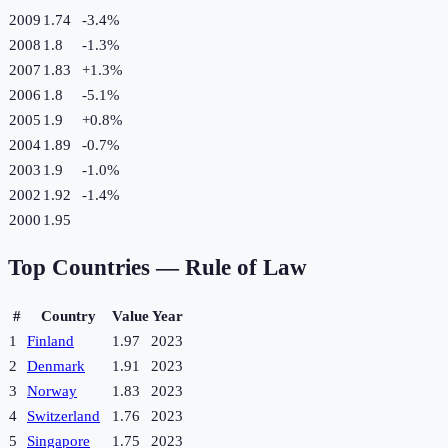
2009
1.74
-3.4
%
2008
1.8
-1.3
%
2007
1.83
+
1.3
%
2006
1.8
-5.1
%
2005
1.9
+
0.8
%
2004
1.89
-0.7
%
2003
1.9
-1.0
%
2002
1.92
-1.4
%
2000
1.95
Top Countries —
Rule of Law
#
Country
Value
Year
1
Finland
1.97
2023
2
Denmark
1.91
2023
3
Norway
1.83
2023
4
Switzerland
1.76
2023
5
Singapore
1.75
2023