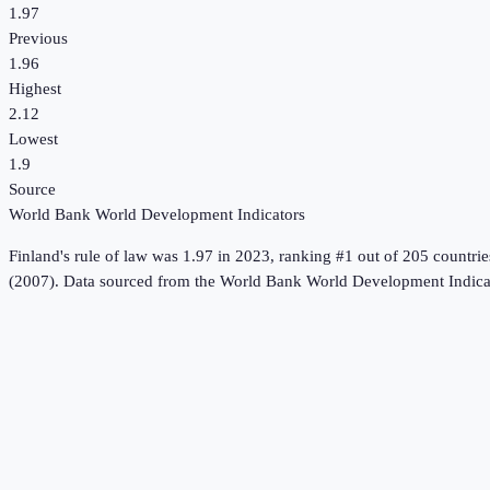
1.97
Previous
1.96
Highest
2.12
Lowest
1.9
Source
World Bank World Development Indicators
Finland
's
rule of law
was
1.97
in
2023
, ranking #1 out of 205 countrie
(2007).
Data sourced from the
World Bank World Development Indica