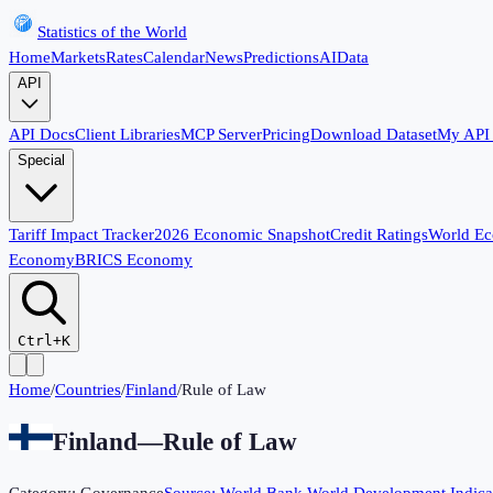
Statistics of the World
Home
Markets
Rates
Calendar
News
Predictions
AI
Data
API
API Docs
Client Libraries
MCP Server
Pricing
Download Dataset
My API
Special
Tariff Impact Tracker
2026 Economic Snapshot
Credit Ratings
World E
Economy
BRICS Economy
Ctrl+K
Home
/
Countries
/
Finland
/
Rule of Law
Finland
—
Rule of Law