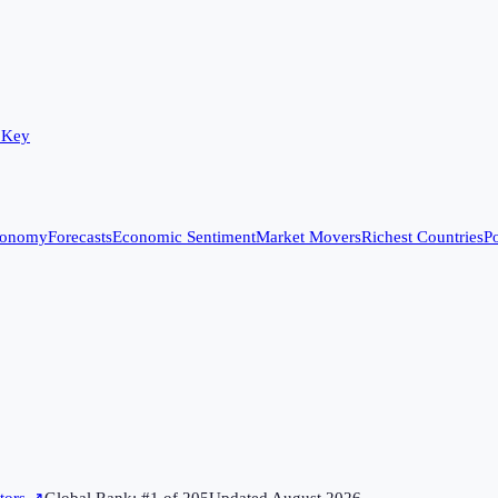
 Key
conomy
Forecasts
Economic Sentiment
Market Movers
Richest Countries
Po