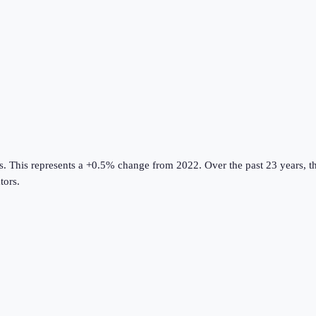
s
.
This represents a +0.5% change from 2022.
Over the past 23 years, t
tors
.