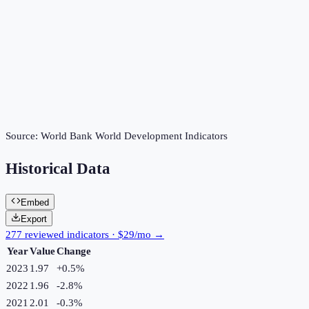
Source:
World Bank World Development Indicators
Historical Data
Embed
Export
277 reviewed indicators · $29/mo →
Year
Value
Change
2023
1.97
+
0.5
%
2022
1.96
-2.8
%
2021
2.01
-0.3
%