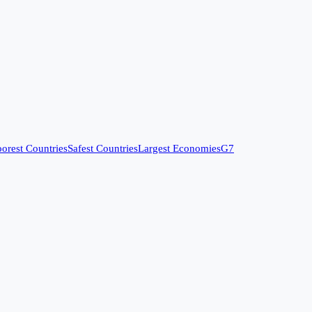
orest Countries
Safest Countries
Largest Economies
G7