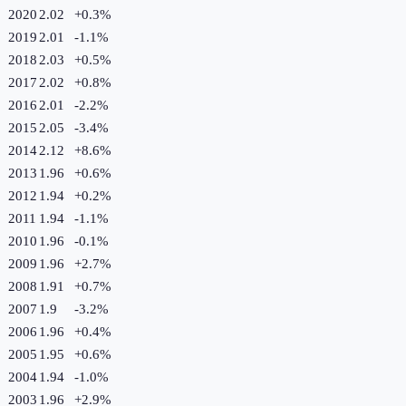
2020
2.02
+
0.3
%
2019
2.01
-1.1
%
2018
2.03
+
0.5
%
2017
2.02
+
0.8
%
2016
2.01
-2.2
%
2015
2.05
-3.4
%
2014
2.12
+
8.6
%
2013
1.96
+
0.6
%
2012
1.94
+
0.2
%
2011
1.94
-1.1
%
2010
1.96
-0.1
%
2009
1.96
+
2.7
%
2008
1.91
+
0.7
%
2007
1.9
-3.2
%
2006
1.96
+
0.4
%
2005
1.95
+
0.6
%
2004
1.94
-1.0
%
2003
1.96
+
2.9
%