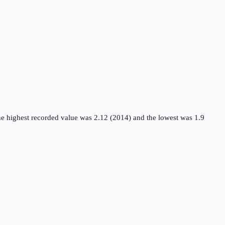
he highest recorded value was 2.12 (2014) and the lowest was 1.9