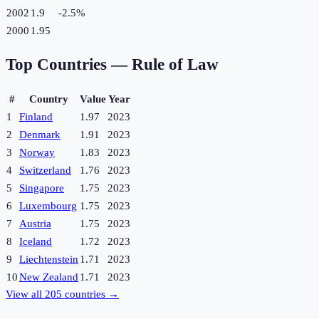
2002
1.9
-2.5
%
2000
1.95
Top Countries —
Rule of Law
#
Country
Value
Year
1
Finland
1.97
2023
2
Denmark
1.91
2023
3
Norway
1.83
2023
4
Switzerland
1.76
2023
5
Singapore
1.75
2023
6
Luxembourg
1.75
2023
7
Austria
1.75
2023
8
Iceland
1.72
2023
9
Liechtenstein
1.71
2023
10
New Zealand
1.71
2023
View all
205
countries →