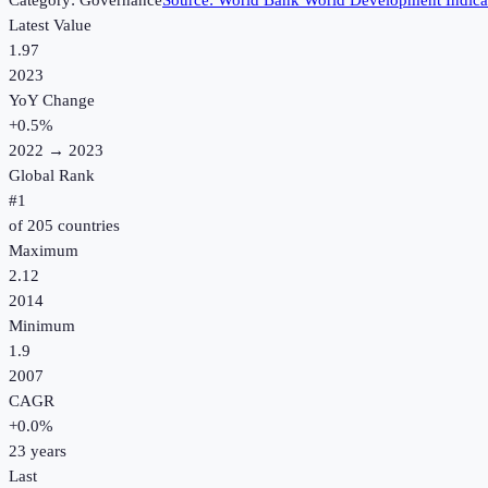
Category:
Governance
Source:
World Bank World Development Indica
Latest Value
1.97
2023
YoY Change
+
0.5
%
2022
→
2023
Global Rank
#
1
of
205
countries
Maximum
2.12
2014
Minimum
1.9
2007
CAGR
+
0.0
%
23
years
Last