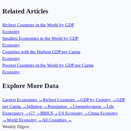
Related Articles
Richest Countries in the World by GDP
Economy
Smallest Economies in the World by GDP
Economy
Countries with the Highest GDP per Capita
Economy
Poorest Countries in the World by GDP per Capita
Economy
Explore More Data
Largest Economies
→
Richest Countries
→
GDP by Country
→
GDP
per Capita
→
Inflation
→
Population
→
Unemployment
→
Life
Expectancy
→
G7
→
BRICS
→
US Economy
→
China Economy
→
World Economy
→
All Countries
→
Weekly Digest