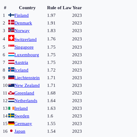
#
Country
Rule of Law
Year
1
Finland
1.97
2023
2
Denmark
1.91
2023
3
Norway
1.83
2023
4
1.76
2023
Switzerland
5
Singapore
1.75
2023
6
Luxembourg
1.75
2023
7
Austria
1.75
2023
8
Iceland
1.72
2023
9
Liechtenstein
1.71
2023
10
New Zealand
1.71
2023
11
Greenland
1.68
2023
12
Netherlands
1.64
2023
13
Ireland
1.63
2023
14
Sweden
1.6
2023
15
Germany
1.55
2023
16
Japan
1.54
2023