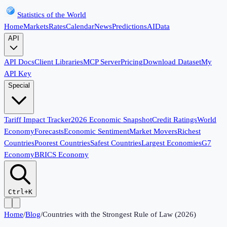
Statistics of the World
Home
Markets
Rates
Calendar
News
Predictions
AI
Data
API
API Docs
Client Libraries
MCP Server
Pricing
Download Dataset
My
API Key
Special
Tariff Impact Tracker
2026 Economic Snapshot
Credit Ratings
World
Economy
Forecasts
Economic Sentiment
Market Movers
Richest
Countries
Poorest Countries
Safest Countries
Largest Economies
G7
Economy
BRICS Economy
Ctrl+K
Home
/
Blog
/
Countries with the Strongest Rule of Law (2026)