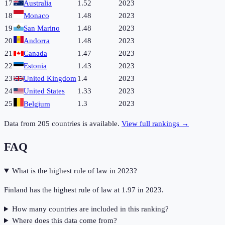
17
Australia
1.52
2023
18
Monaco
1.48
2023
19
San Marino
1.48
2023
20
Andorra
1.48
2023
21
Canada
1.47
2023
22
Estonia
1.43
2023
23
United Kingdom
1.4
2023
24
United States
1.33
2023
25
1.3
2023
Belgium
Data from
205
countries is available.
View full rankings →
FAQ
What is the highest rule of law in 2023?
Finland has the highest rule of law at 1.97 in 2023.
How many countries are included in this ranking?
Where does this data come from?