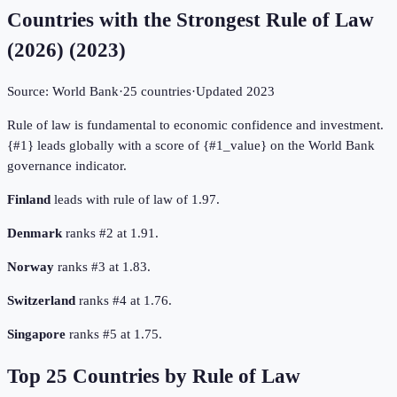
Countries with the Strongest Rule of Law
(2026)
(
2023
)
Source:
World Bank
·
25
countries
·
Updated
2023
Rule of law is fundamental to economic confidence and investment.
{#1} leads globally with a score of {#1_value} on the World Bank
governance indicator.
Finland
leads with rule of law of 1.97.
Denmark
ranks #2 at 1.91.
Norway
ranks #3 at 1.83.
Switzerland
ranks #4 at 1.76.
Singapore
ranks #5 at 1.75.
Top
25
Countries by
Rule of Law