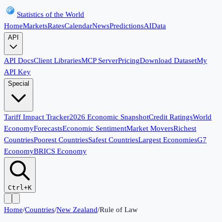
Statistics of the World
Home
Markets
Rates
Calendar
News
Predictions
AI
Data
API
API Docs
Client Libraries
MCP Server
Pricing
Download Dataset
My
API Key
Special
Tariff Impact Tracker
2026 Economic Snapshot
Credit Ratings
World
Economy
Forecasts
Economic Sentiment
Market Movers
Richest
Countries
Poorest Countries
Safest Countries
Largest Economies
G7
Economy
BRICS Economy
Ctrl+K
Home
/
Countries
/
New Zealand
/
Rule of Law