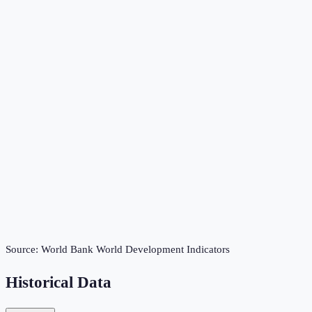
Source:
World Bank World Development Indicators
Historical Data