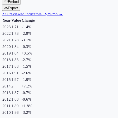
Embed
Export
277 reviewed indicators · $29/mo →
Year
Value
Change
2023
1.71
-1.4
%
2022
1.73
-2.9
%
2021
1.78
-3.1
%
2020
1.84
-0.3
%
2019
1.84
+
0.5
%
2018
1.83
-2.7
%
2017
1.88
-1.5
%
2016
1.91
-2.6
%
2015
1.97
-1.9
%
2014
2
+
7.2
%
2013
1.87
-0.7
%
2012
1.88
-0.6
%
2011
1.89
+
1.8
%
2010
1.86
-3.2
%