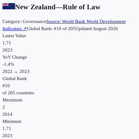
New Zealand
—
Rule of Law
Category:
Governance
Source:
World Bank World Development
Indicators
↗
Global Rank: #
10
of
205
Updated
August 2026
Latest Value
1.71
2023
YoY Change
-1.4
%
2022
→
2023
Global Rank
#
10
of
205
countries
Maximum
2
2014
Minimum
1.71
2023