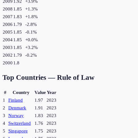
2009
1.92
+
3.9
%
2008
1.85
+
1.3
%
2007
1.83
+
1.8
%
2006
1.79
-2.8
%
2005
1.85
-0.1
%
2004
1.85
+
0.0
%
2003
1.85
+
3.2
%
2002
1.79
-0.2
%
2000
1.8
Top Countries —
Rule of Law
#
Country
Value
Year
1
Finland
1.97
2023
2
Denmark
1.91
2023
3
Norway
1.83
2023
4
Switzerland
1.76
2023
5
Singapore
1.75
2023