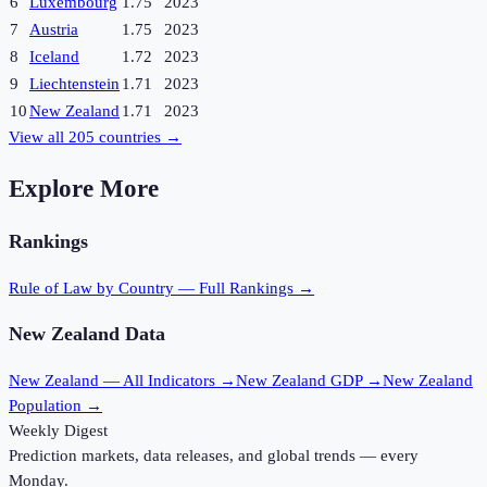
6
Luxembourg
1.75
2023
7
Austria
1.75
2023
8
Iceland
1.72
2023
9
Liechtenstein
1.71
2023
10
New Zealand
1.71
2023
View all
205
countries →
Explore More
Rankings
Rule of Law
by Country — Full Rankings →
New Zealand
Data
New Zealand
— All Indicators →
New Zealand
GDP →
New Zealand
Population →
Weekly Digest
Prediction markets, data releases, and global trends — every
Monday.