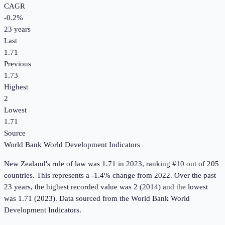
CAGR
-0.2
%
23
years
Last
1.71
Previous
1.73
Highest
2
Lowest
1.71
Source
World Bank World Development Indicators
New Zealand
's
rule of law
was
1.71
in
2023
, ranking #10 out of 205
countries
.
This represents a -1.4% change from 2022.
Over the past
23 years, the highest recorded value was 2 (2014) and the lowest
was 1.71 (2023).
Data sourced from the
World Bank World
Development Indicators
.