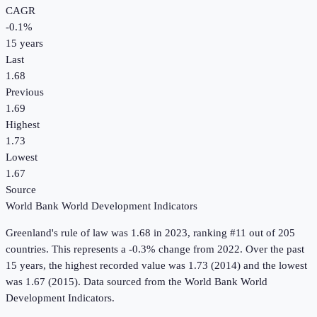
CAGR
-0.1
%
15
years
Last
1.68
Previous
1.69
Highest
1.73
Lowest
1.67
Source
World Bank World Development Indicators
Greenland
's
rule of law
was
1.68
in
2023
, ranking #11 out of 205
countries
.
This represents a -0.3% change from 2022.
Over the past
15 years, the highest recorded value was 1.73 (2014) and the lowest
was 1.67 (2015).
Data sourced from the
World Bank World
Development Indicators
.