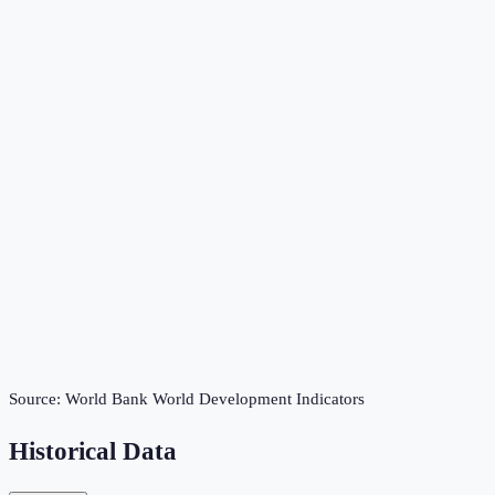
Source:
World Bank World Development Indicators
Historical Data