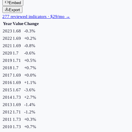
Embed
Export
277 reviewed indicators · $29/mo →
Year
Value
Change
2023
1.68
-0.3
%
2022
1.69
+
0.2
%
2021
1.69
-0.8
%
2020
1.7
-0.6
%
2019
1.71
+
0.5
%
2018
1.7
+
0.7
%
2017
1.69
+
0.0
%
2016
1.69
+
1.1
%
2015
1.67
-3.6
%
2014
1.73
+
2.7
%
2013
1.69
-1.4
%
2012
1.71
-1.2
%
2011
1.73
+
0.3
%
2010
1.73
+
0.7
%