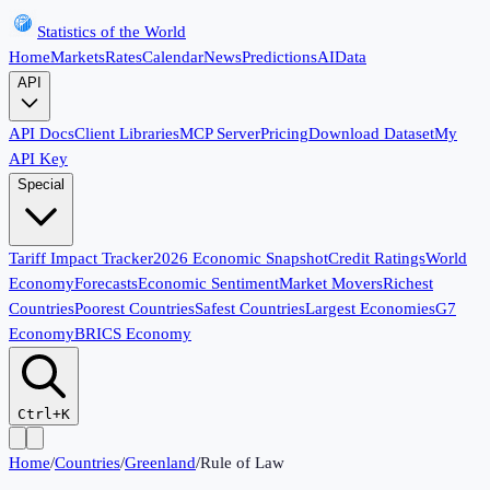
Statistics of the World
Home
Markets
Rates
Calendar
News
Predictions
AI
Data
API
API Docs
Client Libraries
MCP Server
Pricing
Download Dataset
My
API Key
Special
Tariff Impact Tracker
2026 Economic Snapshot
Credit Ratings
World
Economy
Forecasts
Economic Sentiment
Market Movers
Richest
Countries
Poorest Countries
Safest Countries
Largest Economies
G7
Economy
BRICS Economy
Ctrl+K
Home
/
Countries
/
Greenland
/
Rule of Law