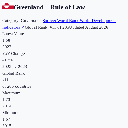
Greenland
—
Rule of Law
Category:
Governance
Source:
World Bank World Development
Indicators
↗
Global Rank: #
11
of
205
Updated
August 2026
Latest Value
1.68
2023
YoY Change
-0.3
%
2022
→
2023
Global Rank
#
11
of
205
countries
Maximum
1.73
2014
Minimum
1.67
2015