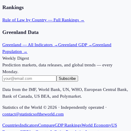
Rankings
Rule of Law
by Country — Full Rankings →
Greenland
Data
Greenland
— All Indicators →
Greenland
GDP →
Greenland
Population →
Weekly Digest
Prediction markets, data releases, and global trends — every
Monday.
Subscribe
Data from the IMF, World Bank, UN, WHO, European Central Bank,
Bank of Canada, US BEA, and Polymarket.
Statistics of the World ©
2026
· Independently operated ·
contact@statisticsoftheworld.com
Countries
Indicators
Compare
GDP Rankings
World Economy
US