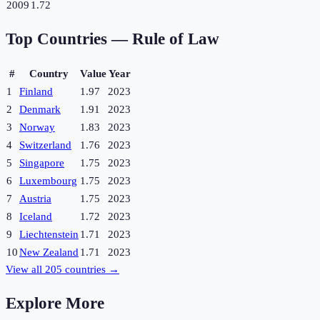
2009
1.72
Top Countries —
Rule of Law
#
Country
Value
Year
1
Finland
1.97
2023
2
Denmark
1.91
2023
3
Norway
1.83
2023
4
Switzerland
1.76
2023
5
Singapore
1.75
2023
6
Luxembourg
1.75
2023
7
Austria
1.75
2023
8
Iceland
1.72
2023
9
Liechtenstein
1.71
2023
10
New Zealand
1.71
2023
View all
205
countries →
Explore More