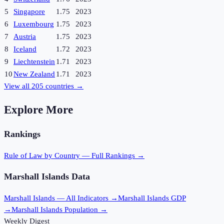
5
Singapore
1.75
2023
6
Luxembourg
1.75
2023
7
Austria
1.75
2023
8
Iceland
1.72
2023
9
Liechtenstein
1.71
2023
10
New Zealand
1.71
2023
View all
205
countries →
Explore More
Rankings
Rule of Law
by Country — Full Rankings →
Marshall Islands
Data
Marshall Islands
— All Indicators →
Marshall Islands
GDP
→
Marshall Islands
Population →
Weekly Digest