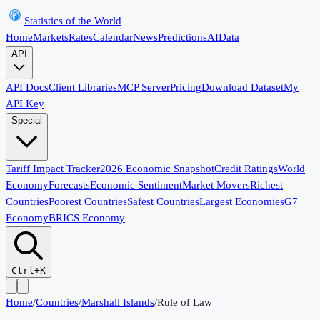
Statistics of the World
Home
Markets
Rates
Calendar
News
Predictions
AI
Data
API
API Docs
Client Libraries
MCP Server
Pricing
Download Dataset
My
API Key
Special
Tariff Impact Tracker
2026 Economic Snapshot
Credit Ratings
World
Economy
Forecasts
Economic Sentiment
Market Movers
Richest
Countries
Poorest Countries
Safest Countries
Largest Economies
G7
Economy
BRICS Economy
Ctrl+K
Home
/
Countries
/
Marshall Islands
/
Rule of Law