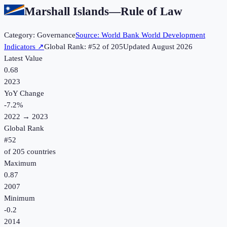
Marshall Islands
—
Rule of Law
Category:
Governance
Source:
World Bank World Development
Indicators
↗
Global Rank: #
52
of
205
Updated
August 2026
Latest Value
0.68
2023
YoY Change
-7.2
%
2022
→
2023
Global Rank
#
52
of
205
countries
Maximum
0.87
2007
Minimum
-0.2
2014