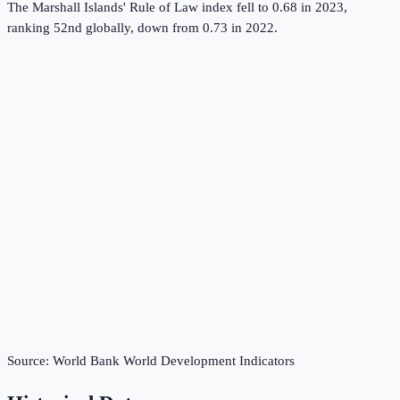
The Marshall Islands' Rule of Law index fell to 0.68 in 2023,
ranking 52nd globally, down from 0.73 in 2022.
Source:
World Bank World Development Indicators