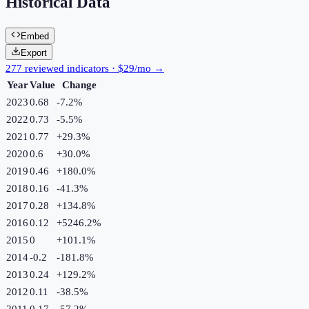
Historical Data
Embed
Export
277 reviewed indicators · $29/mo →
Year
Value
Change
2023
0.68
-7.2
%
2022
0.73
-5.5
%
2021
0.77
+
29.3
%
2020
0.6
+
30.0
%
2019
0.46
+
180.0
%
2018
0.16
-41.3
%
2017
0.28
+
134.8
%
2016
0.12
+
5246.2
%
2015
0
+
101.1
%
2014
-0.2
-181.8
%
2013
0.24
+
129.2
%
2012
0.11
-38.5
%
2011
0.17
-57.2
%