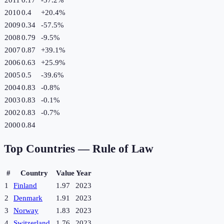
2010
0.4
+
20.4
%
2009
0.34
-57.5
%
2008
0.79
-9.5
%
2007
0.87
+
39.1
%
2006
0.63
+
25.9
%
2005
0.5
-39.6
%
2004
0.83
-0.8
%
2003
0.83
-0.1
%
2002
0.83
-0.7
%
2000
0.84
Top Countries —
Rule of Law
#
Country
Value
Year
1
Finland
1.97
2023
2
Denmark
1.91
2023
3
Norway
1.83
2023
4
Switzerland
1.76
2023