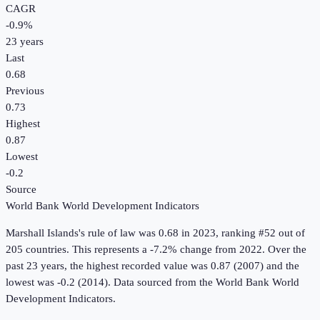
CAGR
-0.9
%
23
years
Last
0.68
Previous
0.73
Highest
0.87
Lowest
-0.2
Source
World Bank World Development Indicators
Marshall Islands
's
rule of law
was
0.68
in
2023
, ranking #52 out of
205 countries
.
This represents a -7.2% change from 2022.
Over the
past 23 years, the highest recorded value was 0.87 (2007) and the
lowest was -0.2 (2014).
Data sourced from the
World Bank World
Development Indicators
.